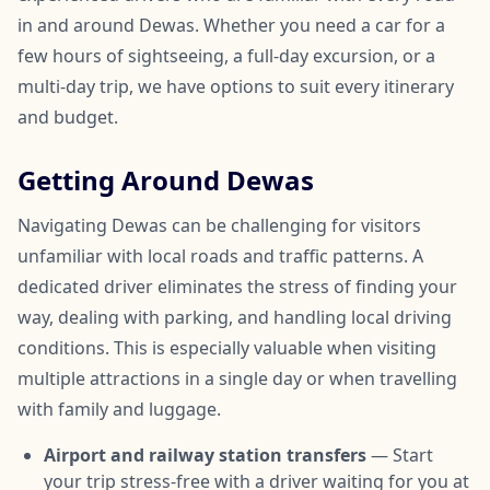
in and around Dewas. Whether you need a car for a
few hours of sightseeing, a full-day excursion, or a
multi-day trip, we have options to suit every itinerary
and budget.
Getting Around Dewas
Navigating Dewas can be challenging for visitors
unfamiliar with local roads and traffic patterns. A
dedicated driver eliminates the stress of finding your
way, dealing with parking, and handling local driving
conditions. This is especially valuable when visiting
multiple attractions in a single day or when travelling
with family and luggage.
Airport and railway station transfers
— Start
your trip stress-free with a driver waiting for you at