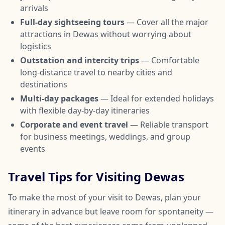
arrivals
Full-day sightseeing tours
— Cover all the major
attractions in Dewas without worrying about
logistics
Outstation and intercity trips
— Comfortable
long-distance travel to nearby cities and
destinations
Multi-day packages
— Ideal for extended holidays
with flexible day-by-day itineraries
Corporate and event travel
— Reliable transport
for business meetings, weddings, and group
events
Travel Tips for Visiting Dewas
To make the most of your visit to Dewas, plan your
itinerary in advance but leave room for spontaneity —