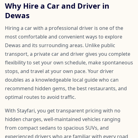
Why Hire a Car and Driver in
Dewas
Hiring a car with a professional driver is one of the
most comfortable and convenient ways to explore
Dewas and its surrounding areas. Unlike public
transport, a private car and driver gives you complete
flexibility to set your own schedule, make spontaneous
stops, and travel at your own pace. Your driver
doubles as a knowledgeable local guide who can
recommend hidden gems, the best restaurants, and
optimal routes to avoid traffic.
With Stayfari, you get transparent pricing with no
hidden charges, well-maintained vehicles ranging
from compact sedans to spacious SUVs, and
experienced drivers who are familiar with every road