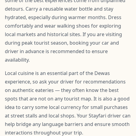
some of the best experiences come from unplanned
detours. Carry a reusable water bottle and stay
hydrated, especially during warmer months. Dress
comfortably and wear walking shoes for exploring
local markets and historical sites. If you are visiting
during peak tourist season, booking your car and
driver in advance is recommended to ensure
availability.
Local cuisine is an essential part of the Dewas
experience, so ask your driver for recommendations
on authentic eateries — they often know the best
spots that are not on any tourist map. It is also a good
idea to carry some local currency for small purchases
at street stalls and local shops. Your Stayfari driver can
help bridge any language barriers and ensure smooth
interactions throughout your trip.