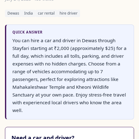
Dewas
India
car rental
hire driver
QUICK ANSWER
You can hire a car and driver in Dewas through
Stayfari starting at ₹2,000 (approximately $25) for a
full day, which includes all tolls, parking, and driver
expenses with no hidden charges. Choose from a
range of vehicles accommodating up to 7
passengers, perfect for exploring attractions like
Mahakaleshwar Temple and Kheoni Wildlife
Sanctuary at your own pace. Enjoy stress-free travel
with experienced local drivers who know the area
well.
Need a car and driver?