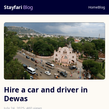
Stayfari
Blog
Home
Blog
Hire a car and driver in
Dewas
July 24, 2025
· 460 views