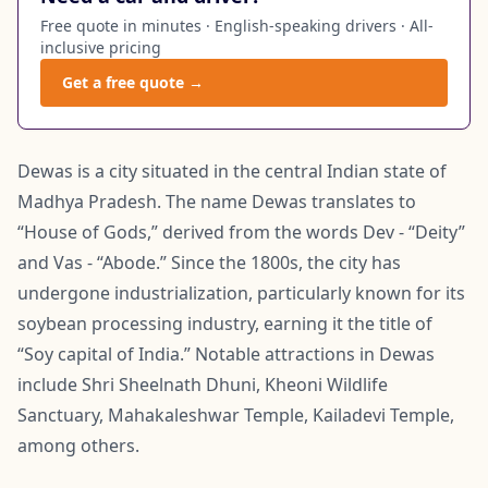
Free quote in minutes · English-speaking drivers · All-
inclusive pricing
Get a free quote →
Dewas is a city situated in the central Indian state of
Madhya Pradesh. The name Dewas translates to
“House of Gods,” derived from the words Dev - “Deity”
and Vas - “Abode.” Since the 1800s, the city has
undergone industrialization, particularly known for its
soybean processing industry, earning it the title of
“Soy capital of India.” Notable attractions in Dewas
include Shri Sheelnath Dhuni, Kheoni Wildlife
Sanctuary, Mahakaleshwar Temple, Kailadevi Temple,
among others.