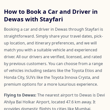
How to Book a Car and Driver in
Dewas with Stayfari
Booking a car and driver in Dewas through Stayfari is
straightforward. Simply share your travel dates, pick-
up location, and itinerary preferences, and we will
match you with a suitable vehicle and experienced
driver. All our drivers are verified, licensed, and rated
by previous customers. You can choose from a range
of vehicles including sedans like the Toyota Etios and
Honda City, SUVs like the Toyota Innova Crysta, and
premium options for a more luxurious experience.
Flying to Dewas:
The nearest airport to Dewas is Devi
Ahilya Bai Holkar Airport, located 47.6 km away. It
provides domestic flights to cities like Mumbai,