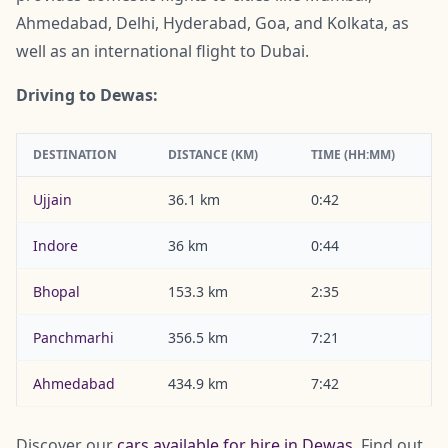
Ahmedabad, Delhi, Hyderabad, Goa, and Kolkata, as
well as an international flight to Dubai.
Driving to Dewas:
DESTINATION
DISTANCE (KM)
TIME (HH:MM)
Ujjain
36.1 km
0:42
Indore
36 km
0:44
Bhopal
153.3 km
2:35
Panchmarhi
356.5 km
7:21
Ahmedabad
434.9 km
7:42
Discover our
cars available for hire in Dewas
. Find out