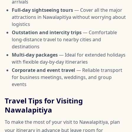
arrivals
Full-day sightseeing tours
— Cover all the major
attractions in Nawalapitiya without worrying about
logistics
Outstation and intercity trips
— Comfortable
long-distance travel to nearby cities and
destinations
Multi-day packages
— Ideal for extended holidays
with flexible day-by-day itineraries
Corporate and event travel
— Reliable transport
for business meetings, weddings, and group
events
Travel Tips for Visiting
Nawalapitiya
To make the most of your visit to Nawalapitiya, plan
your itinerary in advance but leave room for