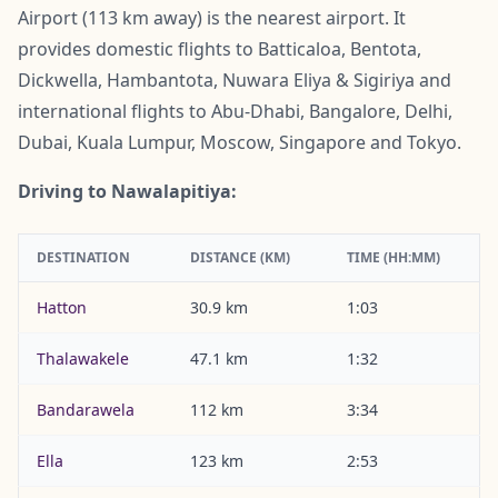
Airport (113 km away) is the nearest airport. It
provides domestic flights to Batticaloa, Bentota,
Dickwella, Hambantota, Nuwara Eliya & Sigiriya and
international flights to Abu-Dhabi, Bangalore, Delhi,
Dubai, Kuala Lumpur, Moscow, Singapore and Tokyo.
Driving to Nawalapitiya:
DESTINATION
DISTANCE (KM)
TIME (HH:MM)
Hatton
30.9 km
1:03
Thalawakele
47.1 km
1:32
Bandarawela
112 km
3:34
Ella
123 km
2:53