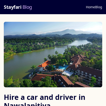
Stayfari
Blog
Home
Blog
Hire a car and driver in
Nawalapitiya