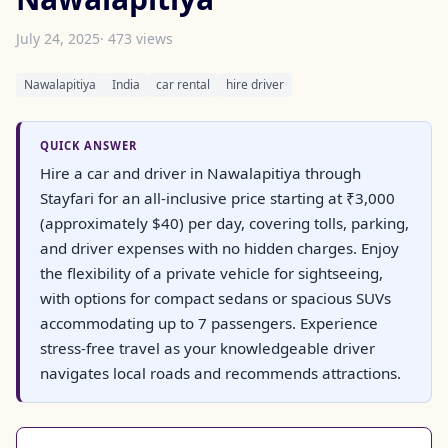
July 24, 2025
· 473 views
Nawalapitiya
India
car rental
hire driver
QUICK ANSWER
Hire a car and driver in Nawalapitiya through
Stayfari for an all-inclusive price starting at ₹3,000
(approximately $40) per day, covering tolls, parking,
and driver expenses with no hidden charges. Enjoy
the flexibility of a private vehicle for sightseeing,
with options for compact sedans or spacious SUVs
accommodating up to 7 passengers. Experience
stress-free travel as your knowledgeable driver
navigates local roads and recommends attractions.