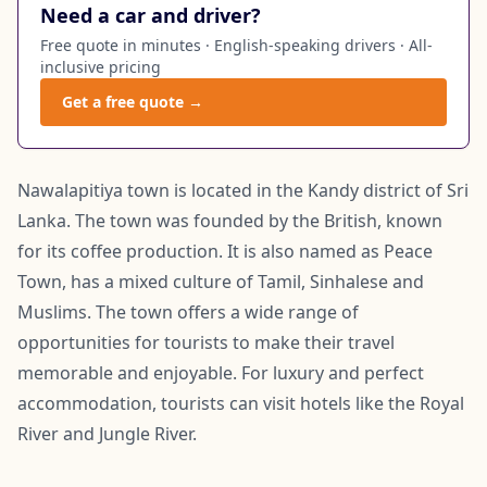
Need a car and driver?
Free quote in minutes · English-speaking drivers · All-
inclusive pricing
Get a free quote →
Nawalapitiya town is located in the Kandy district of Sri
Lanka. The town was founded by the British, known
for its coffee production. It is also named as Peace
Town, has a mixed culture of Tamil, Sinhalese and
Muslims. The town offers a wide range of
opportunities for tourists to make their travel
memorable and enjoyable. For luxury and perfect
accommodation, tourists can visit hotels like the Royal
River and Jungle River.