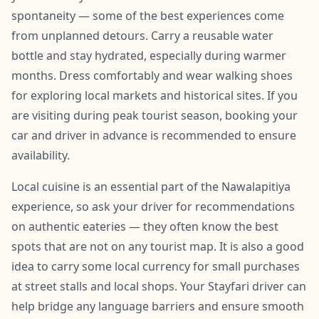
spontaneity — some of the best experiences come
from unplanned detours. Carry a reusable water
bottle and stay hydrated, especially during warmer
months. Dress comfortably and wear walking shoes
for exploring local markets and historical sites. If you
are visiting during peak tourist season, booking your
car and driver in advance is recommended to ensure
availability.
Local cuisine is an essential part of the Nawalapitiya
experience, so ask your driver for recommendations
on authentic eateries — they often know the best
spots that are not on any tourist map. It is also a good
idea to carry some local currency for small purchases
at street stalls and local shops. Your Stayfari driver can
help bridge any language barriers and ensure smooth