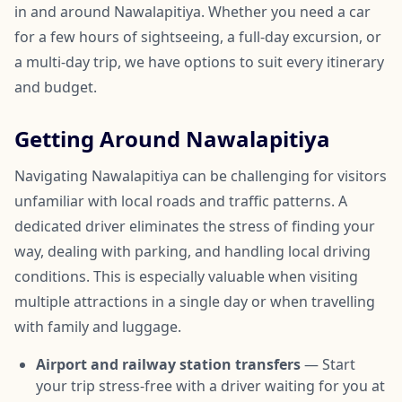
in and around Nawalapitiya. Whether you need a car
for a few hours of sightseeing, a full-day excursion, or
a multi-day trip, we have options to suit every itinerary
and budget.
Getting Around Nawalapitiya
Navigating Nawalapitiya can be challenging for visitors
unfamiliar with local roads and traffic patterns. A
dedicated driver eliminates the stress of finding your
way, dealing with parking, and handling local driving
conditions. This is especially valuable when visiting
multiple attractions in a single day or when travelling
with family and luggage.
Airport and railway station transfers
— Start
your trip stress-free with a driver waiting for you at