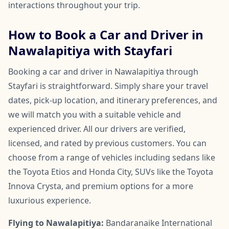
interactions throughout your trip.
How to Book a Car and Driver in
Nawalapitiya with Stayfari
Booking a car and driver in Nawalapitiya through
Stayfari is straightforward. Simply share your travel
dates, pick-up location, and itinerary preferences, and
we will match you with a suitable vehicle and
experienced driver. All our drivers are verified,
licensed, and rated by previous customers. You can
choose from a range of vehicles including sedans like
the Toyota Etios and Honda City, SUVs like the Toyota
Innova Crysta, and premium options for a more
luxurious experience.
Flying to Nawalapitiya:
Bandaranaike International