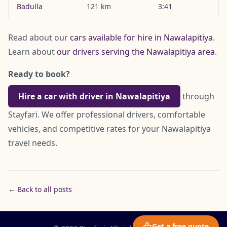
Badulla
121 km
3:41
Read about our
cars available for hire in Nawalapitiya
.
Learn about
our drivers serving the Nawalapitiya area
.
Ready to book?
Hire a car with driver in Nawalapitiya
through
Stayfari. We offer professional drivers, comfortable
vehicles, and competitive rates for your Nawalapitiya
travel needs.
← Back to all posts
Get a free quote