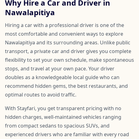
Why Hire a Car and Driver in
Nawalapitiya
Hiring a car with a professional driver is one of the
most comfortable and convenient ways to explore
Nawalapitiya and its surrounding areas. Unlike public
transport, a private car and driver gives you complete
flexibility to set your own schedule, make spontaneous
stops, and travel at your own pace. Your driver
doubles as a knowledgeable local guide who can
recommend hidden gems, the best restaurants, and
optimal routes to avoid traffic.
With Stayfari, you get transparent pricing with no
hidden charges, well-maintained vehicles ranging
from compact sedans to spacious SUVs, and
experienced drivers who are familiar with every road