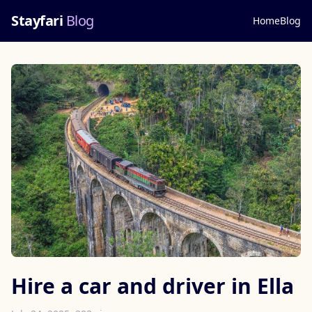
Stayfari
Blog
Home
Blog
Hire a car and driver in Ella