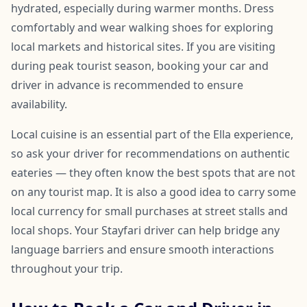
hydrated, especially during warmer months. Dress
comfortably and wear walking shoes for exploring
local markets and historical sites. If you are visiting
during peak tourist season, booking your car and
driver in advance is recommended to ensure
availability.
Local cuisine is an essential part of the Ella experience,
so ask your driver for recommendations on authentic
eateries — they often know the best spots that are not
on any tourist map. It is also a good idea to carry some
local currency for small purchases at street stalls and
local shops. Your Stayfari driver can help bridge any
language barriers and ensure smooth interactions
throughout your trip.