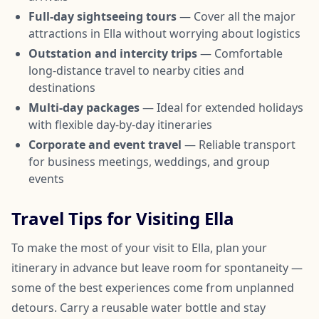
Full-day sightseeing tours
— Cover all the major
attractions in Ella without worrying about logistics
Outstation and intercity trips
— Comfortable
long-distance travel to nearby cities and
destinations
Multi-day packages
— Ideal for extended holidays
with flexible day-by-day itineraries
Corporate and event travel
— Reliable transport
for business meetings, weddings, and group
events
Travel Tips for Visiting Ella
To make the most of your visit to Ella, plan your
itinerary in advance but leave room for spontaneity —
some of the best experiences come from unplanned
detours. Carry a reusable water bottle and stay