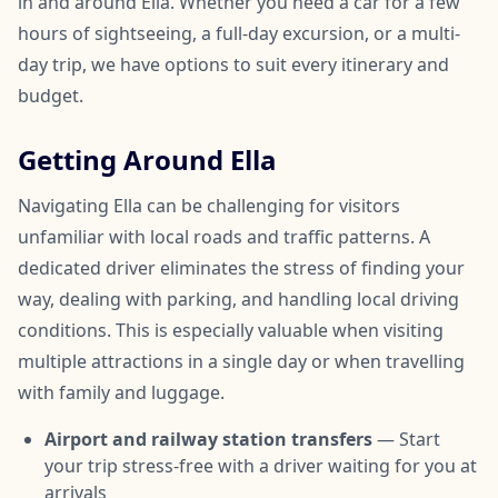
in and around Ella. Whether you need a car for a few
hours of sightseeing, a full-day excursion, or a multi-
day trip, we have options to suit every itinerary and
budget.
Getting Around Ella
Navigating Ella can be challenging for visitors
unfamiliar with local roads and traffic patterns. A
dedicated driver eliminates the stress of finding your
way, dealing with parking, and handling local driving
conditions. This is especially valuable when visiting
multiple attractions in a single day or when travelling
with family and luggage.
Airport and railway station transfers
— Start
your trip stress-free with a driver waiting for you at
arrivals