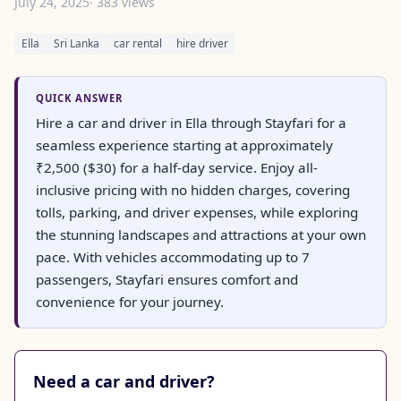
July 24, 2025
· 383 views
Ella
Sri Lanka
car rental
hire driver
QUICK ANSWER
Hire a car and driver in Ella through Stayfari for a
seamless experience starting at approximately
₹2,500 ($30) for a half-day service. Enjoy all-
inclusive pricing with no hidden charges, covering
tolls, parking, and driver expenses, while exploring
the stunning landscapes and attractions at your own
pace. With vehicles accommodating up to 7
passengers, Stayfari ensures comfort and
convenience for your journey.
Need a car and driver?