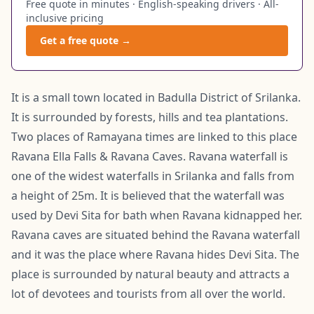
Free quote in minutes · English-speaking drivers · All-
inclusive pricing
Get a free quote →
It is a small town located in Badulla District of Srilanka.
It is surrounded by forests, hills and tea plantations.
Two places of Ramayana times are linked to this place
Ravana Ella Falls & Ravana Caves. Ravana waterfall is
one of the widest waterfalls in Srilanka and falls from
a height of 25m. It is believed that the waterfall was
used by Devi Sita for bath when Ravana kidnapped her.
Ravana caves are situated behind the Ravana waterfall
and it was the place where Ravana hides Devi Sita. The
place is surrounded by natural beauty and attracts a
lot of devotees and tourists from all over the world.