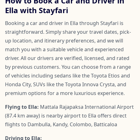
How to Book a Car and Driver in
Ella with Stayfari
Booking a car and driver in Ella through Stayfari is
straightforward. Simply share your travel dates, pick-
up location, and itinerary preferences, and we will
match you with a suitable vehicle and experienced
driver. All our drivers are verified, licensed, and rated
by previous customers. You can choose from a range
of vehicles including sedans like the Toyota Etios and
Honda City, SUVs like the Toyota Innova Crysta, and
premium options for a more luxurious experience.
Flying to Ella:
Mattala Rajapaksa International Airport
(87.4 km away) is nearby airport to Ella offers direct
flights to Dambulla, Kandy, Colombo, Batticaloa
Driving to Ella: