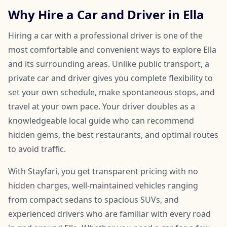
Why Hire a Car and Driver in Ella
Hiring a car with a professional driver is one of the
most comfortable and convenient ways to explore Ella
and its surrounding areas. Unlike public transport, a
private car and driver gives you complete flexibility to
set your own schedule, make spontaneous stops, and
travel at your own pace. Your driver doubles as a
knowledgeable local guide who can recommend
hidden gems, the best restaurants, and optimal routes
to avoid traffic.
With Stayfari, you get transparent pricing with no
hidden charges, well-maintained vehicles ranging
from compact sedans to spacious SUVs, and
experienced drivers who are familiar with every road