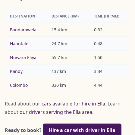
DESTINATION
DISTANCE (KM)
TIME (HH:MM)
Bandarawela
15.4 km
0:32
Haputale
24.7 km
0:48
Nuwara Eliya
55.7 km
1:50
Kandy
137 km
3:34
Colombo
330 km
4:44
Read about our
cars available for hire in Ella
. Learn
about
our drivers serving the Ella area
.
Ready to book?
Hire a car with driver in Ella