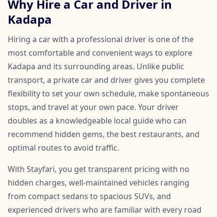
Why Hire a Car and Driver in
Kadapa
Hiring a car with a professional driver is one of the
most comfortable and convenient ways to explore
Kadapa and its surrounding areas. Unlike public
transport, a private car and driver gives you complete
flexibility to set your own schedule, make spontaneous
stops, and travel at your own pace. Your driver
doubles as a knowledgeable local guide who can
recommend hidden gems, the best restaurants, and
optimal routes to avoid traffic.
With Stayfari, you get transparent pricing with no
hidden charges, well-maintained vehicles ranging
from compact sedans to spacious SUVs, and
experienced drivers who are familiar with every road