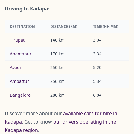
Driving to Kadapa:
DESTINATION
DISTANCE (KM)
TIME (HH:MM)
Tirupati
140 km
3:04
Anantapur
170 km
3:34
Avadi
250 km
5:20
Ambattur
256 km
5:34
Bangalore
280 km
6:04
Discover more about our
available cars for hire in
Kadapa
. Get to know
our drivers operating in the
Kadapa region
.