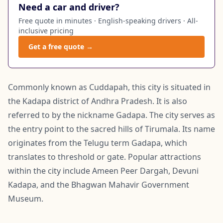
Need a car and driver?
Free quote in minutes · English-speaking drivers · All-
inclusive pricing
Get a free quote →
Commonly known as Cuddapah, this city is situated in
the Kadapa district of Andhra Pradesh. It is also
referred to by the nickname Gadapa. The city serves as
the entry point to the sacred hills of Tirumala. Its name
originates from the Telugu term Gadapa, which
translates to threshold or gate. Popular attractions
within the city include Ameen Peer Dargah, Devuni
Kadapa, and the Bhagwan Mahavir Government
Museum.