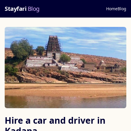
Stayfari
Blog
Home
Blog
Hire a car and driver in
Kadapa