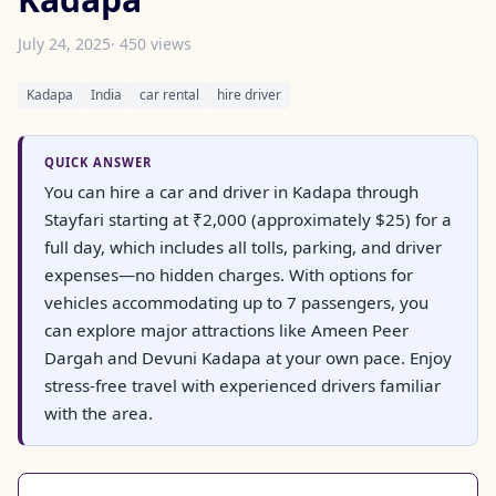
July 24, 2025
· 450 views
Kadapa
India
car rental
hire driver
QUICK ANSWER
You can hire a car and driver in Kadapa through
Stayfari starting at ₹2,000 (approximately $25) for a
full day, which includes all tolls, parking, and driver
expenses—no hidden charges. With options for
vehicles accommodating up to 7 passengers, you
can explore major attractions like Ameen Peer
Dargah and Devuni Kadapa at your own pace. Enjoy
stress-free travel with experienced drivers familiar
with the area.