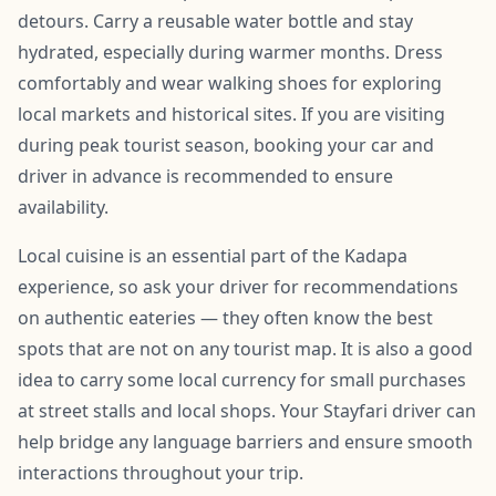
detours. Carry a reusable water bottle and stay
hydrated, especially during warmer months. Dress
comfortably and wear walking shoes for exploring
local markets and historical sites. If you are visiting
during peak tourist season, booking your car and
driver in advance is recommended to ensure
availability.
Local cuisine is an essential part of the Kadapa
experience, so ask your driver for recommendations
on authentic eateries — they often know the best
spots that are not on any tourist map. It is also a good
idea to carry some local currency for small purchases
at street stalls and local shops. Your Stayfari driver can
help bridge any language barriers and ensure smooth
interactions throughout your trip.