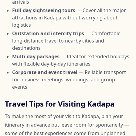
arrivals
Full-day sightseeing tours
— Cover all the major
attractions in Kadapa without worrying about
logistics
Outstation and intercity trips
— Comfortable
long-distance travel to nearby cities and
destinations
Multi-day packages
— Ideal for extended holidays
with flexible day-by-day itineraries
Corporate and event travel
— Reliable transport
for business meetings, weddings, and group
events
Travel Tips for Visiting Kadapa
To make the most of your visit to Kadapa, plan your
itinerary in advance but leave room for spontaneity —
some of the best experiences come from unplanned