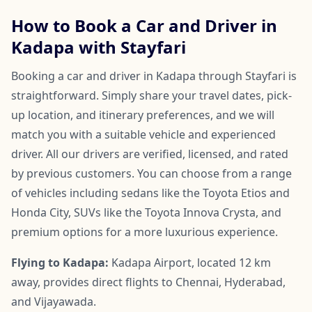
How to Book a Car and Driver in
Kadapa with Stayfari
Booking a car and driver in Kadapa through Stayfari is
straightforward. Simply share your travel dates, pick-
up location, and itinerary preferences, and we will
match you with a suitable vehicle and experienced
driver. All our drivers are verified, licensed, and rated
by previous customers. You can choose from a range
of vehicles including sedans like the Toyota Etios and
Honda City, SUVs like the Toyota Innova Crysta, and
premium options for a more luxurious experience.
Flying to Kadapa:
Kadapa Airport, located 12 km
away, provides direct flights to Chennai, Hyderabad,
and Vijayawada.