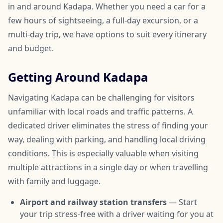
in and around Kadapa. Whether you need a car for a
few hours of sightseeing, a full-day excursion, or a
multi-day trip, we have options to suit every itinerary
and budget.
Getting Around Kadapa
Navigating Kadapa can be challenging for visitors
unfamiliar with local roads and traffic patterns. A
dedicated driver eliminates the stress of finding your
way, dealing with parking, and handling local driving
conditions. This is especially valuable when visiting
multiple attractions in a single day or when travelling
with family and luggage.
Airport and railway station transfers
— Start
your trip stress-free with a driver waiting for you at