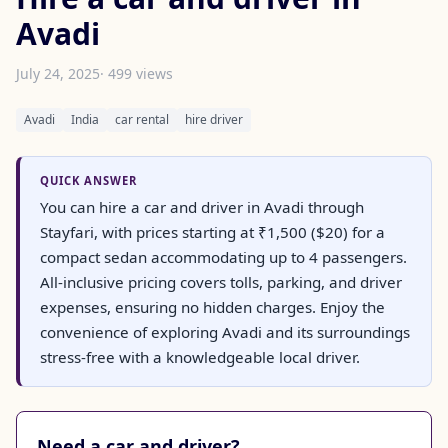
Avadi
July 24, 2025
· 499 views
Avadi
India
car rental
hire driver
QUICK ANSWER
You can hire a car and driver in Avadi through
Stayfari, with prices starting at ₹1,500 ($20) for a
compact sedan accommodating up to 4 passengers.
All-inclusive pricing covers tolls, parking, and driver
expenses, ensuring no hidden charges. Enjoy the
convenience of exploring Avadi and its surroundings
stress-free with a knowledgeable local driver.
Need a car and driver?