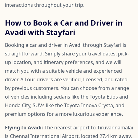
interactions throughout your trip.
How to Book a Car and Driver in
Avadi with Stayfari
Booking a car and driver in Avadi through Stayfari is
straightforward. Simply share your travel dates, pick-
up location, and itinerary preferences, and we will
match you with a suitable vehicle and experienced
driver. All our drivers are verified, licensed, and rated
by previous customers. You can choose from a range
of vehicles including sedans like the Toyota Etios and
Honda City, SUVs like the Toyota Innova Crysta, and
premium options for a more luxurious experience.
Flying to Avadi:
The nearest airport to Tiruvannamalai
is Chennai International Airport, located 27.4 km away.