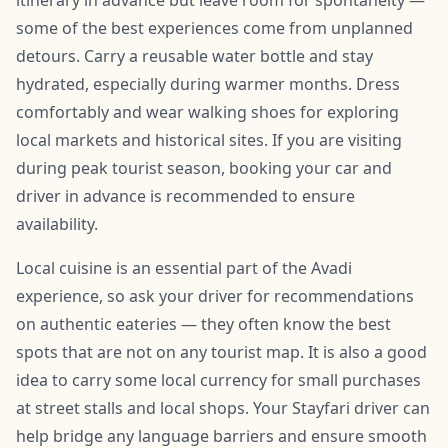
itinerary in advance but leave room for spontaneity —
some of the best experiences come from unplanned
detours. Carry a reusable water bottle and stay
hydrated, especially during warmer months. Dress
comfortably and wear walking shoes for exploring
local markets and historical sites. If you are visiting
during peak tourist season, booking your car and
driver in advance is recommended to ensure
availability.
Local cuisine is an essential part of the Avadi
experience, so ask your driver for recommendations
on authentic eateries — they often know the best
spots that are not on any tourist map. It is also a good
idea to carry some local currency for small purchases
at street stalls and local shops. Your Stayfari driver can
help bridge any language barriers and ensure smooth