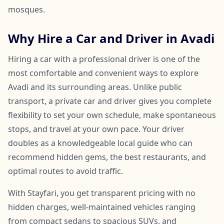
mosques.
Why Hire a Car and Driver in Avadi
Hiring a car with a professional driver is one of the
most comfortable and convenient ways to explore
Avadi and its surrounding areas. Unlike public
transport, a private car and driver gives you complete
flexibility to set your own schedule, make spontaneous
stops, and travel at your own pace. Your driver
doubles as a knowledgeable local guide who can
recommend hidden gems, the best restaurants, and
optimal routes to avoid traffic.
With Stayfari, you get transparent pricing with no
hidden charges, well-maintained vehicles ranging
from compact sedans to spacious SUVs, and