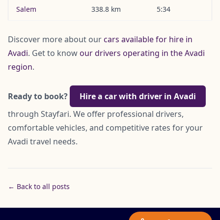
Salem
338.8 km
5:34
Discover more about our
cars available for hire in
Avadi
. Get to know
our drivers operating in the Avadi
region
.
Ready to book?
Hire a car with driver in Avadi
through Stayfari. We offer professional drivers,
comfortable vehicles, and competitive rates for your
Avadi travel needs.
← Back to all posts