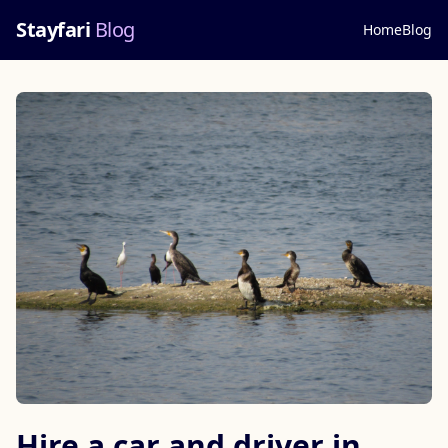
Stayfari
Blog
Home
Blog
Hire a car and driver in