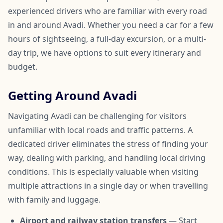
experienced drivers who are familiar with every road
in and around Avadi. Whether you need a car for a few
hours of sightseeing, a full-day excursion, or a multi-
day trip, we have options to suit every itinerary and
budget.
Getting Around Avadi
Navigating Avadi can be challenging for visitors
unfamiliar with local roads and traffic patterns. A
dedicated driver eliminates the stress of finding your
way, dealing with parking, and handling local driving
conditions. This is especially valuable when visiting
multiple attractions in a single day or when travelling
with family and luggage.
Airport and railway station transfers
— Start