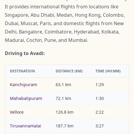
It provides international flights from locations like
Singapore, Abu Dhabi, Medan, Hong Kong, Colombo,
Dubai, Muscat, Paris, and domestic flights from New
Delhi, Bangalore, Coimbatore, Hyderabad, Kolkata,
Madurai, Cochin, Pune, and Mumbai.
Driving to Avadi:
DESTINATION
DISTANCE (KM)
TIME (HH:MM)
Kanchipuram
63.1 km
1:29
Mahabalipuram
72.1 km
1:30
Vellore
126.8 km
2:22
Tiruvannamalai
187.7 km
3:27