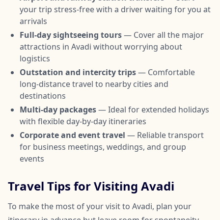
your trip stress-free with a driver waiting for you at
arrivals
Full-day sightseeing tours
— Cover all the major
attractions in Avadi without worrying about
logistics
Outstation and intercity trips
— Comfortable
long-distance travel to nearby cities and
destinations
Multi-day packages
— Ideal for extended holidays
with flexible day-by-day itineraries
Corporate and event travel
— Reliable transport
for business meetings, weddings, and group
events
Travel Tips for Visiting Avadi
To make the most of your visit to Avadi, plan your