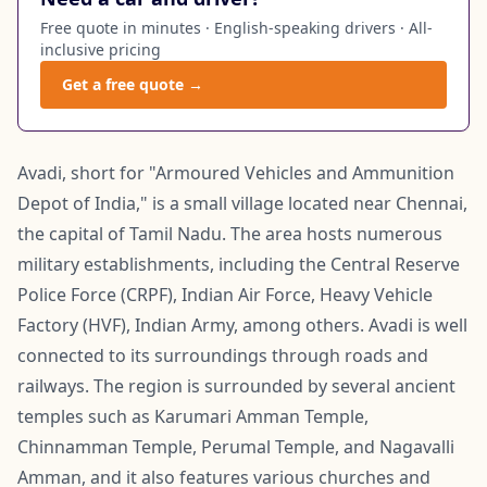
Free quote in minutes · English-speaking drivers · All-
inclusive pricing
Get a free quote →
Avadi, short for "Armoured Vehicles and Ammunition
Depot of India," is a small village located near Chennai,
the capital of Tamil Nadu. The area hosts numerous
military establishments, including the Central Reserve
Police Force (CRPF), Indian Air Force, Heavy Vehicle
Factory (HVF), Indian Army, among others. Avadi is well
connected to its surroundings through roads and
railways. The region is surrounded by several ancient
temples such as Karumari Amman Temple,
Chinnamman Temple, Perumal Temple, and Nagavalli
Amman, and it also features various churches and