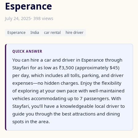
Esperance
July 24, 2025
· 398 views
Esperance
India
car rental
hire driver
QUICK ANSWER
You can hire a car and driver in Esperance through
Stayfari for as low as ₹3,500 (approximately $45)
per day, which includes all tolls, parking, and driver
expenses—no hidden charges. Enjoy the flexibility
of exploring at your own pace with well-maintained
vehicles accommodating up to 7 passengers. With
Stayfari, you’ll have a knowledgeable local driver to
guide you through the best attractions and dining
spots in the area.