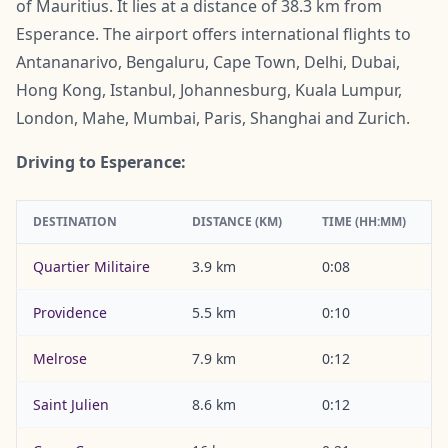
of Mauritius. It lies at a distance of 38.3 km from
Esperance. The airport offers international flights to
Antananarivo, Bengaluru, Cape Town, Delhi, Dubai,
Hong Kong, Istanbul, Johannesburg, Kuala Lumpur,
London, Mahe, Mumbai, Paris, Shanghai and Zurich.
Driving to Esperance:
DESTINATION
DISTANCE (KM)
TIME (HH:MM)
Quartier Militaire
3.9 km
0:08
Providence
5.5 km
0:10
Melrose
7.9 km
0:12
Saint Julien
8.6 km
0:12