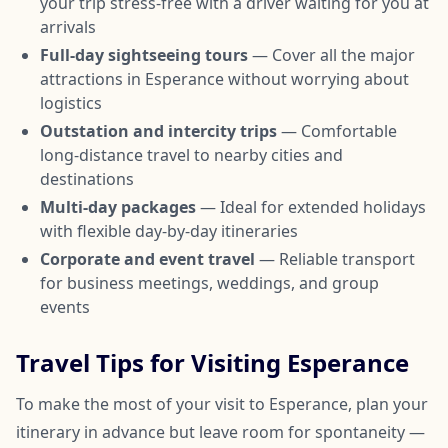
your trip stress-free with a driver waiting for you at
arrivals
Full-day sightseeing tours
— Cover all the major
attractions in Esperance without worrying about
logistics
Outstation and intercity trips
— Comfortable
long-distance travel to nearby cities and
destinations
Multi-day packages
— Ideal for extended holidays
with flexible day-by-day itineraries
Corporate and event travel
— Reliable transport
for business meetings, weddings, and group
events
Travel Tips for Visiting Esperance
To make the most of your visit to Esperance, plan your
itinerary in advance but leave room for spontaneity —