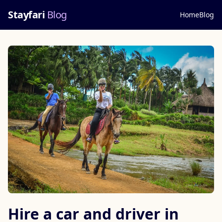
Stayfari
Blog
Home
Blog
Hire a car and driver in