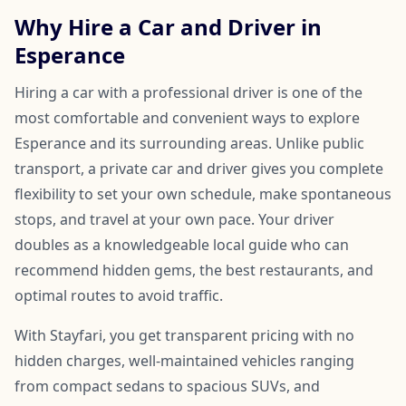
Why Hire a Car and Driver in
Esperance
Hiring a car with a professional driver is one of the
most comfortable and convenient ways to explore
Esperance and its surrounding areas. Unlike public
transport, a private car and driver gives you complete
flexibility to set your own schedule, make spontaneous
stops, and travel at your own pace. Your driver
doubles as a knowledgeable local guide who can
recommend hidden gems, the best restaurants, and
optimal routes to avoid traffic.
With Stayfari, you get transparent pricing with no
hidden charges, well-maintained vehicles ranging
from compact sedans to spacious SUVs, and