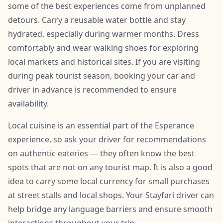
some of the best experiences come from unplanned
detours. Carry a reusable water bottle and stay
hydrated, especially during warmer months. Dress
comfortably and wear walking shoes for exploring
local markets and historical sites. If you are visiting
during peak tourist season, booking your car and
driver in advance is recommended to ensure
availability.
Local cuisine is an essential part of the Esperance
experience, so ask your driver for recommendations
on authentic eateries — they often know the best
spots that are not on any tourist map. It is also a good
idea to carry some local currency for small purchases
at street stalls and local shops. Your Stayfari driver can
help bridge any language barriers and ensure smooth
interactions throughout your trip.