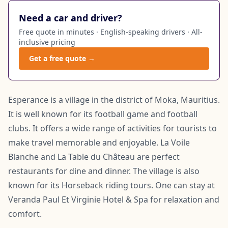
Need a car and driver?
Free quote in minutes · English-speaking drivers · All-
inclusive pricing
Get a free quote →
Esperance is a village in the district of Moka, Mauritius.
It is well known for its football game and football
clubs. It offers a wide range of activities for tourists to
make travel memorable and enjoyable. La Voile
Blanche and La Table du Château are perfect
restaurants for dine and dinner. The village is also
known for its Horseback riding tours. One can stay at
Veranda Paul Et Virginie Hotel & Spa for relaxation and
comfort.