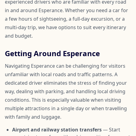
experienced drivers who are familiar with every road
in and around Esperance. Whether you need a car for
a few hours of sightseeing, a full-day excursion, or a
multi-day trip, we have options to suit every itinerary
and budget.
Getting Around Esperance
Navigating Esperance can be challenging for visitors
unfamiliar with local roads and traffic patterns. A
dedicated driver eliminates the stress of finding your
way, dealing with parking, and handling local driving
conditions. This is especially valuable when visiting
multiple attractions in a single day or when travelling
with family and luggage.
Airport and railway station transfers
— Start