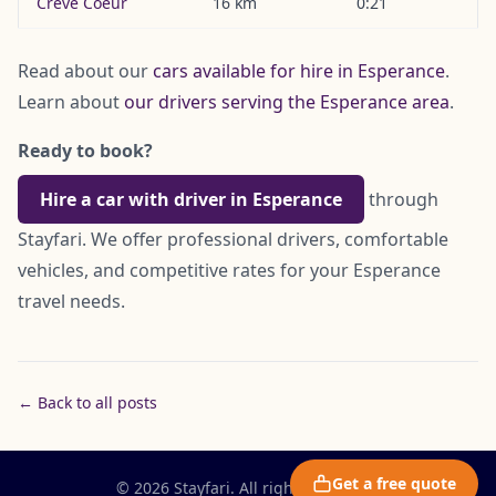
Creve Coeur
16 km
0:21
Read about our
cars available for hire in Esperance
.
Learn about
our drivers serving the Esperance area
.
Ready to book?
Hire a car with driver in Esperance
through
Stayfari. We offer professional drivers, comfortable
vehicles, and competitive rates for your Esperance
travel needs.
← Back to all posts
Get a free quote
© 2026 Stayfari. All rights reserved.