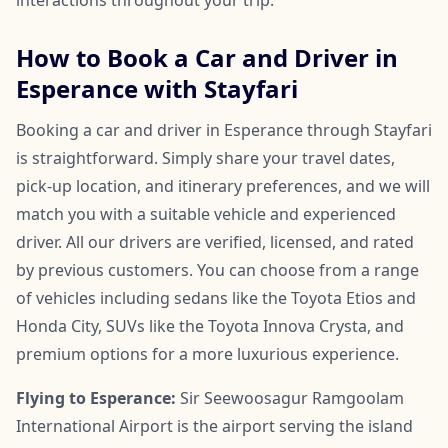
How to Book a Car and Driver in
Esperance with Stayfari
Booking a car and driver in Esperance through Stayfari
is straightforward. Simply share your travel dates,
pick-up location, and itinerary preferences, and we will
match you with a suitable vehicle and experienced
driver. All our drivers are verified, licensed, and rated
by previous customers. You can choose from a range
of vehicles including sedans like the Toyota Etios and
Honda City, SUVs like the Toyota Innova Crysta, and
premium options for a more luxurious experience.
Flying to Esperance:
Sir Seewoosagur Ramgoolam
International Airport is the airport serving the island