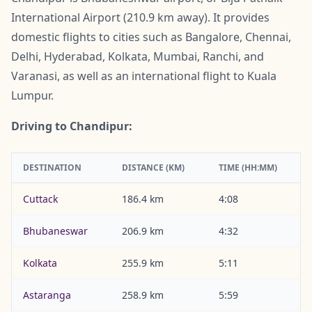
International Airport (210.9 km away). It provides
domestic flights to cities such as Bangalore, Chennai,
Delhi, Hyderabad, Kolkata, Mumbai, Ranchi, and
Varanasi, as well as an international flight to Kuala
Lumpur.
Driving to Chandipur:
DESTINATION
DISTANCE (KM)
TIME (HH:MM)
Cuttack
186.4 km
4:08
Bhubaneswar
206.9 km
4:32
Kolkata
255.9 km
5:11
Astaranga
258.9 km
5:59