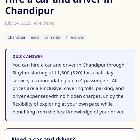
Chandipur
July 24, 2025
· 474 views
Chandipur
India
car rental
hire driver
QUICK ANSWER
You can hire a car and driver in Chandipur through
Stayfari starting at ₹1,500 ($20) for a half-day
service, accommodating up to 4 passengers. All
prices are all-inclusive, covering tolls, parking, and
driver expenses with no hidden charges. Enjoy the
flexibility of exploring at your own pace while
benefiting from the local knowledge of your driver.
Need a car and driver?