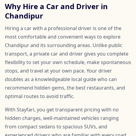
Why Hire a Car and Driver in
Chandipur
Hiring a car with a professional driver is one of the
most comfortable and convenient ways to explore
Chandipur and its surrounding areas. Unlike public
transport, a private car and driver gives you complete
flexibility to set your own schedule, make spontaneous
stops, and travel at your own pace. Your driver
doubles as a knowledgeable local guide who can
recommend hidden gems, the best restaurants, and
optimal routes to avoid traffic.
With Stayfari, you get transparent pricing with no
hidden charges, well-maintained vehicles ranging
from compact sedans to spacious SUVs, and
experienced drivers who are familiar with every road