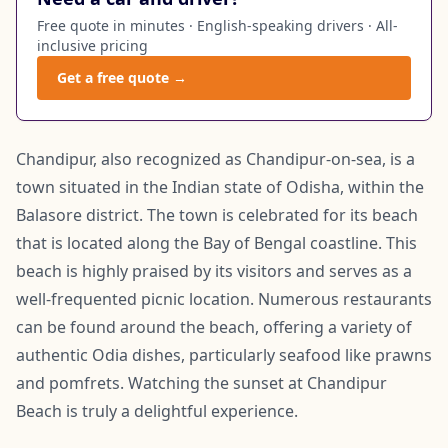
Free quote in minutes · English-speaking drivers · All-
inclusive pricing
Get a free quote →
Chandipur, also recognized as Chandipur-on-sea, is a
town situated in the Indian state of Odisha, within the
Balasore district. The town is celebrated for its beach
that is located along the Bay of Bengal coastline. This
beach is highly praised by its visitors and serves as a
well-frequented picnic location. Numerous restaurants
can be found around the beach, offering a variety of
authentic Odia dishes, particularly seafood like prawns
and pomfrets. Watching the sunset at Chandipur
Beach is truly a delightful experience.