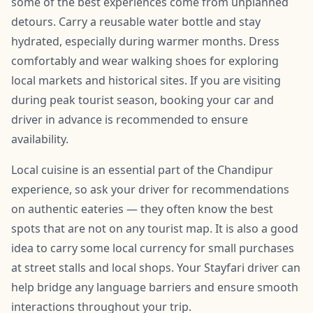
some of the best experiences come from unplanned
detours. Carry a reusable water bottle and stay
hydrated, especially during warmer months. Dress
comfortably and wear walking shoes for exploring
local markets and historical sites. If you are visiting
during peak tourist season, booking your car and
driver in advance is recommended to ensure
availability.
Local cuisine is an essential part of the Chandipur
experience, so ask your driver for recommendations
on authentic eateries — they often know the best
spots that are not on any tourist map. It is also a good
idea to carry some local currency for small purchases
at street stalls and local shops. Your Stayfari driver can
help bridge any language barriers and ensure smooth
interactions throughout your trip.