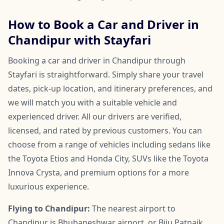
How to Book a Car and Driver in
Chandipur with Stayfari
Booking a car and driver in Chandipur through
Stayfari is straightforward. Simply share your travel
dates, pick-up location, and itinerary preferences, and
we will match you with a suitable vehicle and
experienced driver. All our drivers are verified,
licensed, and rated by previous customers. You can
choose from a range of vehicles including sedans like
the Toyota Etios and Honda City, SUVs like the Toyota
Innova Crysta, and premium options for a more
luxurious experience.
Flying to Chandipur:
The nearest airport to
Chandipur is Bhubaneshwar airport, or Biju Patnaik