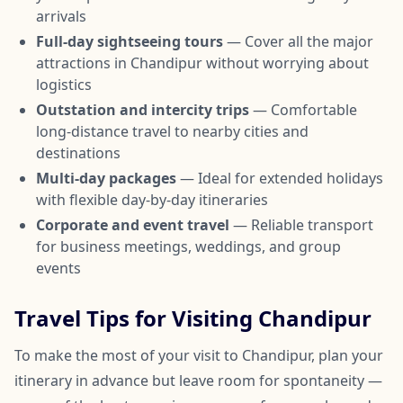
arrivals
Full-day sightseeing tours
— Cover all the major
attractions in Chandipur without worrying about
logistics
Outstation and intercity trips
— Comfortable
long-distance travel to nearby cities and
destinations
Multi-day packages
— Ideal for extended holidays
with flexible day-by-day itineraries
Corporate and event travel
— Reliable transport
for business meetings, weddings, and group
events
Travel Tips for Visiting Chandipur
To make the most of your visit to Chandipur, plan your
itinerary in advance but leave room for spontaneity —