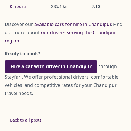
Kiriburu
285.1 km
7:10
Discover our
available cars for hire in Chandipur
. Find
out more about
our drivers serving the Chandipur
region
.
Ready to book?
Hire a car with driver in Chandipur
through
Stayfari. We offer professional drivers, comfortable
vehicles, and competitive rates for your Chandipur
travel needs.
← Back to all posts