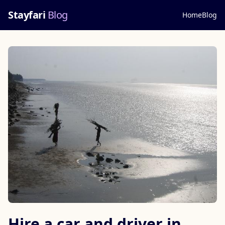
Stayfari
Blog
Home
Blog
Hire a car and driver in