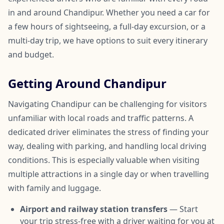
in and around Chandipur. Whether you need a car for
a few hours of sightseeing, a full-day excursion, or a
multi-day trip, we have options to suit every itinerary
and budget.
Getting Around Chandipur
Navigating Chandipur can be challenging for visitors
unfamiliar with local roads and traffic patterns. A
dedicated driver eliminates the stress of finding your
way, dealing with parking, and handling local driving
conditions. This is especially valuable when visiting
multiple attractions in a single day or when travelling
with family and luggage.
Airport and railway station transfers
— Start
your trip stress-free with a driver waiting for you at