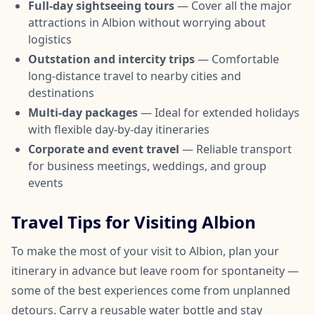
Full-day sightseeing tours
— Cover all the major
attractions in Albion without worrying about
logistics
Outstation and intercity trips
— Comfortable
long-distance travel to nearby cities and
destinations
Multi-day packages
— Ideal for extended holidays
with flexible day-by-day itineraries
Corporate and event travel
— Reliable transport
for business meetings, weddings, and group
events
Travel Tips for Visiting Albion
To make the most of your visit to Albion, plan your
itinerary in advance but leave room for spontaneity —
some of the best experiences come from unplanned
detours. Carry a reusable water bottle and stay