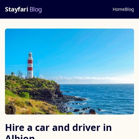
Stayfari
Blog
Home
Blog
Hire a car and driver in
Albion