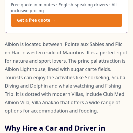
Free quote in minutes · English-speaking drivers · All-
inclusive pricing
Get a free quote →
Albion is located between Pointe aux Sables and Flic
en Flac in western side of Mauritius. It is a perfect spot
for nature and sport lovers. The principal attraction is
Albion Lighthouse, lined with sugar carte fields.
Tourists can enjoy the activities like Snorkeling, Scuba
Diving and Dolphin and whale watching and Fishing
Trip. It is dotted with modern Villas, include Club Med
Albion Villa, Villa Anakao that offers a wide range of
options for accommodation and fooding.
Why Hire a Car and Driver in