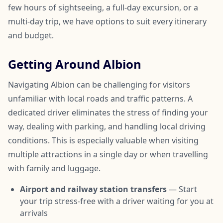
few hours of sightseeing, a full-day excursion, or a
multi-day trip, we have options to suit every itinerary
and budget.
Getting Around Albion
Navigating Albion can be challenging for visitors
unfamiliar with local roads and traffic patterns. A
dedicated driver eliminates the stress of finding your
way, dealing with parking, and handling local driving
conditions. This is especially valuable when visiting
multiple attractions in a single day or when travelling
with family and luggage.
Airport and railway station transfers
— Start
your trip stress-free with a driver waiting for you at
arrivals