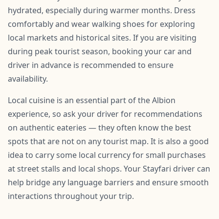
hydrated, especially during warmer months. Dress
comfortably and wear walking shoes for exploring
local markets and historical sites. If you are visiting
during peak tourist season, booking your car and
driver in advance is recommended to ensure
availability.
Local cuisine is an essential part of the Albion
experience, so ask your driver for recommendations
on authentic eateries — they often know the best
spots that are not on any tourist map. It is also a good
idea to carry some local currency for small purchases
at street stalls and local shops. Your Stayfari driver can
help bridge any language barriers and ensure smooth
interactions throughout your trip.