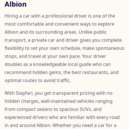
Albion
Hiring a car with a professional driver is one of the
most comfortable and convenient ways to explore
Albion and its surrounding areas. Unlike public
transport, a private car and driver gives you complete
flexibility to set your own schedule, make spontaneous
stops, and travel at your own pace. Your driver
doubles as a knowledgeable local guide who can
recommend hidden gems, the best restaurants, and
optimal routes to avoid traffic.
With Stayfari, you get transparent pricing with no
hidden charges, well-maintained vehicles ranging
from compact sedans to spacious SUVs, and
experienced drivers who are familiar with every road
in and around Albion. Whether you need a car for a