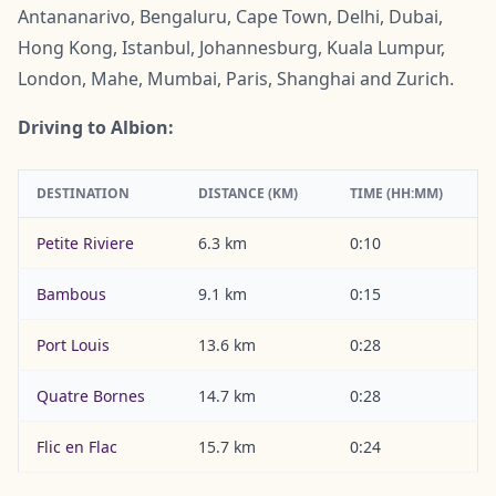
Antananarivo, Bengaluru, Cape Town, Delhi, Dubai,
Hong Kong, Istanbul, Johannesburg, Kuala Lumpur,
London, Mahe, Mumbai, Paris, Shanghai and Zurich.
Driving to Albion:
DESTINATION
DISTANCE (KM)
TIME (HH:MM)
Petite Riviere
6.3 km
0:10
Bambous
9.1 km
0:15
Port Louis
13.6 km
0:28
Quatre Bornes
14.7 km
0:28
Flic en Flac
15.7 km
0:24