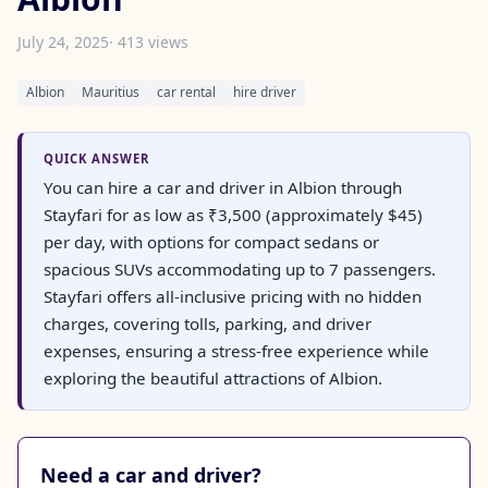
July 24, 2025
· 413 views
Albion
Mauritius
car rental
hire driver
QUICK ANSWER
You can hire a car and driver in Albion through
Stayfari for as low as ₹3,500 (approximately $45)
per day, with options for compact sedans or
spacious SUVs accommodating up to 7 passengers.
Stayfari offers all-inclusive pricing with no hidden
charges, covering tolls, parking, and driver
expenses, ensuring a stress-free experience while
exploring the beautiful attractions of Albion.
Need a car and driver?