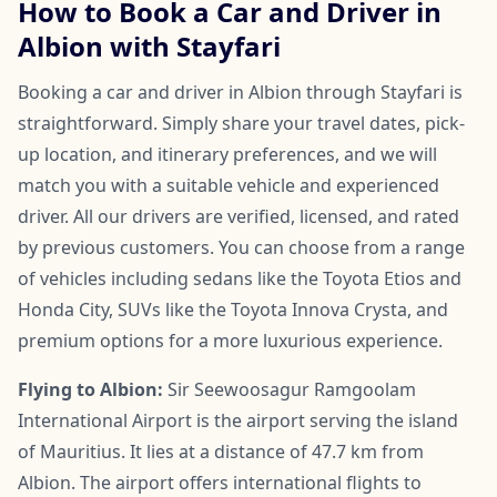
How to Book a Car and Driver in
Albion with Stayfari
Booking a car and driver in Albion through Stayfari is
straightforward. Simply share your travel dates, pick-
up location, and itinerary preferences, and we will
match you with a suitable vehicle and experienced
driver. All our drivers are verified, licensed, and rated
by previous customers. You can choose from a range
of vehicles including sedans like the Toyota Etios and
Honda City, SUVs like the Toyota Innova Crysta, and
premium options for a more luxurious experience.
Flying to Albion:
Sir Seewoosagur Ramgoolam
International Airport is the airport serving the island
of Mauritius. It lies at a distance of 47.7 km from
Albion. The airport offers international flights to