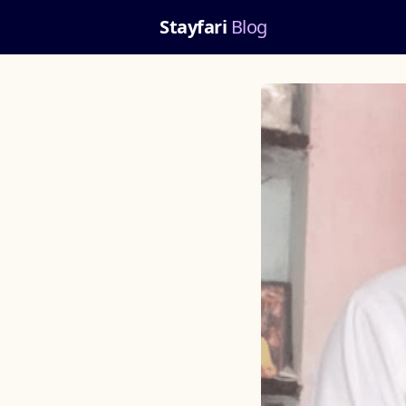
Stayfari
Blog