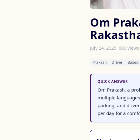
Om Prakas
Rakasth
July 24, 2025
· 600 views
Prakash
Driver
Based
QUICK ANSWER
Om Prakash, a prof
multiple languages. 
parking, and drive
per day for a comfor