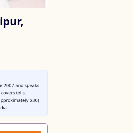
ipur,
nce 2007 and speaks
covers tolls,
(approximately $30)
dia.