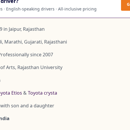
driver?
G
 · English-speaking drivers · All-inclusive pricing
9 in Jaipur, Rajasthan
di, Marathi, Gujarati, Rajasthani
Professionally since 2007
of Arts, Rajasthan University
a
yota Etios
&
Toyota crysta
with son and a daughter
India