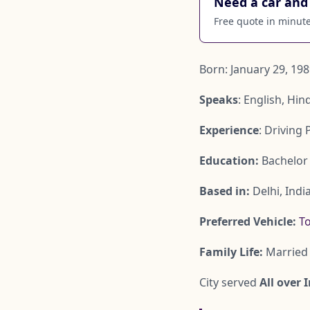
Need a car and 
Free quote in minutes
Born: January 29, 198
Speaks
: English, Hin
Experience
: Driving 
Education:
Bachelor 
Based in:
Delhi, Indi
Preferred Vehicle:
To
Family Life:
Married 
City served
All over 