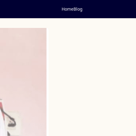
Home
Blog