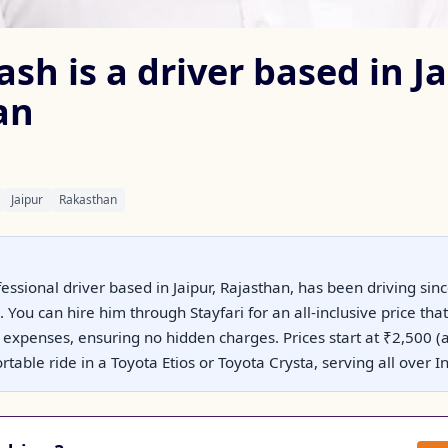
h is a driver based in Ja
an
Jaipur
Rakasthan
essional driver based in Jaipur, Rajasthan, has been driving si
You can hire him through Stayfari for an all-inclusive price that 
r expenses, ensuring no hidden charges. Prices start at ₹2,500 
table ride in a Toyota Etios or Toyota Crysta, serving all over In