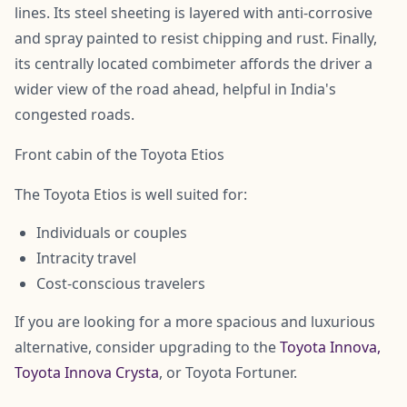
lines. Its steel sheeting is layered with anti-corrosive
and spray painted to resist chipping and rust. Finally,
its centrally located combimeter affords the driver a
wider view of the road ahead, helpful in India's
congested roads.
Front cabin of the Toyota Etios
The Toyota Etios is well suited for:
Individuals or couples
Intracity travel
Cost-conscious travelers
If you are looking for a more spacious and luxurious
alternative, consider upgrading to the
Toyota Innova,
Toyota Innova Crysta
, or Toyota Fortuner.