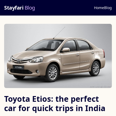
Stayfari
Blog
Home
Blog
Toyota Etios: the perfect
car for quick trips in India