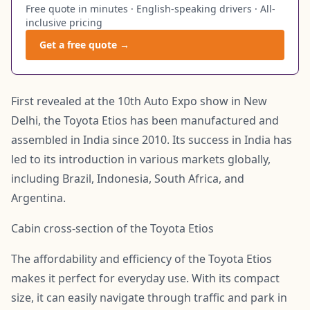
Free quote in minutes · English-speaking drivers · All-
inclusive pricing
Get a free quote →
First revealed at the 10th Auto Expo show in New
Delhi, the Toyota Etios has been manufactured and
assembled in India since 2010. Its success in India has
led to its introduction in various markets globally,
including Brazil, Indonesia, South Africa, and
Argentina.
Cabin cross-section of the Toyota Etios
The affordability and efficiency of the Toyota Etios
makes it perfect for everyday use. With its compact
size, it can easily navigate through traffic and park in