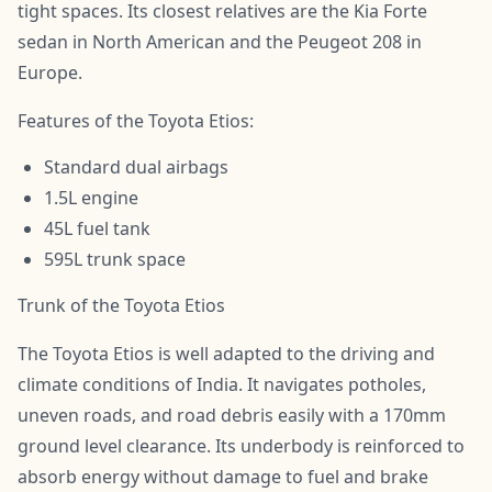
tight spaces. Its closest relatives are the Kia Forte
sedan in North American and the Peugeot 208 in
Europe.
Features of the Toyota Etios:
Standard dual airbags
1.5L engine
45L fuel tank
595L trunk space
Trunk of the Toyota Etios
The Toyota Etios is well adapted to the driving and
climate conditions of India. It navigates potholes,
uneven roads, and road debris easily with a 170mm
ground level clearance. Its underbody is reinforced to
absorb energy without damage to fuel and brake