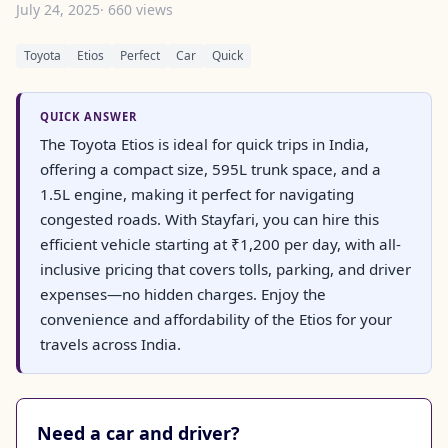
July 24, 2025
· 660 views
Toyota
Etios
Perfect
Car
Quick
QUICK ANSWER
The Toyota Etios is ideal for quick trips in India,
offering a compact size, 595L trunk space, and a
1.5L engine, making it perfect for navigating
congested roads. With Stayfari, you can hire this
efficient vehicle starting at ₹1,200 per day, with all-
inclusive pricing that covers tolls, parking, and driver
expenses—no hidden charges. Enjoy the
convenience and affordability of the Etios for your
travels across India.
Need a car and driver?