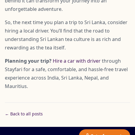
behind it can transform your journey into an
unforgettable adventure.
So, the next time you plan a trip to Sri Lanka, consider
hiring a local driver. You’ll find that the road to
understanding Sri Lankan tea culture is as rich and
rewarding as the tea itself.
Planning your trip?
Hire a car with driver
through
Stayfari for a safe, comfortable, and hassle-free travel
experience across India, Sri Lanka, Nepal, and
Mauritius.
← Back to all posts