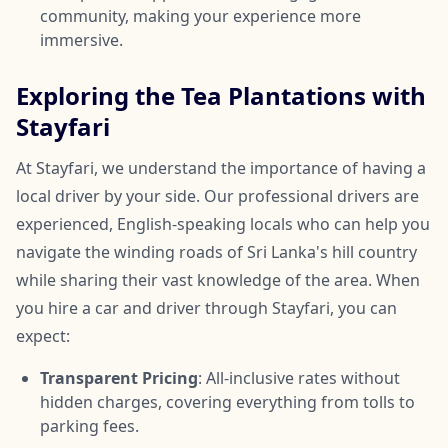
community, making your experience more
immersive.
Exploring the Tea Plantations with
Stayfari
At Stayfari, we understand the importance of having a
local driver by your side. Our professional drivers are
experienced, English-speaking locals who can help you
navigate the winding roads of Sri Lanka's hill country
while sharing their vast knowledge of the area. When
you hire a car and driver through Stayfari, you can
expect:
Transparent Pricing
: All-inclusive rates without
hidden charges, covering everything from tolls to
parking fees.