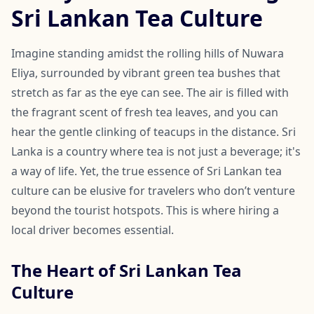
Sri Lankan Tea Culture
Imagine standing amidst the rolling hills of Nuwara
Eliya, surrounded by vibrant green tea bushes that
stretch as far as the eye can see. The air is filled with
the fragrant scent of fresh tea leaves, and you can
hear the gentle clinking of teacups in the distance. Sri
Lanka is a country where tea is not just a beverage; it's
a way of life. Yet, the true essence of Sri Lankan tea
culture can be elusive for travelers who don’t venture
beyond the tourist hotspots. This is where hiring a
local driver becomes essential.
The Heart of Sri Lankan Tea
Culture