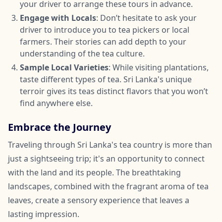
your driver to arrange these tours in advance.
Engage with Locals
: Don’t hesitate to ask your
driver to introduce you to tea pickers or local
farmers. Their stories can add depth to your
understanding of the tea culture.
Sample Local Varieties
: While visiting plantations,
taste different types of tea. Sri Lanka's unique
terroir gives its teas distinct flavors that you won’t
find anywhere else.
Embrace the Journey
Traveling through Sri Lanka's tea country is more than
just a sightseeing trip; it's an opportunity to connect
with the land and its people. The breathtaking
landscapes, combined with the fragrant aroma of tea
leaves, create a sensory experience that leaves a
lasting impression.