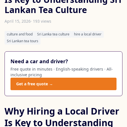
Lankan Tea Culture
April 15, 2026
· 193 views
culture and food
Sri Lanka tea culture
hire a local driver
Sri Lankan tea tours
Need a car and driver?
Free quote in minutes · English-speaking drivers · All-
inclusive pricing
Get a free quote →
Why Hiring a Local Driver
Is Key to Understanding