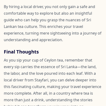
By hiring a local driver, you not only gain a safe and
comfortable way to explore but also an insightful
guide who can help you grasp the nuances of Sri
Lankan tea culture. This enriches your travel
experience, turning mere sightseeing into a journey of
understanding and appreciation.
Final Thoughts
As you sip your cup of Ceylon tea, remember that
every sip carries the essence of Sri Lanka—the land,
the labor, and the love poured into each leaf. With a
local driver from Stayfari, you can delve deeper into
this fascinating culture, making your travel experience
more complete. After all, in a country where tea is
more than just a drink, understanding the stories