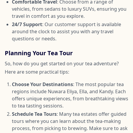
Comfortable Travel
: Choose from a range of
vehicles, from sedans to luxury SUVs, ensuring you
travel in comfort as you explore.
24/7 Support
: Our customer support is available
around the clock to assist you with any travel
questions or needs.
Planning Your Tea Tour
So, how do you get started on your tea adventure?
Here are some practical tips:
Choose Your Destinations
: The most popular tea
regions include Nuwara Eliya, Ella, and Kandy. Each
offers unique experiences, from breathtaking views
to tea tasting sessions.
Schedule Tea Tours
: Many tea estates offer guided
tours where you can learn about the tea-making
process, from picking to brewing. Make sure to ask