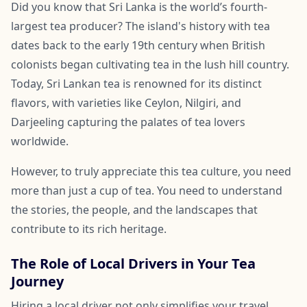
Did you know that Sri Lanka is the world’s fourth-
largest tea producer? The island's history with tea
dates back to the early 19th century when British
colonists began cultivating tea in the lush hill country.
Today, Sri Lankan tea is renowned for its distinct
flavors, with varieties like Ceylon, Nilgiri, and
Darjeeling capturing the palates of tea lovers
worldwide.
However, to truly appreciate this tea culture, you need
more than just a cup of tea. You need to understand
the stories, the people, and the landscapes that
contribute to its rich heritage.
The Role of Local Drivers in Your Tea
Journey
Hiring a local driver not only simplifies your travel