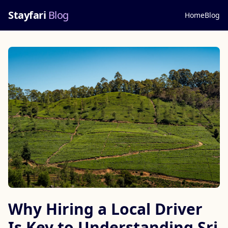
Stayfari
Blog
Home
Blog
Why Hiring a Local Driver
Is Key to Understanding Sri