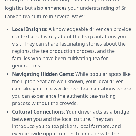
logistics but also enhances your understanding of Sri
Lankan tea culture in several ways:
Local Insights
: A knowledgeable driver can provide
context and history about the tea plantations you
visit. They can share fascinating stories about the
regions, the tea production process, and the
families who have been cultivating tea for
generations.
Navigating Hidden Gems
: While popular spots like
the Lipton Seat are well-known, your local driver
can take you to lesser-known tea plantations where
you can experience the authentic tea-making
process without the crowds.
Cultural Connections
: Your driver acts as a bridge
between you and the local culture. They can
introduce you to tea pickers, local farmers, and
even provide opportunities to engage with the