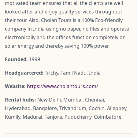
motivated team ensures that all the clients are well
looked after and enjoy quality services throughout
their tour. Also, Cholan Tours is a 100% Eco-friendly
company in India using no paper, no files and operate
electronically and the offices function completely on
solar energy and thereby saving 100% power.
Founded:
1999
Headquartered:
Trichy, Tamil Nadu, India
Website:
https://www.cholantours.com/
Rental hubs:
New Delhi, Mumbai, Chennai,
Hyderabad, Bangalore, Trivandrum, Cochin, Alleppey,
Kumily, Madurai, Tanjore, Puducherry, Coimbatore