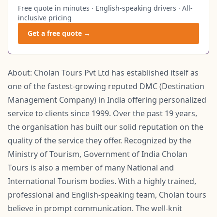
Free quote in minutes · English-speaking drivers · All-
inclusive pricing
Get a free quote →
About: Cholan Tours Pvt Ltd has established itself as
one of the fastest-growing reputed DMC (Destination
Management Company) in India offering personalized
service to clients since 1999. Over the past 19 years,
the organisation has built our solid reputation on the
quality of the service they offer. Recognized by the
Ministry of Tourism, Government of India Cholan
Tours is also a member of many National and
International Tourism bodies. With a highly trained,
professional and English-speaking team, Cholan tours
believe in prompt communication. The well-knit