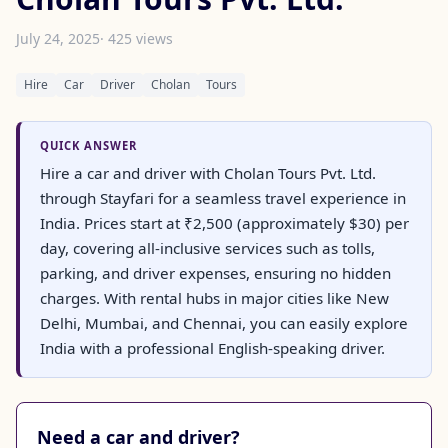
July 24, 2025
· 425 views
Hire
Car
Driver
Cholan
Tours
QUICK ANSWER
Hire a car and driver with Cholan Tours Pvt. Ltd.
through Stayfari for a seamless travel experience in
India. Prices start at ₹2,500 (approximately $30) per
day, covering all-inclusive services such as tolls,
parking, and driver expenses, ensuring no hidden
charges. With rental hubs in major cities like New
Delhi, Mumbai, and Chennai, you can easily explore
India with a professional English-speaking driver.
Need a car and driver?