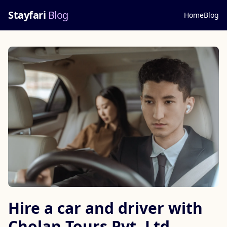
Stayfari
Blog
Home
Blog
Hire a car and driver with
Cholan Tours Pvt. Ltd.