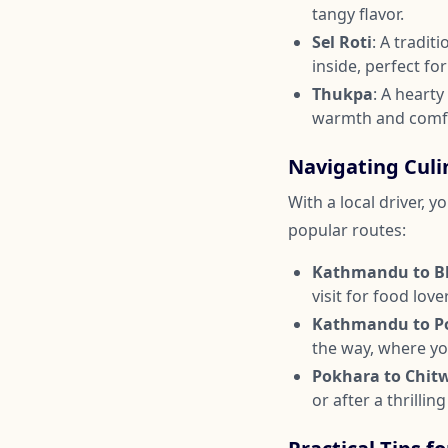
tangy flavor.
Sel Roti
: A tradi
inside, perfect fo
Thukpa
: A heart
warmth and comf
Navigating Culi
With a local driver, 
popular routes:
Kathmandu to B
visit for food love
Kathmandu to P
the way, where yo
Pokhara to Chit
or after a thrilling