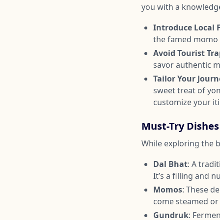
you with a knowledg
Introduce Local 
the famed momo (d
Avoid Tourist Tra
savor authentic me
Tailor Your Journ
sweet treat of yo
customize your it
Must-Try Dishes
While exploring the b
Dal Bhat
: A tradi
It’s a filling and 
Momos
: These de
come steamed or 
Gundruk
: Fermen