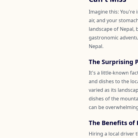
Imagine this: You're
air, and your stomach
landscape of Nepal, b
gastronomic adventur
Nepal.
The Surprising 
It's a little-known f
and dishes to the loc
varied as its landsca
dishes of the mounta
can be overwhelming
The Benefits of 
Hiring a local driver