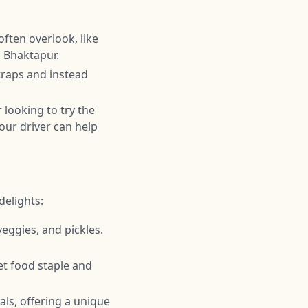
often overlook, like
n Bhaktapur.
 traps and instead
r looking to try the
our driver can help
delights:
 veggies, and pickles.
eet food staple and
s, offering a unique