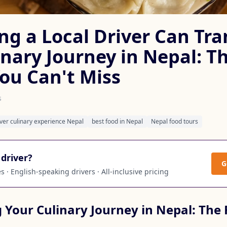
ng a Local Driver Can Tr
inary Journey in Nepal: T
You Can't Miss
s
iver culinary experience Nepal
best food in Nepal
Nepal food tours
driver?
G
 · English-speaking drivers · All-inclusive pricing
 Your Culinary Journey in Nepal: The 