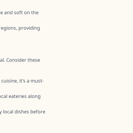
de and soft on the
regions, providing
al. Consider these
cuisine, it’s a must-
ocal eateries along
y local dishes before