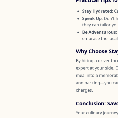
Practical Tips f
Stay Hydrated
: C
Speak Up
: Don’t 
they can tailor yo
Be Adventurous
:
embrace the local
Why Choose Stay
By hiring a driver th
expert at your side. 
meal into a memorable
and parking—you can
charges.
Conclusion: Sa
Your culinary journey