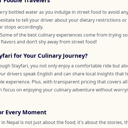
or Foodie Travelers
arry bottled water as you indulge in street food to avoid an
hesitate to tell your driver about your dietary restrictions o
ur stops accordingly.
 Some of the best culinary experiences come from trying s
 flavors and don’t shy away from street food!
fari for Your Culinary Journey?
rough Stayfari, you not only enjoy a comfortable ride but also
Our drivers speak English and can share local insights that 
 experience. Plus, with transparent pricing that covers all
 focus on enjoying your culinary adventure without worry
vor Every Moment
 in Nepal is not just about the food; it's about the stories, 