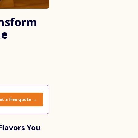
ansform
he
et a free quote →
Flavors You