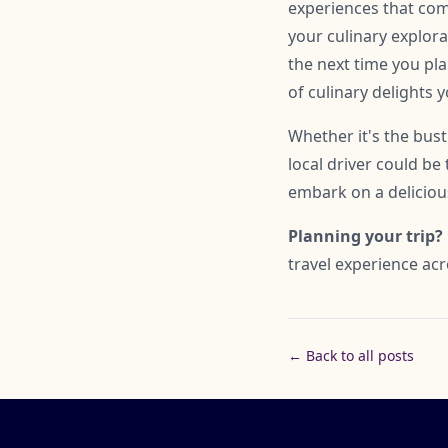
experiences that come 
your culinary explorat
the next time you pla
of culinary delights 
Whether it's the bust
local driver could be
embark on a delicious
Planning your trip?
travel experience acr
← Back to all posts