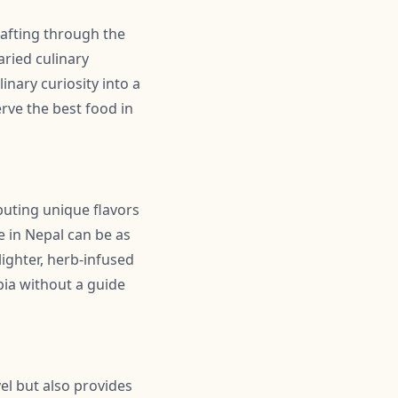
wafting through the
aried culinary
inary curiosity into a
rve the best food in
ibuting unique flavors
e in Nepal can be as
lighter, herb-infused
pia without a guide
el but also provides