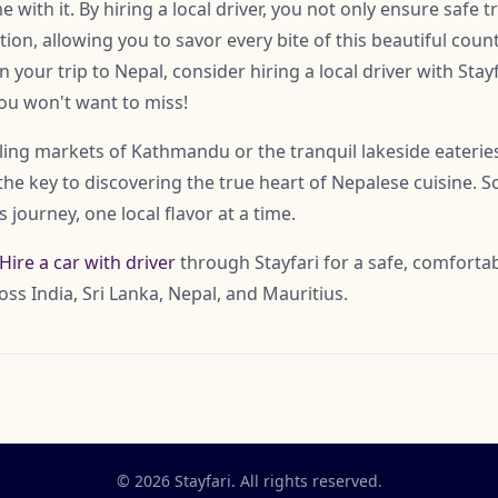
with it. By hiring a local driver, you not only ensure safe t
ion, allowing you to savor every bite of this beautiful countr
n your trip to Nepal, consider hiring a local driver with Stay
you won't want to miss!
ling markets of Kathmandu or the tranquil lakeside eateries
 the key to discovering the true heart of Nepalese cuisine. S
 journey, one local flavor at a time.
Hire a car with driver
through Stayfari for a safe, comfortab
oss India, Sri Lanka, Nepal, and Mauritius.
© 2026 Stayfari. All rights reserved.