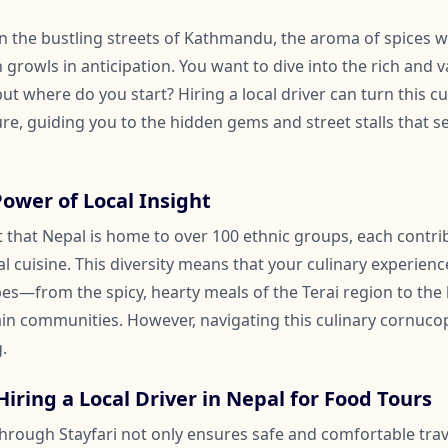
 in the bustling streets of Kathmandu, the aroma of spices 
 growls in anticipation. You want to dive into the rich and v
ut where do you start? Hiring a local driver can turn this cul
e, guiding you to the hidden gems and street stalls that se
Power of Local Insight
act that Nepal is home to over 100 ethnic groups, each contr
al cuisine. This diversity means that your culinary experienc
pes—from the spicy, hearty meals of the Terai region to the 
in communities. However, navigating this culinary cornuco
.
Hiring a Local Driver in Nepal for Food Tours
 through Stayfari not only ensures safe and comfortable trav