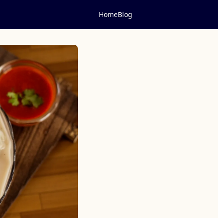
Home
Blog