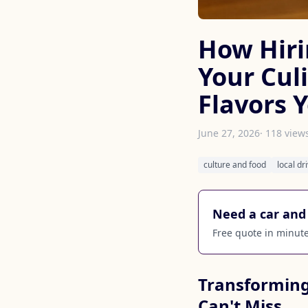
How Hiri
Your Cul
Flavors 
June 27, 2026
· 118 view
culture and food
local dr
Need a car and 
Free quote in minutes
Transforming
Can't Miss