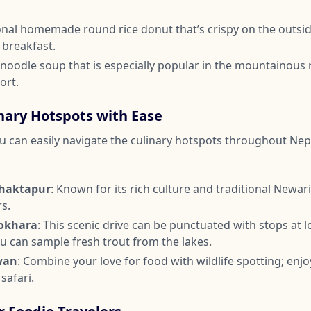
tional homemade round rice donut that’s crispy on the outsi
r breakfast.
y noodle soup that is especially popular in the mountainous 
ort.
nary Hotspots with Ease
you can easily navigate the culinary hotspots throughout Nep
haktapur
: Known for its rich culture and traditional Newari 
rs.
okhara
: This scenic drive can be punctuated with stops at l
u can sample fresh trout from the lakes.
wan
: Combine your love for food with wildlife spotting; enjo
 safari.