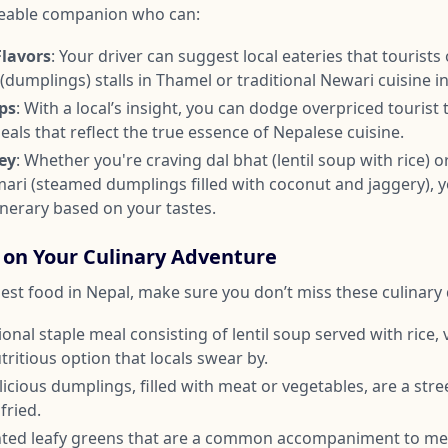
eable companion who can:
Flavors
: Your driver can suggest local eateries that tourists 
umplings) stalls in Thamel or traditional Newari cuisine i
ps
: With a local’s insight, you can dodge overpriced tourist
als that reflect the true essence of Nepalese cuisine.
ey
: Whether you're craving dal bhat (lentil soup with rice) o
mari (steamed dumplings filled with coconut and jaggery), y
inerary based on your tastes.
 on Your Culinary Adventure
est food in Nepal, make sure you don’t miss these culinary 
tional staple meal consisting of lentil soup served with rice,
nutritious option that locals swear by.
licious dumplings, filled with meat or vegetables, are a str
fried.
ted leafy greens that are a common accompaniment to meal