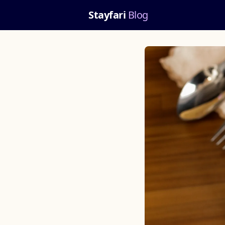
Stayfari
Blog