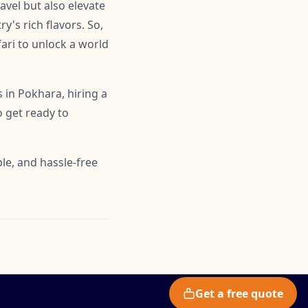
ravel but also elevate
y's rich flavors. So,
fari to unlock a world
 in Pokhara, hiring a
o get ready to
le, and hassle-free
Get a free quote