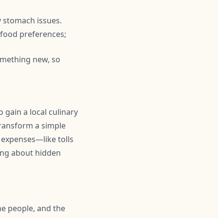
y stomach issues.
r food preferences;
omething new, so
 gain a local culinary
transform a simple
 expenses—like tolls
ing about hidden
the people, and the