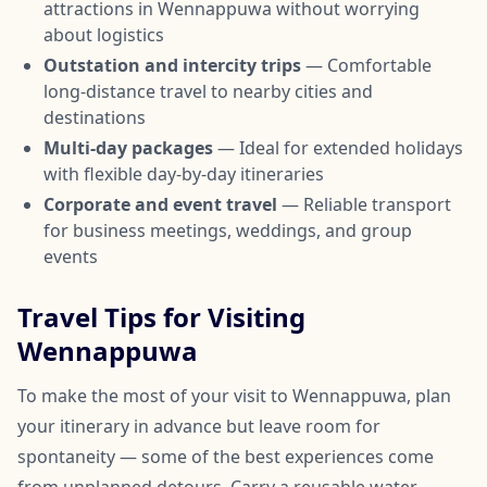
attractions in Wennappuwa without worrying
about logistics
Outstation and intercity trips
— Comfortable
long-distance travel to nearby cities and
destinations
Multi-day packages
— Ideal for extended holidays
with flexible day-by-day itineraries
Corporate and event travel
— Reliable transport
for business meetings, weddings, and group
events
Travel Tips for Visiting
Wennappuwa
To make the most of your visit to Wennappuwa, plan
your itinerary in advance but leave room for
spontaneity — some of the best experiences come