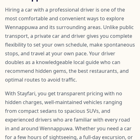
Hiring a car with a professional driver is one of the
most comfortable and convenient ways to explore
Wennappuwa and its surrounding areas. Unlike public
transport, a private car and driver gives you complete
flexibility to set your own schedule, make spontaneous
stops, and travel at your own pace. Your driver
doubles as a knowledgeable local guide who can
recommend hidden gems, the best restaurants, and
optimal routes to avoid traffic.
With Stayfari, you get transparent pricing with no
hidden charges, well-maintained vehicles ranging
from compact sedans to spacious SUVs, and
experienced drivers who are familiar with every road
in and around Wennappuwa. Whether you need a car
for a few hours of sightseeing, a full-day excursion, or