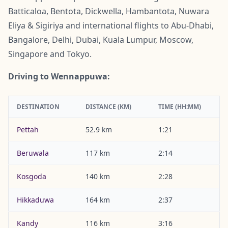
Batticaloa, Bentota, Dickwella, Hambantota, Nuwara
Eliya & Sigiriya and international flights to Abu-Dhabi,
Bangalore, Delhi, Dubai, Kuala Lumpur, Moscow,
Singapore and Tokyo.
Driving to Wennappuwa:
DESTINATION
DISTANCE (KM)
TIME (HH:MM)
Pettah
52.9 km
1:21
Beruwala
117 km
2:14
Kosgoda
140 km
2:28
Hikkaduwa
164 km
2:37
Kandy
116 km
3:16