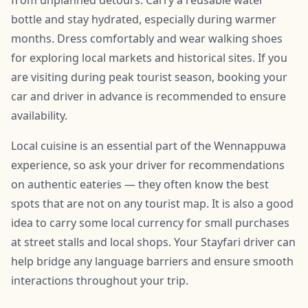
from unplanned detours. Carry a reusable water
bottle and stay hydrated, especially during warmer
months. Dress comfortably and wear walking shoes
for exploring local markets and historical sites. If you
are visiting during peak tourist season, booking your
car and driver in advance is recommended to ensure
availability.
Local cuisine is an essential part of the Wennappuwa
experience, so ask your driver for recommendations
on authentic eateries — they often know the best
spots that are not on any tourist map. It is also a good
idea to carry some local currency for small purchases
at street stalls and local shops. Your Stayfari driver can
help bridge any language barriers and ensure smooth
interactions throughout your trip.