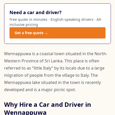
Need a car and driver?
Free quote in minutes · English-speaking drivers · All-
inclusive pricing
Get a free quote →
Wennappuwa is a coastal town situated in the North-
Western Province of Sri Lanka. This place is often
referred to as “little Italy” by its locals due to a large
migration of people from the village to Italy. The
Wennappuwa lake situated in the town is recently
developed and is a major picnic spot.
Why Hire a Car and Driver in
Wennappuwa