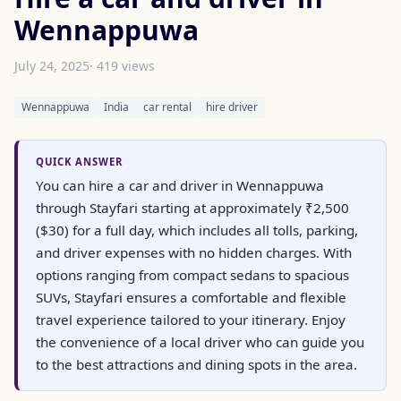
Wennappuwa
July 24, 2025
· 419 views
Wennappuwa
India
car rental
hire driver
QUICK ANSWER
You can hire a car and driver in Wennappuwa
through Stayfari starting at approximately ₹2,500
($30) for a full day, which includes all tolls, parking,
and driver expenses with no hidden charges. With
options ranging from compact sedans to spacious
SUVs, Stayfari ensures a comfortable and flexible
travel experience tailored to your itinerary. Enjoy
the convenience of a local driver who can guide you
to the best attractions and dining spots in the area.