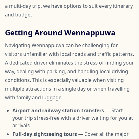
a multi-day trip, we have options to suit every itinerary
and budget.
Getting Around Wennappuwa
Navigating Wennappuwa can be challenging for
visitors unfamiliar with local roads and traffic patterns.
A dedicated driver eliminates the stress of finding your
way, dealing with parking, and handling local driving
conditions. This is especially valuable when visiting
multiple attractions in a single day or when travelling
with family and luggage.
Airport and railway station transfers
— Start
your trip stress-free with a driver waiting for you at
arrivals
Full-day sightseeing tours
— Cover all the major