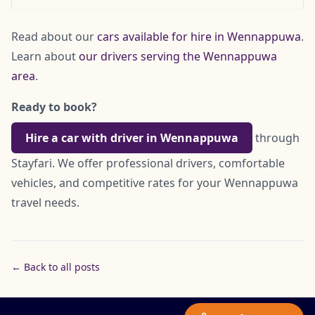
Read about our
cars available for hire in Wennappuwa
.
Learn about
our drivers serving the Wennappuwa
area
.
Ready to book?
Hire a car with driver in Wennappuwa
through
Stayfari. We offer professional drivers, comfortable
vehicles, and competitive rates for your Wennappuwa
travel needs.
← Back to all posts