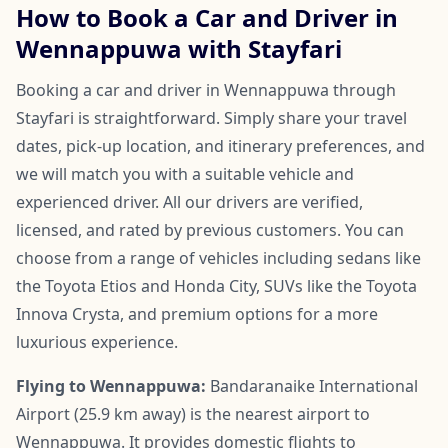
How to Book a Car and Driver in
Wennappuwa with Stayfari
Booking a car and driver in Wennappuwa through
Stayfari is straightforward. Simply share your travel
dates, pick-up location, and itinerary preferences, and
we will match you with a suitable vehicle and
experienced driver. All our drivers are verified,
licensed, and rated by previous customers. You can
choose from a range of vehicles including sedans like
the Toyota Etios and Honda City, SUVs like the Toyota
Innova Crysta, and premium options for a more
luxurious experience.
Flying to Wennappuwa:
Bandaranaike International
Airport (25.9 km away) is the nearest airport to
Wennappuwa. It provides domestic flights to