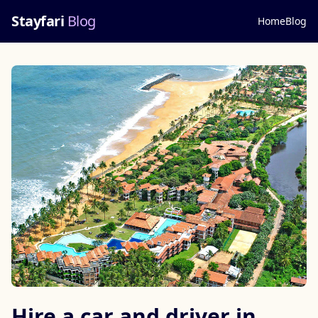
Stayfari
Blog
Home
Blog
Hire a car and driver in