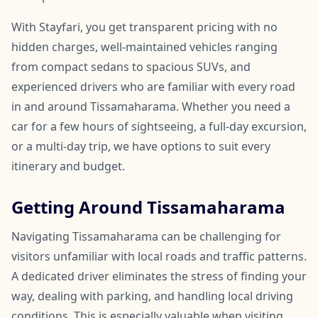
With Stayfari, you get transparent pricing with no
hidden charges, well-maintained vehicles ranging
from compact sedans to spacious SUVs, and
experienced drivers who are familiar with every road
in and around Tissamaharama. Whether you need a
car for a few hours of sightseeing, a full-day excursion,
or a multi-day trip, we have options to suit every
itinerary and budget.
Getting Around Tissamaharama
Navigating Tissamaharama can be challenging for
visitors unfamiliar with local roads and traffic patterns.
A dedicated driver eliminates the stress of finding your
way, dealing with parking, and handling local driving
conditions. This is especially valuable when visiting