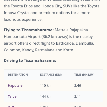
the Toyota Etios and Honda City, SUVs like the Toyota
Innova Crysta, and premium options for a more
luxurious experience.
Flying to Tissamaharama:
Mattala Rajapaksa
Hambantota Airport (36.2 km away) is the nearby
airport offers direct flight to Batticaloa, Dambulla,
Colombo, Kandy, Ratmalana and Kotte.
Driving to Tissamaharama:
DESTINATION
DISTANCE (KM)
TIME (HH:MM)
Haputale
110 km
2:46
Talpe
144 km
2:11