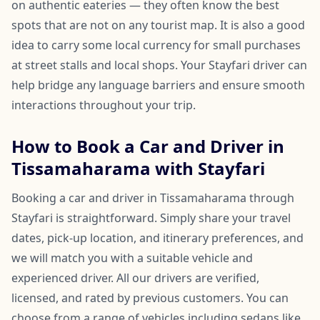
on authentic eateries — they often know the best
spots that are not on any tourist map. It is also a good
idea to carry some local currency for small purchases
at street stalls and local shops. Your Stayfari driver can
help bridge any language barriers and ensure smooth
interactions throughout your trip.
How to Book a Car and Driver in
Tissamaharama with Stayfari
Booking a car and driver in Tissamaharama through
Stayfari is straightforward. Simply share your travel
dates, pick-up location, and itinerary preferences, and
we will match you with a suitable vehicle and
experienced driver. All our drivers are verified,
licensed, and rated by previous customers. You can
choose from a range of vehicles including sedans like