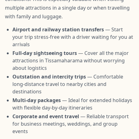
multiple attractions in a single day or when travelling
with family and luggage.
Airport and railway station transfers
— Start
your trip stress-free with a driver waiting for you at
arrivals
Full-day sightseeing tours
— Cover all the major
attractions in Tissamaharama without worrying
about logistics
Outstation and intercity trips
— Comfortable
long-distance travel to nearby cities and
destinations
Multi-day packages
— Ideal for extended holidays
with flexible day-by-day itineraries
Corporate and event travel
— Reliable transport
for business meetings, weddings, and group
events