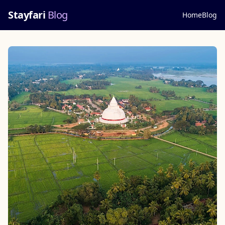
Stayfari
Blog
Home
Blog