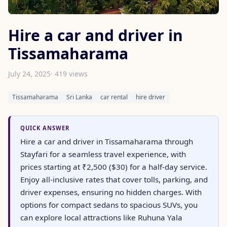
Hire a car and driver in
Tissamaharama
July 24, 2025
· 419 views
Tissamaharama
Sri Lanka
car rental
hire driver
QUICK ANSWER
Hire a car and driver in Tissamaharama through
Stayfari for a seamless travel experience, with
prices starting at ₹2,500 ($30) for a half-day service.
Enjoy all-inclusive rates that cover tolls, parking, and
driver expenses, ensuring no hidden charges. With
options for compact sedans to spacious SUVs, you
can explore local attractions like Ruhuna Yala