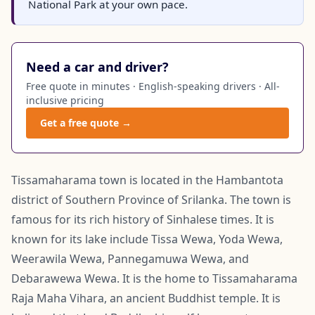
National Park at your own pace.
Need a car and driver?
Free quote in minutes · English-speaking drivers · All-
inclusive pricing
Get a free quote →
Tissamaharama town is located in the Hambantota
district of Southern Province of Srilanka. The town is
famous for its rich history of Sinhalese times. It is
known for its lake include Tissa Wewa, Yoda Wewa,
Weerawila Wewa, Pannegamuwa Wewa, and
Debarawewa Wewa. It is the home to Tissamaharama
Raja Maha Vihara, an ancient Buddhist temple. It is