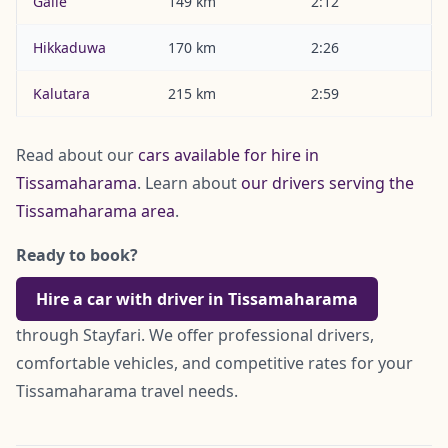
Galle
149 km
2:12
Hikkaduwa
170 km
2:26
Kalutara
215 km
2:59
Read about our
cars available for hire in
Tissamaharama
. Learn about
our drivers serving the
Tissamaharama area
.
Ready to book?
Hire a car with driver in Tissamaharama
through Stayfari. We offer professional drivers,
comfortable vehicles, and competitive rates for your
Tissamaharama travel needs.