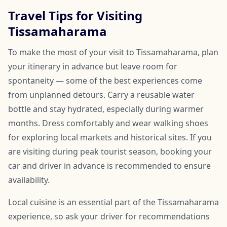
Travel Tips for Visiting
Tissamaharama
To make the most of your visit to Tissamaharama, plan
your itinerary in advance but leave room for
spontaneity — some of the best experiences come
from unplanned detours. Carry a reusable water
bottle and stay hydrated, especially during warmer
months. Dress comfortably and wear walking shoes
for exploring local markets and historical sites. If you
are visiting during peak tourist season, booking your
car and driver in advance is recommended to ensure
availability.
Local cuisine is an essential part of the Tissamaharama
experience, so ask your driver for recommendations