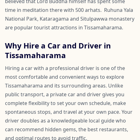
believed that Lord Buddha himself has spent some
time in meditation there with 500 arhats. Ruhuna Yala
National Park, Kataragama and Situlpawwa monastery
are popular tourist attractions in Tissamaharama.
Why Hire a Car and Driver in
Tissamaharama
Hiring a car with a professional driver is one of the
most comfortable and convenient ways to explore
Tissamaharama and its surrounding areas. Unlike
public transport, a private car and driver gives you
complete flexibility to set your own schedule, make
spontaneous stops, and travel at your own pace. Your
driver doubles as a knowledgeable local guide who
can recommend hidden gems, the best restaurants,
and optimal routes to avoid traffic.