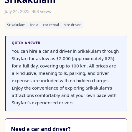
July 24, 2025
· 403 views
Srikakulam
India
car rental
hire driver
QUICK ANSWER
You can hire a car and driver in Srikakulam through
Stayfari for as low as ₹2,000 (approximately $25)
for a full day, covering up to 100 km. All prices are
all-inclusive, meaning tolls, parking, and driver
expenses are included with no hidden charges.
Enjoy the convenience of exploring Srikakulam's
attractions comfortably and at your own pace with
Stayfari's experienced drivers.
Need a car and driver?