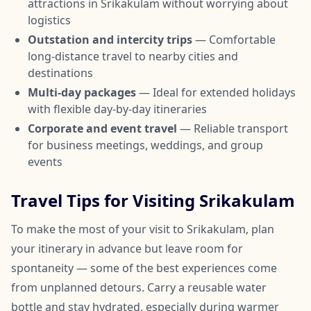
attractions in Srikakulam without worrying about
logistics
Outstation and intercity trips
— Comfortable
long-distance travel to nearby cities and
destinations
Multi-day packages
— Ideal for extended holidays
with flexible day-by-day itineraries
Corporate and event travel
— Reliable transport
for business meetings, weddings, and group
events
Travel Tips for Visiting Srikakulam
To make the most of your visit to Srikakulam, plan
your itinerary in advance but leave room for
spontaneity — some of the best experiences come
from unplanned detours. Carry a reusable water
bottle and stay hydrated, especially during warmer