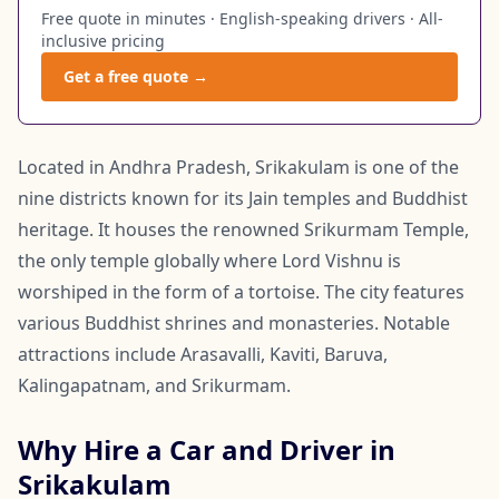
Free quote in minutes · English-speaking drivers · All-
inclusive pricing
Get a free quote →
Located in Andhra Pradesh, Srikakulam is one of the
nine districts known for its Jain temples and Buddhist
heritage. It houses the renowned Srikurmam Temple,
the only temple globally where Lord Vishnu is
worshiped in the form of a tortoise. The city features
various Buddhist shrines and monasteries. Notable
attractions include Arasavalli, Kaviti, Baruva,
Kalingapatnam, and Srikurmam.
Why Hire a Car and Driver in
Srikakulam