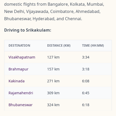
domestic flights from Bangalore, Kolkata, Mumbai,
New Delhi, Vijayawada, Coimbatore, Ahmedabad,
Bhubaneswar, Hyderabad, and Chennai.
Driving to Srikakulam:
DESTINATION
DISTANCE (KM)
TIME (HH:MM)
Visakhapatnam
127 km
3:34
Brahmapur
157 km
3:18
Kakinada
271 km
6:08
Rajamahendri
309 km
6:45
Bhubaneswar
324 km
6:18