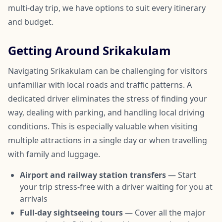
multi-day trip, we have options to suit every itinerary
and budget.
Getting Around Srikakulam
Navigating Srikakulam can be challenging for visitors
unfamiliar with local roads and traffic patterns. A
dedicated driver eliminates the stress of finding your
way, dealing with parking, and handling local driving
conditions. This is especially valuable when visiting
multiple attractions in a single day or when travelling
with family and luggage.
Airport and railway station transfers
— Start
your trip stress-free with a driver waiting for you at
arrivals
Full-day sightseeing tours
— Cover all the major