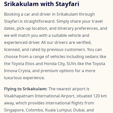
Srikakulam with Stayfari
Booking a car and driver in Srikakulam through
Stayfari is straightforward. Simply share your travel
dates, pick-up location, and itinerary preferences, and
we will match you with a suitable vehicle and
experienced driver. All our drivers are verified,
licensed, and rated by previous customers. You can
choose from a range of vehicles including sedans like
the Toyota Etios and Honda City, SUVs like the Toyota
Innova Crysta, and premium options for a more
luxurious experience.
Flying to Srikakulam:
The nearest airport is
Visakhapatnam International Airport, situated 120 km
away, which provides international flights from
Singapore, Colombo, Kuala Lumpur, Dubai, and