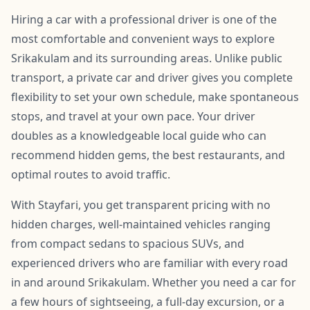
Hiring a car with a professional driver is one of the
most comfortable and convenient ways to explore
Srikakulam and its surrounding areas. Unlike public
transport, a private car and driver gives you complete
flexibility to set your own schedule, make spontaneous
stops, and travel at your own pace. Your driver
doubles as a knowledgeable local guide who can
recommend hidden gems, the best restaurants, and
optimal routes to avoid traffic.
With Stayfari, you get transparent pricing with no
hidden charges, well-maintained vehicles ranging
from compact sedans to spacious SUVs, and
experienced drivers who are familiar with every road
in and around Srikakulam. Whether you need a car for
a few hours of sightseeing, a full-day excursion, or a