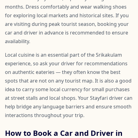
months. Dress comfortably and wear walking shoes
for exploring local markets and historical sites. If you
are visiting during peak tourist season, booking your
car and driver in advance is recommended to ensure
availability.
Local cuisine is an essential part of the Srikakulam
experience, so ask your driver for recommendations
on authentic eateries — they often know the best
spots that are not on any tourist map. It is also a good
idea to carry some local currency for small purchases
at street stalls and local shops. Your Stayfari driver can
help bridge any language barriers and ensure smooth
interactions throughout your trip.
How to Book a Car and Driver in