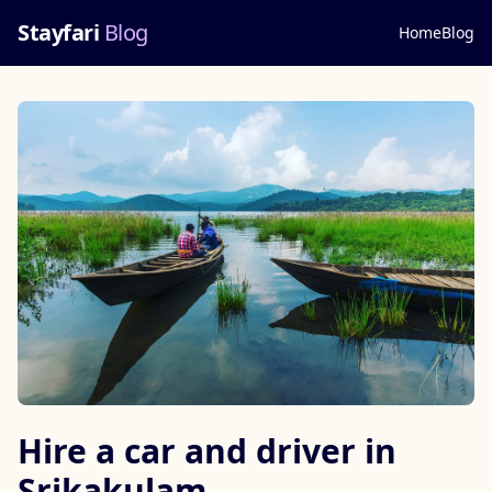
Stayfari
Blog
Home
Blog
Hire a car and driver in
Srikakulam