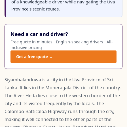
of a knowledgeable driver while navigating the Uva
Province's scenic routes.
Need a car and driver?
Free quote in minutes · English-speaking drivers · All-
inclusive pricing
Get a free quote →
Siyambalanduwa is a city in the Uva Province of Sri
Lanka. It lies in the Moneragala District of the country.
The River Heda lies close to the western border of the
city and its visited frequently by the locals. The
Colombo-Batticaloa Highway runs through the city,
making it well connected to the other parts of the