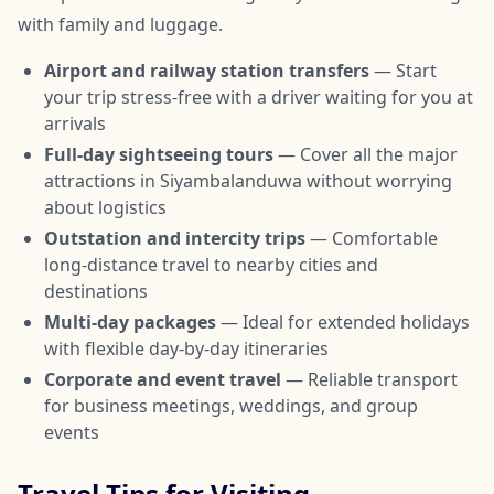
with family and luggage.
Airport and railway station transfers
— Start
your trip stress-free with a driver waiting for you at
arrivals
Full-day sightseeing tours
— Cover all the major
attractions in Siyambalanduwa without worrying
about logistics
Outstation and intercity trips
— Comfortable
long-distance travel to nearby cities and
destinations
Multi-day packages
— Ideal for extended holidays
with flexible day-by-day itineraries
Corporate and event travel
— Reliable transport
for business meetings, weddings, and group
events
Travel Tips for Visiting