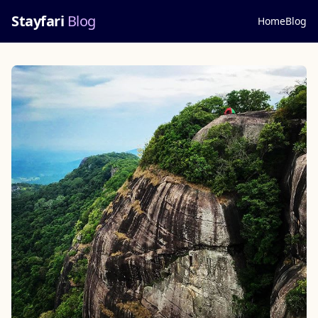
Stayfari
Blog
Home
Blog