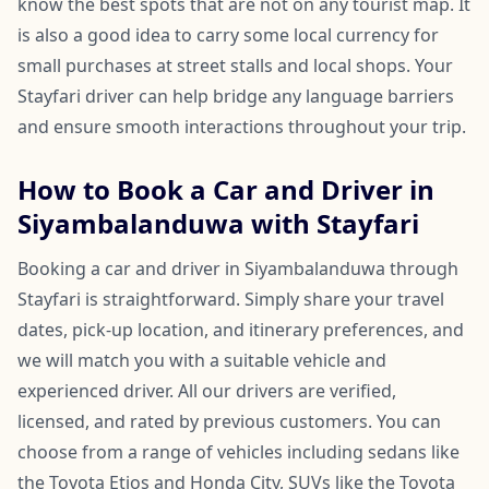
know the best spots that are not on any tourist map. It
is also a good idea to carry some local currency for
small purchases at street stalls and local shops. Your
Stayfari driver can help bridge any language barriers
and ensure smooth interactions throughout your trip.
How to Book a Car and Driver in
Siyambalanduwa with Stayfari
Booking a car and driver in Siyambalanduwa through
Stayfari is straightforward. Simply share your travel
dates, pick-up location, and itinerary preferences, and
we will match you with a suitable vehicle and
experienced driver. All our drivers are verified,
licensed, and rated by previous customers. You can
choose from a range of vehicles including sedans like
the Toyota Etios and Honda City, SUVs like the Toyota