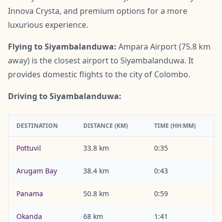
Innova Crysta, and premium options for a more
luxurious experience.
Flying to Siyambalanduwa:
Ampara Airport (75.8 km
away) is the closest airport to Siyambalanduwa. It
provides domestic flights to the city of Colombo.
Driving to Siyambalanduwa:
DESTINATION
DISTANCE (KM)
TIME (HH:MM)
Pottuvil
33.8 km
0:35
Arugam Bay
38.4 km
0:43
Panama
50.8 km
0:59
Okanda
68 km
1:41