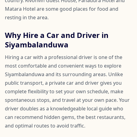
country. Rivonvin Guest House, Panadura Hotel and
Matara Hotel are some good places for food and
resting in the area.
Why Hire a Car and Driver in
Siyambalanduwa
Hiring a car with a professional driver is one of the
most comfortable and convenient ways to explore
Siyambalanduwa and its surrounding areas. Unlike
public transport, a private car and driver gives you
complete flexibility to set your own schedule, make
spontaneous stops, and travel at your own pace. Your
driver doubles as a knowledgeable local guide who
can recommend hidden gems, the best restaurants,
and optimal routes to avoid traffic.