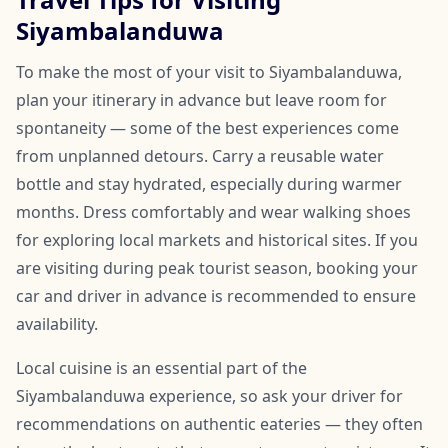
Siyambalanduwa
To make the most of your visit to Siyambalanduwa,
plan your itinerary in advance but leave room for
spontaneity — some of the best experiences come
from unplanned detours. Carry a reusable water
bottle and stay hydrated, especially during warmer
months. Dress comfortably and wear walking shoes
for exploring local markets and historical sites. If you
are visiting during peak tourist season, booking your
car and driver in advance is recommended to ensure
availability.
Local cuisine is an essential part of the
Siyambalanduwa experience, so ask your driver for
recommendations on authentic eateries — they often