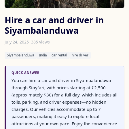
Hire a car and driver in
Siyambalanduwa
July 24, 2025
· 385 views
Siyambalanduwa
India
car rental
hire driver
QUICK ANSWER
You can hire a car and driver in Siyambalanduwa
through Stayfari, with prices starting at ₹2,500
(approximately $30) for a full day, which includes all
tolls, parking, and driver expenses—no hidden
charges. Our vehicles accommodate up to 7
passengers, making it easy to explore local
attractions at your own pace. Enjoy the convenience