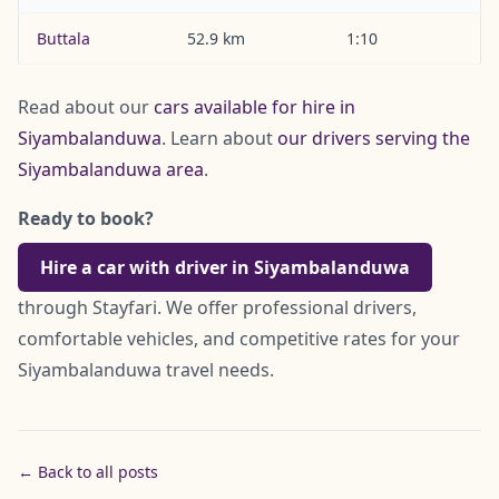
Buttala
52.9 km
1:10
Read about our
cars available for hire in
Siyambalanduwa
. Learn about
our drivers serving the
Siyambalanduwa area
.
Ready to book?
Hire a car with driver in Siyambalanduwa
through Stayfari. We offer professional drivers,
comfortable vehicles, and competitive rates for your
Siyambalanduwa travel needs.
← Back to all posts