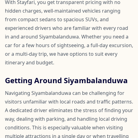
With Stayfari, you get transparent pricing with no
hidden charges, well-maintained vehicles ranging
from compact sedans to spacious SUVs, and
experienced drivers who are familiar with every road
in and around Siyambalanduwa. Whether you need a
car for a few hours of sightseeing, a full-day excursion,
or a multi-day trip, we have options to suit every
itinerary and budget.
Getting Around Siyambalanduwa
Navigating Siyambalanduwa can be challenging for
visitors unfamiliar with local roads and traffic patterns.
A dedicated driver eliminates the stress of finding your
way, dealing with parking, and handling local driving
conditions. This is especially valuable when visiting
multiple attractions in a single day or when travelling