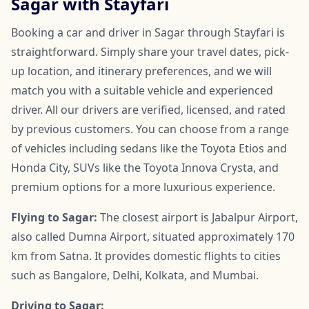
Sagar with Stayfari
Booking a car and driver in Sagar through Stayfari is
straightforward. Simply share your travel dates, pick-
up location, and itinerary preferences, and we will
match you with a suitable vehicle and experienced
driver. All our drivers are verified, licensed, and rated
by previous customers. You can choose from a range
of vehicles including sedans like the Toyota Etios and
Honda City, SUVs like the Toyota Innova Crysta, and
premium options for a more luxurious experience.
Flying to Sagar:
The closest airport is Jabalpur Airport,
also called Dumna Airport, situated approximately 170
km from Satna. It provides domestic flights to cities
such as Bangalore, Delhi, Kolkata, and Mumbai.
Driving to Sagar: