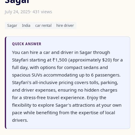
July 24, 2025
· 431 views
Sagar
India
car rental
hire driver
QUICK ANSWER
You can hire a car and driver in Sagar through
Stayfari starting at ₹1,500 (approximately $20) for a
full day, with options for compact sedans and
spacious SUVs accommodating up to 6 passengers.
Stayfari's all-inclusive pricing covers tolls, parking,
and driver expenses, ensuring no hidden charges
for a stress-free travel experience. Enjoy the
flexibility to explore Sagar's attractions at your own
pace while benefiting from the expertise of local
drivers.