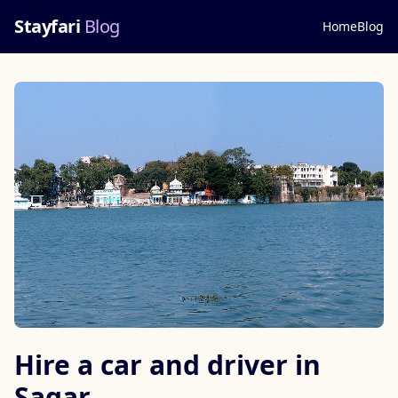
Stayfari
Blog
Home
Blog
Hire a car and driver in
Sagar