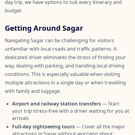
day trip, we have options to suit every itinerary and
budget.
Getting Around Sagar
Navigating Sagar can be challenging for visitors
unfamiliar with local roads and traffic patterns. A
dedicated driver eliminates the stress of finding your
way, dealing with parking, and handling local driving
conditions. This is especially valuable when visiting
multiple attractions in a single day or when travelling
with family and luggage.
Airport and railway station transfers
— Start
your trip stress-free with a driver waiting for you at
arrivals
Full-day sightseeing tours
— Cover all the major
attractions in Sagar without worrying about