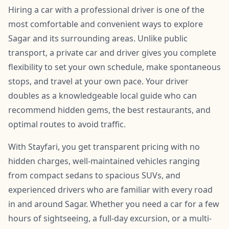
Hiring a car with a professional driver is one of the
most comfortable and convenient ways to explore
Sagar and its surrounding areas. Unlike public
transport, a private car and driver gives you complete
flexibility to set your own schedule, make spontaneous
stops, and travel at your own pace. Your driver
doubles as a knowledgeable local guide who can
recommend hidden gems, the best restaurants, and
optimal routes to avoid traffic.
With Stayfari, you get transparent pricing with no
hidden charges, well-maintained vehicles ranging
from compact sedans to spacious SUVs, and
experienced drivers who are familiar with every road
in and around Sagar. Whether you need a car for a few
hours of sightseeing, a full-day excursion, or a multi-