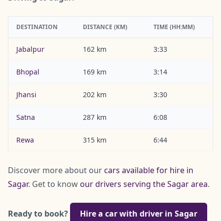
DESTINATION
DISTANCE (KM)
TIME (HH:MM)
Jabalpur
162 km
3:33
Bhopal
169 km
3:14
Jhansi
202 km
3:30
Satna
287 km
6:08
Rewa
315 km
6:44
Discover more about our
cars available for hire in
Sagar
. Get to know
our drivers serving the Sagar area
.
Ready to book?
Hire a car with driver in Sagar