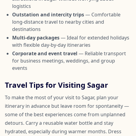
logistics
Outstation and intercity trips
— Comfortable
long-distance travel to nearby cities and
destinations
Multi-day packages
— Ideal for extended holidays
with flexible day-by-day itineraries
Corporate and event travel
— Reliable transport
for business meetings, weddings, and group
events
Travel Tips for Visiting Sagar
To make the most of your visit to Sagar, plan your
itinerary in advance but leave room for spontaneity —
some of the best experiences come from unplanned
detours. Carry a reusable water bottle and stay
hydrated, especially during warmer months. Dress