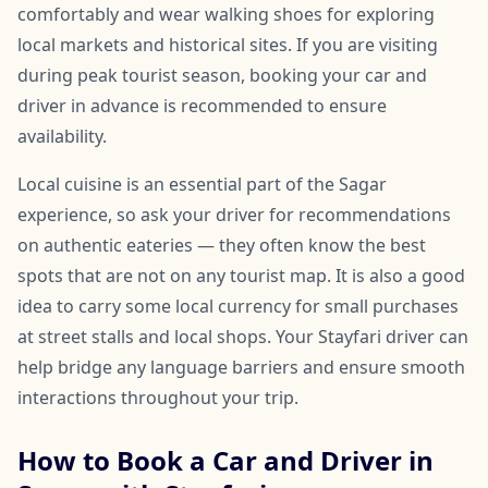
comfortably and wear walking shoes for exploring
local markets and historical sites. If you are visiting
during peak tourist season, booking your car and
driver in advance is recommended to ensure
availability.
Local cuisine is an essential part of the Sagar
experience, so ask your driver for recommendations
on authentic eateries — they often know the best
spots that are not on any tourist map. It is also a good
idea to carry some local currency for small purchases
at street stalls and local shops. Your Stayfari driver can
help bridge any language barriers and ensure smooth
interactions throughout your trip.
How to Book a Car and Driver in