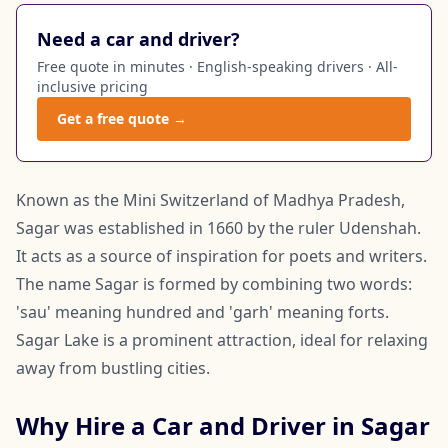
Need a car and driver?
Free quote in minutes · English-speaking drivers · All-
inclusive pricing
Get a free quote →
Known as the Mini Switzerland of Madhya Pradesh,
Sagar was established in 1660 by the ruler Udenshah.
It acts as a source of inspiration for poets and writers.
The name Sagar is formed by combining two words:
'sau' meaning hundred and 'garh' meaning forts.
Sagar Lake is a prominent attraction, ideal for relaxing
away from bustling cities.
Why Hire a Car and Driver in Sagar