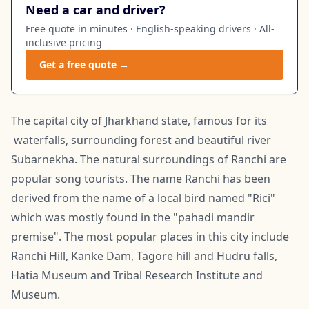
Need a car and driver?
Free quote in minutes · English-speaking drivers · All-
inclusive pricing
Get a free quote →
The capital city of Jharkhand state, famous for its
waterfalls, surrounding forest and beautiful river
Subarnekha. The natural surroundings of Ranchi are
popular song tourists. The name Ranchi has been
derived from the name of a local bird named "Rici"
which was mostly found in the "pahadi mandir
premise". The most popular places in this city include
Ranchi Hill, Kanke Dam, Tagore hill and Hudru falls,
Hatia Museum and Tribal Research Institute and
Museum.