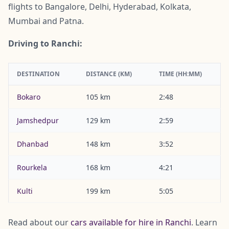
flights to Bangalore, Delhi, Hyderabad, Kolkata,
Mumbai and Patna.
Driving to Ranchi:
DESTINATION
DISTANCE (KM)
TIME (HH:MM)
Bokaro
105 km
2:48
Jamshedpur
129 km
2:59
Dhanbad
148 km
3:52
Rourkela
168 km
4:21
Kulti
199 km
5:05
Read about our
cars available for hire in Ranchi
. Learn