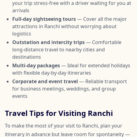
your trip stress-free with a driver waiting for you at
arrivals
Full-day sightseeing tours
— Cover all the major
attractions in Ranchi without worrying about
logistics
Outstation and intercity trips
— Comfortable
long-distance travel to nearby cities and
destinations
Multi-day packages
— Ideal for extended holidays
with flexible day-by-day itineraries
Corporate and event travel
— Reliable transport
for business meetings, weddings, and group
events
Travel Tips for Visiting Ranchi
To make the most of your visit to Ranchi, plan your
itinerary in advance but leave room for spontaneity —