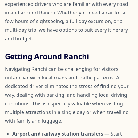
experienced drivers who are familiar with every road
in and around Ranchi. Whether you need a car for a
few hours of sightseeing, a full-day excursion, or a
multi-day trip, we have options to suit every itinerary
and budget.
Getting Around Ranchi
Navigating Ranchi can be challenging for visitors
unfamiliar with local roads and traffic patterns. A
dedicated driver eliminates the stress of finding your
way, dealing with parking, and handling local driving
conditions. This is especially valuable when visiting
multiple attractions in a single day or when travelling
with family and luggage.
Airport and railway station transfers
— Start