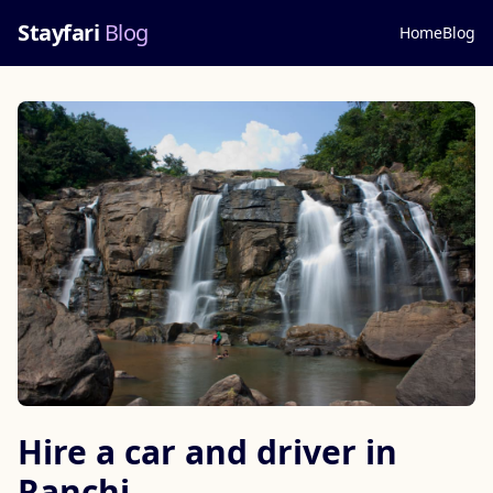
Stayfari
Blog
Home
Blog
Hire a car and driver in
Ranchi