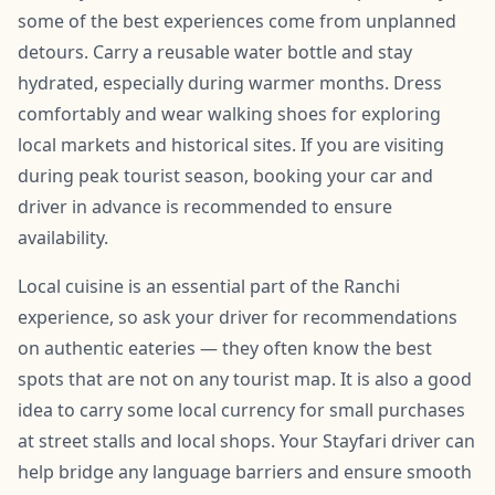
some of the best experiences come from unplanned
detours. Carry a reusable water bottle and stay
hydrated, especially during warmer months. Dress
comfortably and wear walking shoes for exploring
local markets and historical sites. If you are visiting
during peak tourist season, booking your car and
driver in advance is recommended to ensure
availability.
Local cuisine is an essential part of the Ranchi
experience, so ask your driver for recommendations
on authentic eateries — they often know the best
spots that are not on any tourist map. It is also a good
idea to carry some local currency for small purchases
at street stalls and local shops. Your Stayfari driver can
help bridge any language barriers and ensure smooth