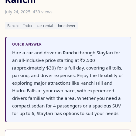
July 24, 2025
· 439 views
Ranchi
India
car rental
hire driver
QUICK ANSWER
Hire a car and driver in Ranchi through Stayfari for
an all-inclusive price starting at ₹2,500
(approximately $30) for a full day, covering all tolls,
parking, and driver expenses. Enjoy the flexibility of
exploring major attractions like Ranchi Hill and
Hudru Falls at your own pace, with experienced
drivers familiar with the area. Whether you need a
compact sedan for 4 passengers or a spacious SUV
for up to 6, Stayfari has options to suit your needs.