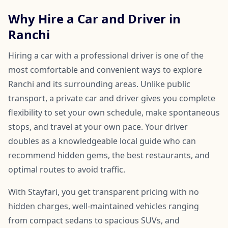
Why Hire a Car and Driver in
Ranchi
Hiring a car with a professional driver is one of the
most comfortable and convenient ways to explore
Ranchi and its surrounding areas. Unlike public
transport, a private car and driver gives you complete
flexibility to set your own schedule, make spontaneous
stops, and travel at your own pace. Your driver
doubles as a knowledgeable local guide who can
recommend hidden gems, the best restaurants, and
optimal routes to avoid traffic.
With Stayfari, you get transparent pricing with no
hidden charges, well-maintained vehicles ranging
from compact sedans to spacious SUVs, and