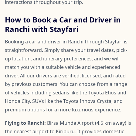
interactions throughout your trip.
How to Book a Car and Driver in
Ranchi with Stayfari
Booking a car and driver in Ranchi through Stayfari is
straightforward. Simply share your travel dates, pick-
up location, and itinerary preferences, and we will
match you with a suitable vehicle and experienced
driver. All our drivers are verified, licensed, and rated
by previous customers. You can choose from a range
of vehicles including sedans like the Toyota Etios and
Honda City, SUVs like the Toyota Innova Crysta, and
premium options for a more luxurious experience.
Flying to Ranchi:
Birsa Munda Airport (4.5 km away) is
the nearest airport to Kiriburu. It provides domestic