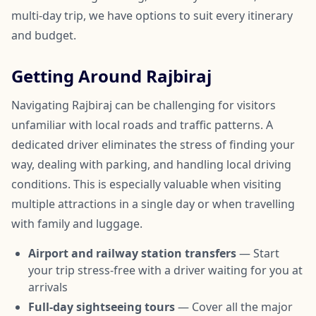
multi-day trip, we have options to suit every itinerary
and budget.
Getting Around Rajbiraj
Navigating Rajbiraj can be challenging for visitors
unfamiliar with local roads and traffic patterns. A
dedicated driver eliminates the stress of finding your
way, dealing with parking, and handling local driving
conditions. This is especially valuable when visiting
multiple attractions in a single day or when travelling
with family and luggage.
Airport and railway station transfers
— Start
your trip stress-free with a driver waiting for you at
arrivals
Full-day sightseeing tours
— Cover all the major