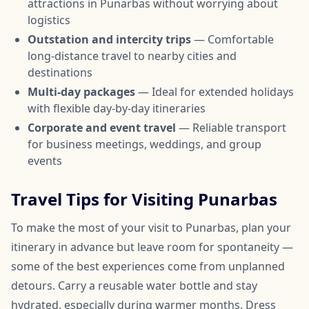
attractions in Punarbas without worrying about
logistics
Outstation and intercity trips
— Comfortable
long-distance travel to nearby cities and
destinations
Multi-day packages
— Ideal for extended holidays
with flexible day-by-day itineraries
Corporate and event travel
— Reliable transport
for business meetings, weddings, and group
events
Travel Tips for Visiting Punarbas
To make the most of your visit to Punarbas, plan your
itinerary in advance but leave room for spontaneity —
some of the best experiences come from unplanned
detours. Carry a reusable water bottle and stay
hydrated, especially during warmer months. Dress