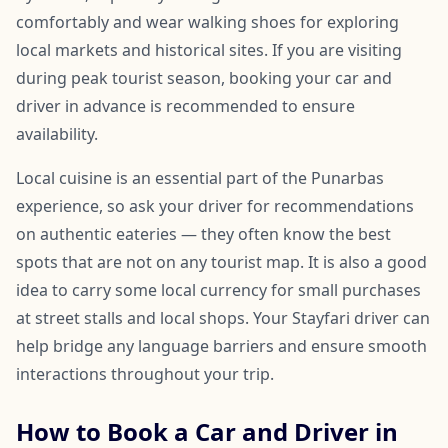
comfortably and wear walking shoes for exploring
local markets and historical sites. If you are visiting
during peak tourist season, booking your car and
driver in advance is recommended to ensure
availability.
Local cuisine is an essential part of the Punarbas
experience, so ask your driver for recommendations
on authentic eateries — they often know the best
spots that are not on any tourist map. It is also a good
idea to carry some local currency for small purchases
at street stalls and local shops. Your Stayfari driver can
help bridge any language barriers and ensure smooth
interactions throughout your trip.
How to Book a Car and Driver in