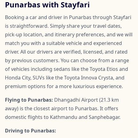
Punarbas with Stayfari
Booking a car and driver in Punarbas through Stayfari
is straightforward. Simply share your travel dates,
pick-up location, and itinerary preferences, and we will
match you with a suitable vehicle and experienced
driver. All our drivers are verified, licensed, and rated
by previous customers. You can choose from a range
of vehicles including sedans like the Toyota Etios and
Honda City, SUVs like the Toyota Innova Crysta, and
premium options for a more luxurious experience.
Flying to Punarbas:
Dhangadhi Airport (21.3 km
away) is the closest airport to Punarbas. It offers
domestic flights to Kathmandu and Sanphebagar.
Driving to Punarbas: