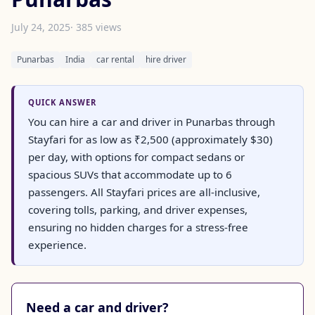
July 24, 2025
· 385 views
Punarbas
India
car rental
hire driver
QUICK ANSWER
You can hire a car and driver in Punarbas through
Stayfari for as low as ₹2,500 (approximately $30)
per day, with options for compact sedans or
spacious SUVs that accommodate up to 6
passengers. All Stayfari prices are all-inclusive,
covering tolls, parking, and driver expenses,
ensuring no hidden charges for a stress-free
experience.
Need a car and driver?