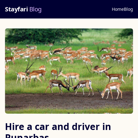
Stayfari
Blog
Home
Blog
Hire a car and driver in
Punarbas