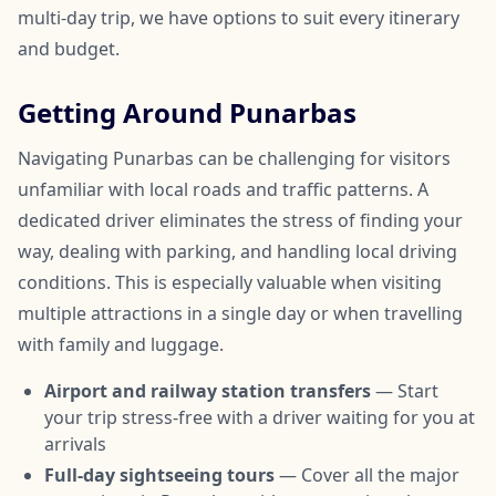
multi-day trip, we have options to suit every itinerary
and budget.
Getting Around Punarbas
Navigating Punarbas can be challenging for visitors
unfamiliar with local roads and traffic patterns. A
dedicated driver eliminates the stress of finding your
way, dealing with parking, and handling local driving
conditions. This is especially valuable when visiting
multiple attractions in a single day or when travelling
with family and luggage.
Airport and railway station transfers
— Start
your trip stress-free with a driver waiting for you at
arrivals
Full-day sightseeing tours
— Cover all the major