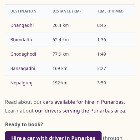
DESTINATION
DISTANCE (KM)
TIME (HH:MM)
Dhangadhi
20.4 km
0:45
Bhimdatta
62.4 km
1:36
Ghodaghodi
77.9 km
1:49
Bansagadhi
169 km
3:27
Nepalgunj
192 km
3:59
Read about our
cars available for hire in Punarbas
.
Learn about
our drivers serving the Punarbas area
.
Ready to book?
Hire a car with driver in Punarbas
through