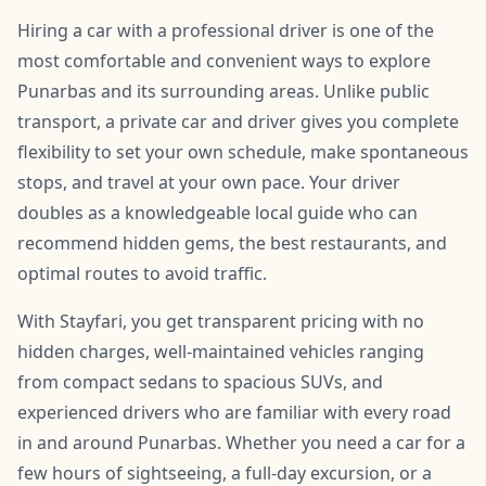
Hiring a car with a professional driver is one of the
most comfortable and convenient ways to explore
Punarbas and its surrounding areas. Unlike public
transport, a private car and driver gives you complete
flexibility to set your own schedule, make spontaneous
stops, and travel at your own pace. Your driver
doubles as a knowledgeable local guide who can
recommend hidden gems, the best restaurants, and
optimal routes to avoid traffic.
With Stayfari, you get transparent pricing with no
hidden charges, well-maintained vehicles ranging
from compact sedans to spacious SUVs, and
experienced drivers who are familiar with every road
in and around Punarbas. Whether you need a car for a
few hours of sightseeing, a full-day excursion, or a