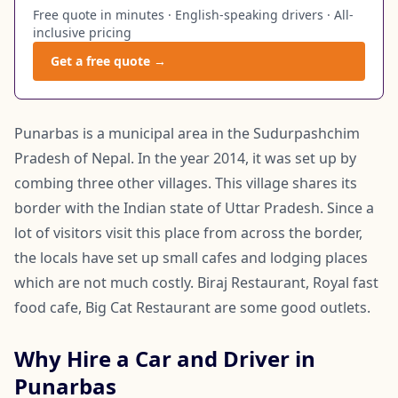
Free quote in minutes · English-speaking drivers · All-
inclusive pricing
Get a free quote →
Punarbas is a municipal area in the Sudurpashchim
Pradesh of Nepal. In the year 2014, it was set up by
combing three other villages. This village shares its
border with the Indian state of Uttar Pradesh. Since a
lot of visitors visit this place from across the border,
the locals have set up small cafes and lodging places
which are not much costly. Biraj Restaurant, Royal fast
food cafe, Big Cat Restaurant are some good outlets.
Why Hire a Car and Driver in
Punarbas