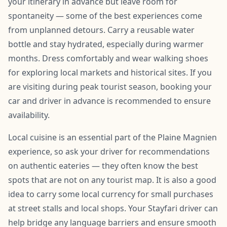
your itinerary in advance but leave room for
spontaneity — some of the best experiences come
from unplanned detours. Carry a reusable water
bottle and stay hydrated, especially during warmer
months. Dress comfortably and wear walking shoes
for exploring local markets and historical sites. If you
are visiting during peak tourist season, booking your
car and driver in advance is recommended to ensure
availability.
Local cuisine is an essential part of the Plaine Magnien
experience, so ask your driver for recommendations
on authentic eateries — they often know the best
spots that are not on any tourist map. It is also a good
idea to carry some local currency for small purchases
at street stalls and local shops. Your Stayfari driver can
help bridge any language barriers and ensure smooth