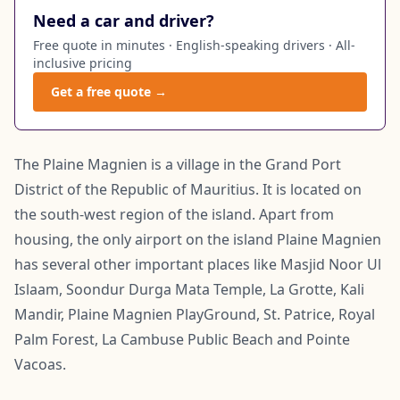
Need a car and driver?
Free quote in minutes · English-speaking drivers · All-
inclusive pricing
Get a free quote →
The Plaine Magnien is a village in the Grand Port
District of the Republic of Mauritius. It is located on
the south-west region of the island. Apart from
housing, the only airport on the island Plaine Magnien
has several other important places like Masjid Noor Ul
Islaam, Soondur Durga Mata Temple, La Grotte, Kali
Mandir, Plaine Magnien PlayGround, St. Patrice, Royal
Palm Forest, La Cambuse Public Beach and Pointe
Vacoas.