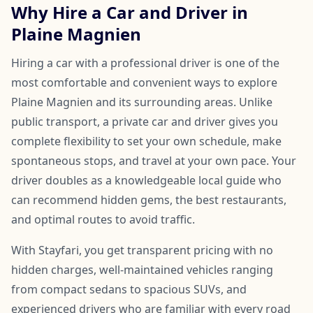
Why Hire a Car and Driver in
Plaine Magnien
Hiring a car with a professional driver is one of the
most comfortable and convenient ways to explore
Plaine Magnien and its surrounding areas. Unlike
public transport, a private car and driver gives you
complete flexibility to set your own schedule, make
spontaneous stops, and travel at your own pace. Your
driver doubles as a knowledgeable local guide who
can recommend hidden gems, the best restaurants,
and optimal routes to avoid traffic.
With Stayfari, you get transparent pricing with no
hidden charges, well-maintained vehicles ranging
from compact sedans to spacious SUVs, and
experienced drivers who are familiar with every road