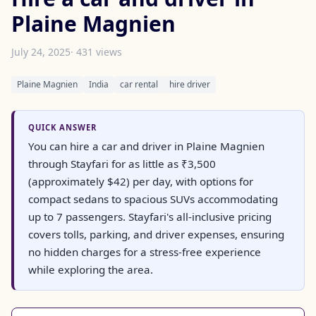
Plaine Magnien
July 24, 2025
· 431 views
Plaine Magnien
India
car rental
hire driver
QUICK ANSWER
You can hire a car and driver in Plaine Magnien
through Stayfari for as little as ₹3,500
(approximately $42) per day, with options for
compact sedans to spacious SUVs accommodating
up to 7 passengers. Stayfari's all-inclusive pricing
covers tolls, parking, and driver expenses, ensuring
no hidden charges for a stress-free experience
while exploring the area.