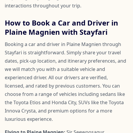
interactions throughout your trip.
How to Book a Car and Driver in
Plaine Magnien with Stayfari
Booking a car and driver in Plaine Magnien through
Stayfari is straightforward. Simply share your travel
dates, pick-up location, and itinerary preferences, and
we will match you with a suitable vehicle and
experienced driver. All our drivers are verified,
licensed, and rated by previous customers. You can
choose from a range of vehicles including sedans like
the Toyota Etios and Honda City, SUVs like the Toyota
Innova Crysta, and premium options for a more
luxurious experience.
Flying to Plaine Magnien:
Sir Seewoosagur