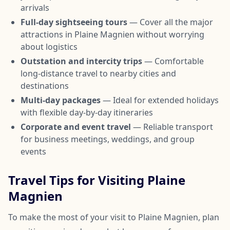
arrivals
Full-day sightseeing tours
— Cover all the major
attractions in Plaine Magnien without worrying
about logistics
Outstation and intercity trips
— Comfortable
long-distance travel to nearby cities and
destinations
Multi-day packages
— Ideal for extended holidays
with flexible day-by-day itineraries
Corporate and event travel
— Reliable transport
for business meetings, weddings, and group
events
Travel Tips for Visiting Plaine
Magnien
To make the most of your visit to Plaine Magnien, plan