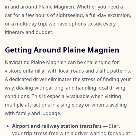
in and around Plaine Magnien. Whether you need a
car for a few hours of sightseeing, a full-day excursion,
or a multi-day trip, we have options to suit every
itinerary and budget.
Getting Around Plaine Magnien
Navigating Plaine Magnien can be challenging for
visitors unfamiliar with local roads and traffic patterns.
A dedicated driver eliminates the stress of finding your
way, dealing with parking, and handling local driving
conditions. This is especially valuable when visiting
multiple attractions in a single day or when travelling
with family and luggage.
Airport and railway station transfers
— Start
your trip stress-free with a driver waiting for you at