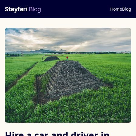
Stayfari
Blog
Home
Blog
Hire a car and driver in