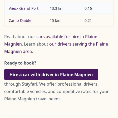
Vieux Grand Port
13.3 km
0:16
Camp Diable
15 km
0:21
Read about our
cars available for hire in Plaine
Magnien
. Learn about
our drivers serving the Plaine
Magnien area
.
Ready to book?
Hire a car with driver in Plaine Magnien
through Stayfari. We offer professional drivers,
comfortable vehicles, and competitive rates for your
Plaine Magnien travel needs.