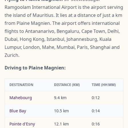
Ramgoolam International Airport is the airport serving
the island of Mauritius. It lies at a distance of just a km
from Plaine Magnien. The airport offers international
flights to Antananarivo, Bengaluru, Cape Town, Delhi,
Dubai, Hong Kong, Istanbul, Johannesburg, Kuala
Lumpur, London, Mahe, Mumbai, Paris, Shanghai and
Zurich.
Driving to Plaine Magnien:
DESTINATION
DISTANCE (KM)
TIME (HH:MM)
Mahebourg
9.4 km
0:12
Blue Bay
10.5 km
0:14
Pointe d'Esny
12.1 km
0:16