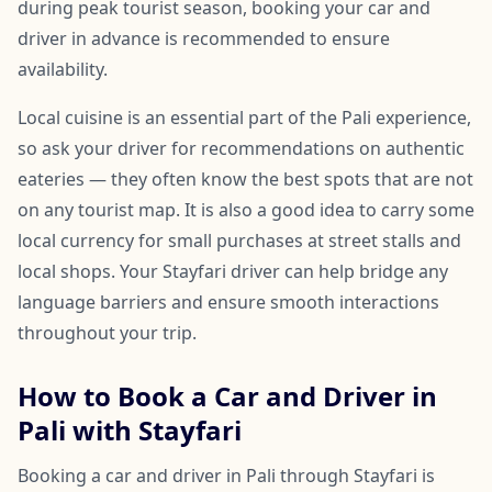
during peak tourist season, booking your car and
driver in advance is recommended to ensure
availability.
Local cuisine is an essential part of the Pali experience,
so ask your driver for recommendations on authentic
eateries — they often know the best spots that are not
on any tourist map. It is also a good idea to carry some
local currency for small purchases at street stalls and
local shops. Your Stayfari driver can help bridge any
language barriers and ensure smooth interactions
throughout your trip.
How to Book a Car and Driver in
Pali with Stayfari
Booking a car and driver in Pali through Stayfari is