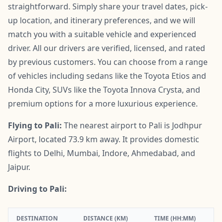
straightforward. Simply share your travel dates, pick-
up location, and itinerary preferences, and we will
match you with a suitable vehicle and experienced
driver. All our drivers are verified, licensed, and rated
by previous customers. You can choose from a range
of vehicles including sedans like the Toyota Etios and
Honda City, SUVs like the Toyota Innova Crysta, and
premium options for a more luxurious experience.
Flying to Pali:
The nearest airport to Pali is Jodhpur
Airport, located 73.9 km away. It provides domestic
flights to Delhi, Mumbai, Indore, Ahmedabad, and
Jaipur.
Driving to Pali:
DESTINATION
DISTANCE (KM)
TIME (HH:MM)