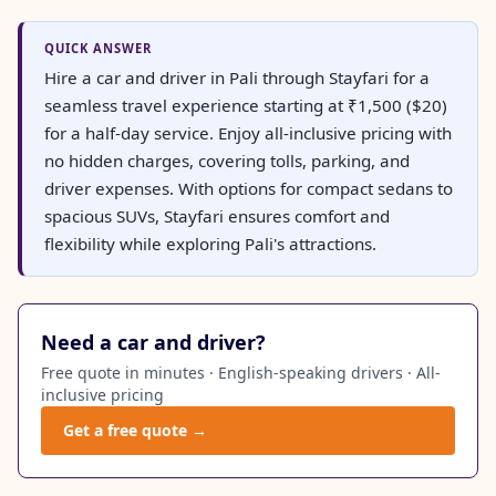
QUICK ANSWER
Hire a car and driver in Pali through Stayfari for a
seamless travel experience starting at ₹1,500 ($20)
for a half-day service. Enjoy all-inclusive pricing with
no hidden charges, covering tolls, parking, and
driver expenses. With options for compact sedans to
spacious SUVs, Stayfari ensures comfort and
flexibility while exploring Pali's attractions.
Need a car and driver?
Free quote in minutes · English-speaking drivers · All-
inclusive pricing
Get a free quote →