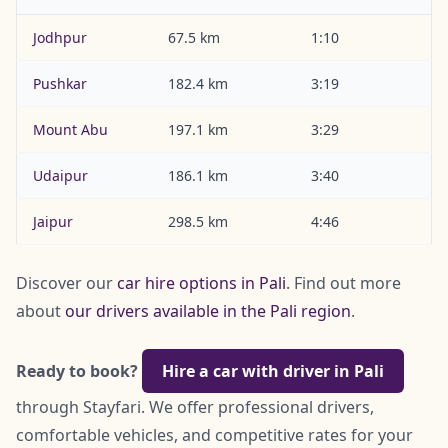
Jodhpur
67.5 km
1:10
Pushkar
182.4 km
3:19
Mount Abu
197.1 km
3:29
Udaipur
186.1 km
3:40
Jaipur
298.5 km
4:46
Discover our
car hire options in Pali
. Find out more
about
our drivers available in the Pali region
.
Ready to book?
Hire a car with driver in Pali
through Stayfari. We offer professional drivers,
comfortable vehicles, and competitive rates for your