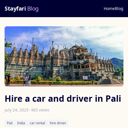
Stayfari
Blog
Home
Blog
Hire a car and driver in Pali
July 24, 2025
· 483 views
Pali
India
car rental
hire driver