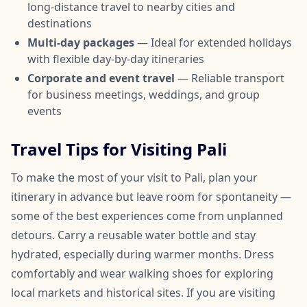
long-distance travel to nearby cities and
destinations
Multi-day packages
— Ideal for extended holidays
with flexible day-by-day itineraries
Corporate and event travel
— Reliable transport
for business meetings, weddings, and group
events
Travel Tips for Visiting Pali
To make the most of your visit to Pali, plan your
itinerary in advance but leave room for spontaneity —
some of the best experiences come from unplanned
detours. Carry a reusable water bottle and stay
hydrated, especially during warmer months. Dress
comfortably and wear walking shoes for exploring
local markets and historical sites. If you are visiting