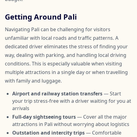
Getting Around Pali
Navigating Pali can be challenging for visitors
unfamiliar with local roads and traffic patterns. A
dedicated driver eliminates the stress of finding your
way, dealing with parking, and handling local driving
conditions. This is especially valuable when visiting
multiple attractions in a single day or when travelling
with family and luggage.
Airport and railway station transfers
— Start
your trip stress-free with a driver waiting for you at
arrivals
Full-day sightseeing tours
— Cover all the major
attractions in Pali without worrying about logistics
Outstation and intercity trips
— Comfortable