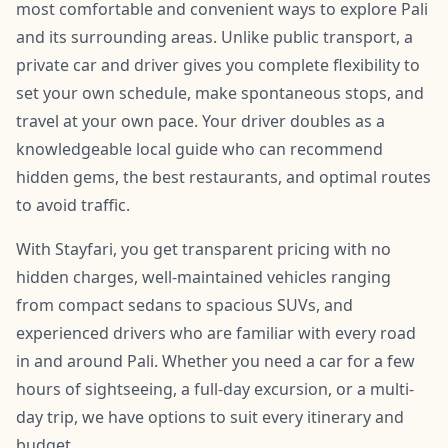
most comfortable and convenient ways to explore Pali
and its surrounding areas. Unlike public transport, a
private car and driver gives you complete flexibility to
set your own schedule, make spontaneous stops, and
travel at your own pace. Your driver doubles as a
knowledgeable local guide who can recommend
hidden gems, the best restaurants, and optimal routes
to avoid traffic.
With Stayfari, you get transparent pricing with no
hidden charges, well-maintained vehicles ranging
from compact sedans to spacious SUVs, and
experienced drivers who are familiar with every road
in and around Pali. Whether you need a car for a few
hours of sightseeing, a full-day excursion, or a multi-
day trip, we have options to suit every itinerary and
budget.