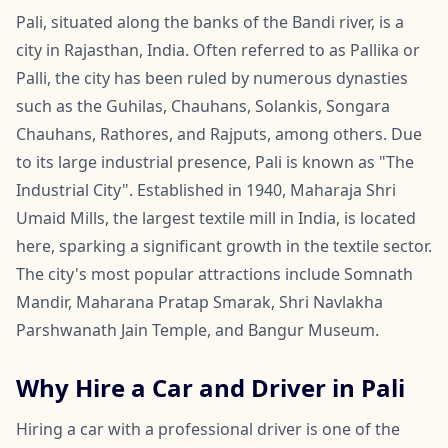
Pali, situated along the banks of the Bandi river, is a
city in Rajasthan, India. Often referred to as Pallika or
Palli, the city has been ruled by numerous dynasties
such as the Guhilas, Chauhans, Solankis, Songara
Chauhans, Rathores, and Rajputs, among others. Due
to its large industrial presence, Pali is known as "The
Industrial City". Established in 1940, Maharaja Shri
Umaid Mills, the largest textile mill in India, is located
here, sparking a significant growth in the textile sector.
The city's most popular attractions include Somnath
Mandir, Maharana Pratap Smarak, Shri Navlakha
Parshwanath Jain Temple, and Bangur Museum.
Why Hire a Car and Driver in Pali
Hiring a car with a professional driver is one of the