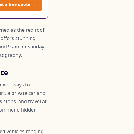
et a free quote →
amed as the red roof
 offers stunning
 and 9 am on Sunday.
otography.
ice
enient ways to
rt, a private car and
 stops, and travel at
recommend hidden
ned vehicles ranging