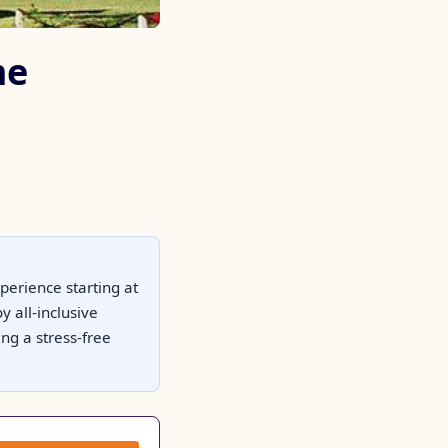
me
perience starting at
 all-inclusive
ng a stress-free