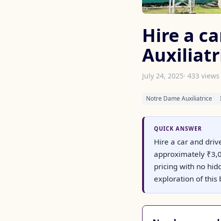
Hire a c
Auxiliatr
July 24, 2025
· 433 views
Notre Dame Auxiliatrice
QUICK ANSWER
Hire a car and driv
approximately ₹3,00
pricing with no hid
exploration of this 