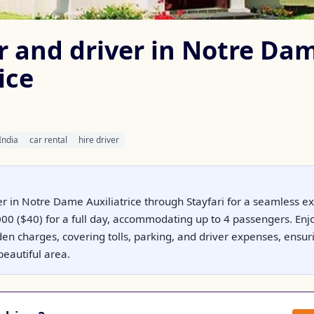
ar and driver in Notre Da
ice
India
car rental
hire driver
er in Notre Dame Auxiliatrice through Stayfari for a seamless ex
0 ($40) for a full day, accommodating up to 4 passengers. Enjoy
den charges, covering tolls, parking, and driver expenses, ensuri
beautiful area.