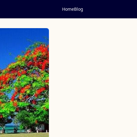
Home
Blog