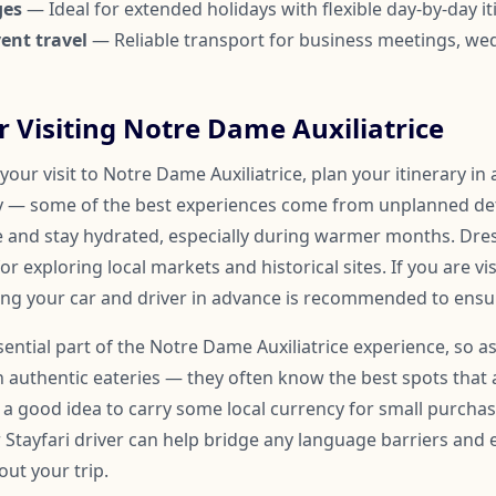
ges
— Ideal for extended holidays with flexible day-by-day it
ent travel
— Reliable transport for business meetings, we
or Visiting Notre Dame Auxiliatrice
our visit to Notre Dame Auxiliatrice, plan your itinerary in
y — some of the best experiences come from unplanned det
e and stay hydrated, especially during warmer months. Dre
r exploring local markets and historical sites. If you are vi
ing your car and driver in advance is recommended to ensure
ssential part of the Notre Dame Auxiliatrice experience, so a
uthentic eateries — they often know the best spots that 
so a good idea to carry some local currency for small purchase
r Stayfari driver can help bridge any language barriers an
ut your trip.