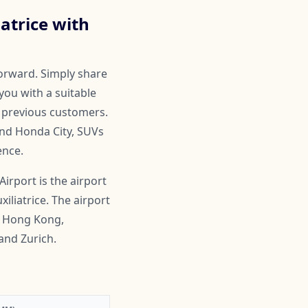
atrice with
forward. Simply share
you with a suitable
by previous customers.
and Honda City, SUVs
ence.
rport is the airport
iliatrice. The airport
i, Hong Kong,
and Zurich.