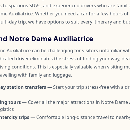
to spacious SUVs, and experienced drivers who are familia
 Auxiliatrice. Whether you need a car for a few hours of s
ulti-day trip, we have options to suit every itinerary and bu
nd Notre Dame Auxiliatrice
 Auxiliatrice can be challenging for visitors unfamiliar wi
edicated driver eliminates the stress of finding your way, dea
ving conditions. This is especially valuable when visiting mul
avelling with family and luggage.
ay station transfers
— Start your trip stress-free with a dr
ing tours
— Cover all the major attractions in Notre Dame A
gistics
tercity trips
— Comfortable long-distance travel to nearby