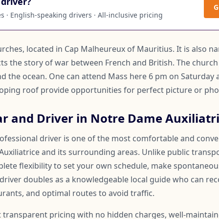
driver?
G
 · English-speaking drivers · All-inclusive pricing
rches, located in Cap Malheureux of Mauritius. It is also n
icts the story of war between French and British. The church
and the ocean. One can attend Mass here 6 pm on Saturday
loping roof provide opportunities for perfect picture or ph
r and Driver in Notre Dame Auxiliatr
rofessional driver is one of the most comfortable and conv
xiliatrice and its surrounding areas. Unlike public transpo
lete flexibility to set your own schedule, make spontaneous
 driver doubles as a knowledgeable local guide who can 
rants, and optimal routes to avoid traffic.
t transparent pricing with no hidden charges, well-maintai