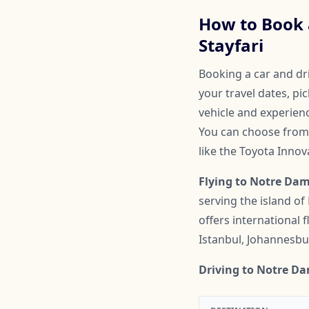
How to Book a
Stayfari
Booking a car and dri
your travel dates, pi
vehicle and experienc
You can choose from 
like the Toyota Inno
Flying to Notre Dame
serving the island of
offers international
Istanbul, Johannesbu
Driving to Notre Da