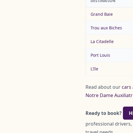
DESTINATION
Grand Baie
Trou aux Biches
La Citadelle
Port Louis
L'Ile
Read about our
cars 
Notre Dame Auxiliatr
Ready to book?
H
professional drivers,
travel needs.