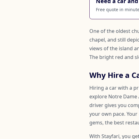
Need a car and 
Free quote in minutes
One of the oldest chu
chapel, and still dep
views of the island 
The bright red and s
Why Hire a Ca
Hiring a car with a p
explore Notre Dame Au
driver gives you comp
your own pace. Your
gems, the best restau
With Stayfari, you ge