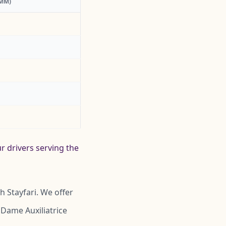
:MM)
r drivers serving the
 Stayfari. We offer
 Dame Auxiliatrice