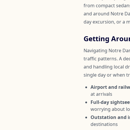
from compact sedans 
and around Notre Dame
day excursion, or a m
Getting Arou
Navigating Notre Dame
traffic patterns. A d
and handling local dri
single day or when tr
Airport and railw
at arrivals
Full-day sightsee
worrying about lo
Outstation and in
destinations