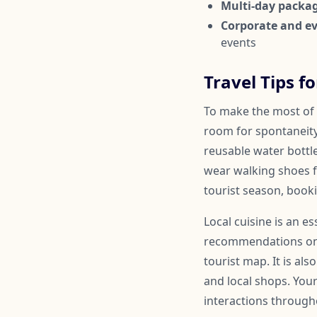
Multi-day packa
Corporate and ev
events
Travel Tips f
To make the most of y
room for spontaneit
reusable water bottl
wear walking shoes fo
tourist season, book
Local cuisine is an e
recommendations on a
tourist map. It is al
and local shops. You
interactions througho