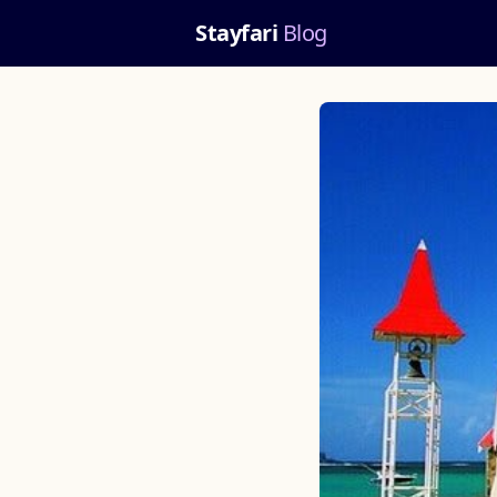
Stayfari
Blog