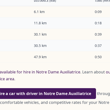
DISTANCE (KM)
TIME (HH
6.1 km
0:09
11.8 km
0:18
30.1 km
0:39
30.5 km
0:37
47.9 km
0:50
available for hire in Notre Dame Auxiliatrice
. Learn about
ou
ice area
.
ire a car with driver in Notre Dame Auxiliatrice
through
 comfortable vehicles, and competitive rates for your Notre