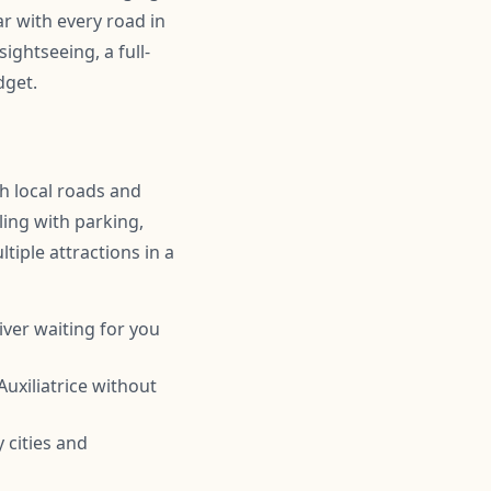
r with every road in
ightseeing, a full-
dget.
th local roads and
ling with parking,
tiple attractions in a
iver waiting for you
uxiliatrice without
 cities and