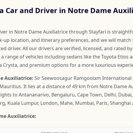
 Car and Driver in Notre Dame Auxili
ver in Notre Dame Auxiliatrice through Stayfari is straight
ck-up location, and itinerary preferences, and we will match 
ed driver. All our drivers are verified, licensed, and rated 
a range of vehicles including sedans like the Toyota Etios 
va Crysta, and premium options for a more luxurious experi
 Auxiliatrice:
Sir Seewoosagur Ramgoolam International Ai
 Mauritius. It lies at a distance of 49 km from Notre Dame Aux
 flights to Antananarivo, Bengaluru, Cape Town, Delhi, Duba
rg, Kuala Lumpur, London, Mahe, Mumbai, Paris, Shanghai 
me Auxiliatrice: