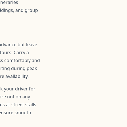
ineraries
ddings, and group
 advance but leave
ours. Carry a
ss comfortably and
siting during peak
 availability.
sk your driver for
are not on any
s at street stalls
d ensure smooth