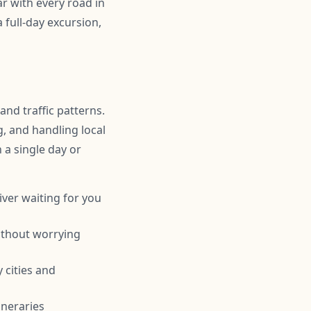
r with every road in
full-day excursion,
and traffic patterns.
g, and handling local
n a single day or
iver waiting for you
ithout worrying
 cities and
ineraries