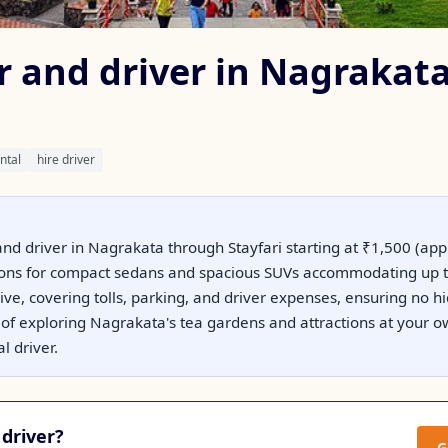
ar and driver in Nagrakat
ntal
hire driver
and driver in Nagrakata through Stayfari starting at ₹1,500 (ap
ptions for compact sedans and spacious SUVs accommodating up t
usive, covering tolls, parking, and driver expenses, ensuring no 
ty of exploring Nagrakata's tea gardens and attractions at your 
l driver.
driver?
G