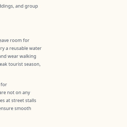
ddings, and group
leave room for
ry a reusable water
 and wear walking
peak tourist season,
 for
are not on any
s at street stalls
d ensure smooth