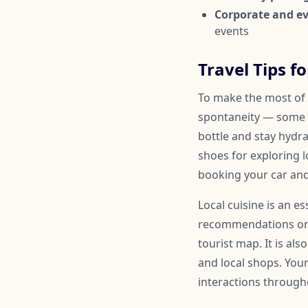
Corporate and ev
events
Travel Tips f
To make the most of y
spontaneity — some 
bottle and stay hydr
shoes for exploring l
booking your car and
Local cuisine is an e
recommendations on a
tourist map. It is al
and local shops. You
interactions througho