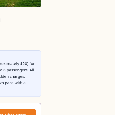
a
proximately $20) for
o 6 passengers. All
hidden charges.
own pace with a
et a free quote →