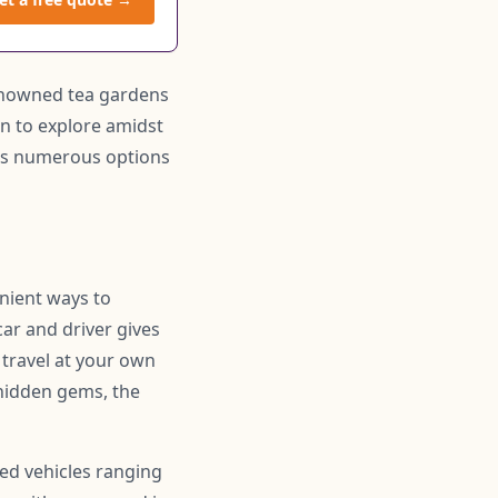
 renowned tea gardens
on to explore amidst
fers numerous options
enient ways to
car and driver gives
 travel at your own
hidden gems, the
ned vehicles ranging