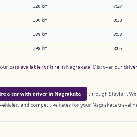
328 km
7:27
380 km
8:38
388 km
8:58
398 km
8:05
 our
cars available for hire in Nagrakata
. Discover
our drive
ire a car with driver in Nagrakata
through Stayfari. We 
vehicles, and competitive rates for your Nagrakata travel n