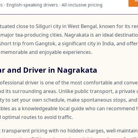
 · English-speaking drivers · All-inclusive pricing
 situated close to Siliguri city in West Bengal, known for its
 major tea-producing cities. Nagrakata is an ideal destinati
a short trip from Gangtok, a significant city in India, and of
te memorable and enjoyable experiences.
ar and Driver in Nagrakata
rofessional driver is one of the most comfortable and conv
 its surrounding areas. Unlike public transport, a private 
lity to set your own schedule, make spontaneous stops, and
oubles as a knowledgeable local guide who can recommend 
 optimal routes to avoid traffic.
t transparent pricing with no hidden charges, well-maintai