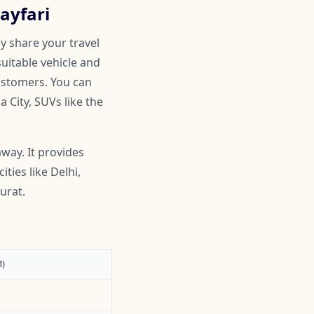
ayfari
y share your travel
suitable vehicle and
customers. You can
 City, SUVs like the
way. It provides
ties like Delhi,
urat.
)