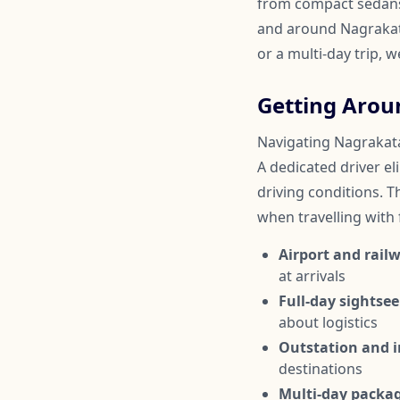
from compact sedans 
and around Nagrakata
or a multi-day trip, 
Getting Aro
Navigating Nagrakata 
A dedicated driver el
driving conditions. Th
when travelling with
Airport and railw
at arrivals
Full-day sightsee
about logistics
Outstation and in
destinations
Multi-day packa