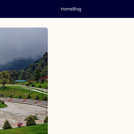
Home
Blog