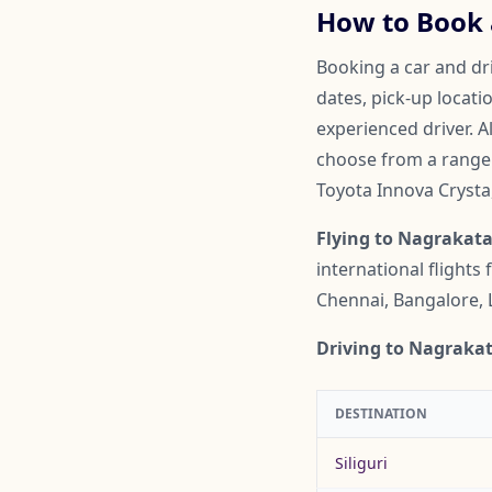
How to Book 
Booking a car and dri
dates, pick-up locati
experienced driver. A
choose from a range o
Toyota Innova Crysta
Flying to Nagrakata
international flights
Chennai, Bangalore, 
Driving to Nagrakat
DESTINATION
Siliguri