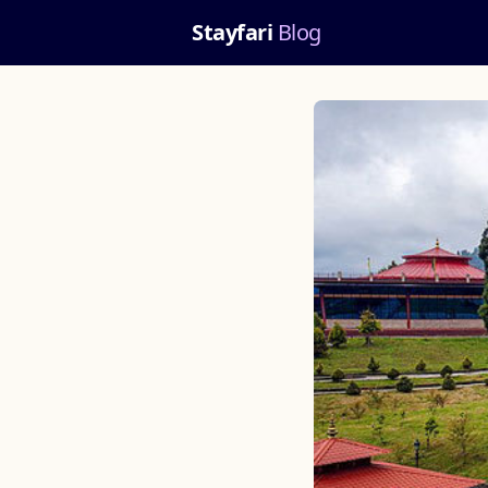
Stayfari
Blog