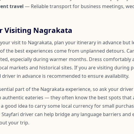
ent travel
— Reliable transport for business meetings, we
or Visiting Nagrakata
our visit to Nagrakata, plan your itinerary in advance but 
of the best experiences come from unplanned detours. Car
ated, especially during warmer months. Dress comfortably
ocal markets and historical sites. If you are visiting during 
 driver in advance is recommended to ensure availability.
ssential part of the Nagrakata experience, so ask your driver
uthentic eateries — they often know the best spots that 
so a good idea to carry some local currency for small purchase
r Stayfari driver can help bridge any language barriers an
ut your trip.