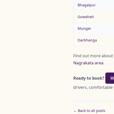
Bhagalpur
Guwahati
Munger
Darbhanga
Find out more about
Nagrakata area
.
Ready to book?
H
drivers, comfortable 
← Back to all posts