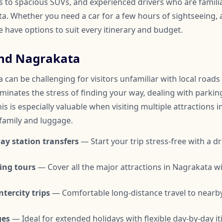
to spacious SUVs, and experienced drivers who are familia
. Whether you need a car for a few hours of sightseeing, a 
we have options to suit every itinerary and budget.
und Nagrakata
can be challenging for visitors unfamiliar with local roads 
iminates the stress of finding your way, dealing with parkin
is is especially valuable when visiting multiple attractions i
 family and luggage.
ay station transfers
— Start your trip stress-free with a dr
ing tours
— Cover all the major attractions in Nagrakata w
tercity trips
— Comfortable long-distance travel to nearby
ges
— Ideal for extended holidays with flexible day-by-day it