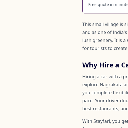
Free quote in minutes
This small village is
and as one of India's
lush greenery. It is 
for tourists to crea
Why Hire a C
Hiring a car with a p
explore Nagrakata and
you complete flexibi
pace. Your driver d
best restaurants, and
With Stayfari, you ge