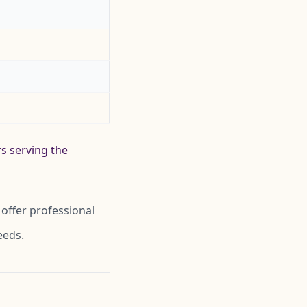
rs serving the
offer professional
eeds.