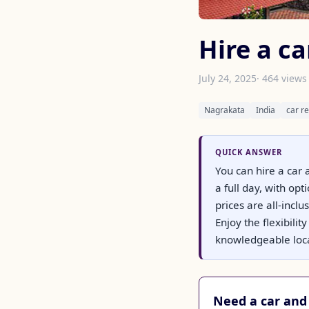
Hire a c
July 24, 2025
· 464 views
Nagrakata
India
car re
QUICK ANSWER
You can hire a car 
a full day, with o
prices are all-incl
Enjoy the flexibili
knowledgeable loca
Need a car and 