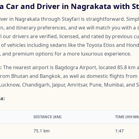
a Car and Driver in Nagrakata with St
ver in Nagrakata through Stayfari is straightforward. Simpl
on, and itinerary preferences, and we will match you with a 
ll our drivers are verified, licensed, and rated by previous 
f vehicles including sedans like the Toyota Etios and Honda
, and premium options for a more luxurious experience.
:
The nearest airport is Bagdogra Airport, located 85.8 km a
 from Bhutan and Bangkok, as well as domestic flights from ci
Lucknow, Chandigarh, Jaipur, Amritsar, Pune, Mumbai, and S
a:
DISTANCE (KM)
TIME (HH:MM
75.1 km
1:47