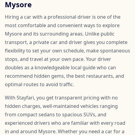
Mysore
Hiring a car with a professional driver is one of the
most comfortable and convenient ways to explore
Mysore and its surrounding areas. Unlike public
transport, a private car and driver gives you complete
flexibility to set your own schedule, make spontaneous
stops, and travel at your own pace. Your driver
doubles as a knowledgeable local guide who can
recommend hidden gems, the best restaurants, and
optimal routes to avoid traffic.
With Stayfari, you get transparent pricing with no
hidden charges, well-maintained vehicles ranging
from compact sedans to spacious SUVs, and
experienced drivers who are familiar with every road
in and around Mysore. Whether you need a car for a