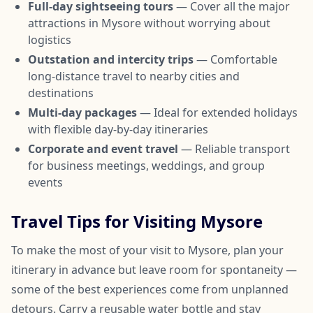
Full-day sightseeing tours
— Cover all the major
attractions in Mysore without worrying about
logistics
Outstation and intercity trips
— Comfortable
long-distance travel to nearby cities and
destinations
Multi-day packages
— Ideal for extended holidays
with flexible day-by-day itineraries
Corporate and event travel
— Reliable transport
for business meetings, weddings, and group
events
Travel Tips for Visiting Mysore
To make the most of your visit to Mysore, plan your
itinerary in advance but leave room for spontaneity —
some of the best experiences come from unplanned
detours. Carry a reusable water bottle and stay