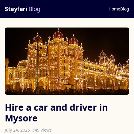
Stayfari
Blog
Home
Blog
Hire a car and driver in
Mysore
July 24, 2025
· 549 views