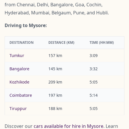
from Chennai, Delhi, Bangalore, Goa, Cochin,
Hyderabad, Mumbai, Belgaum, Pune, and Hubli.
Driving to Mysore:
DESTINATION
DISTANCE (KM)
TIME (HH:MM)
Tumkur
157 km
3:09
Bangalore
145 km
3:32
Kozhikode
209 km
5:05
Coimbatore
197 km
5:14
Tiruppur
188 km
5:05
Discover our
cars available for hire in Mysore
. Learn