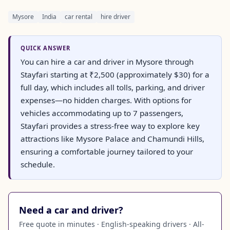
Mysore
India
car rental
hire driver
QUICK ANSWER
You can hire a car and driver in Mysore through
Stayfari starting at ₹2,500 (approximately $30) for a
full day, which includes all tolls, parking, and driver
expenses—no hidden charges. With options for
vehicles accommodating up to 7 passengers,
Stayfari provides a stress-free way to explore key
attractions like Mysore Palace and Chamundi Hills,
ensuring a comfortable journey tailored to your
schedule.
Need a car and driver?
Free quote in minutes · English-speaking drivers · All-