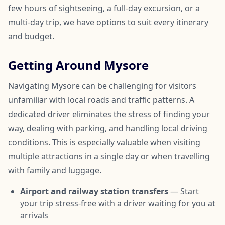
few hours of sightseeing, a full-day excursion, or a
multi-day trip, we have options to suit every itinerary
and budget.
Getting Around Mysore
Navigating Mysore can be challenging for visitors
unfamiliar with local roads and traffic patterns. A
dedicated driver eliminates the stress of finding your
way, dealing with parking, and handling local driving
conditions. This is especially valuable when visiting
multiple attractions in a single day or when travelling
with family and luggage.
Airport and railway station transfers
— Start
your trip stress-free with a driver waiting for you at
arrivals