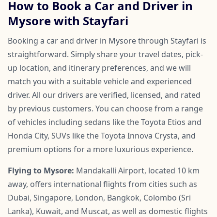
How to Book a Car and Driver in
Mysore with Stayfari
Booking a car and driver in Mysore through Stayfari is
straightforward. Simply share your travel dates, pick-
up location, and itinerary preferences, and we will
match you with a suitable vehicle and experienced
driver. All our drivers are verified, licensed, and rated
by previous customers. You can choose from a range
of vehicles including sedans like the Toyota Etios and
Honda City, SUVs like the Toyota Innova Crysta, and
premium options for a more luxurious experience.
Flying to Mysore:
Mandakalli Airport, located 10 km
away, offers international flights from cities such as
Dubai, Singapore, London, Bangkok, Colombo (Sri
Lanka), Kuwait, and Muscat, as well as domestic flights