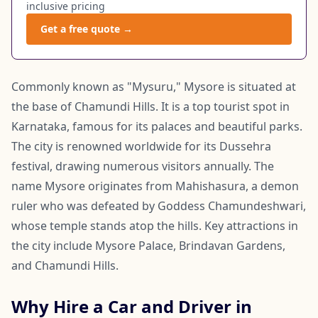
inclusive pricing
Get a free quote →
Commonly known as "Mysuru," Mysore is situated at
the base of Chamundi Hills. It is a top tourist spot in
Karnataka, famous for its palaces and beautiful parks.
The city is renowned worldwide for its Dussehra
festival, drawing numerous visitors annually. The
name Mysore originates from Mahishasura, a demon
ruler who was defeated by Goddess Chamundeshwari,
whose temple stands atop the hills. Key attractions in
the city include Mysore Palace, Brindavan Gardens,
and Chamundi Hills.
Why Hire a Car and Driver in