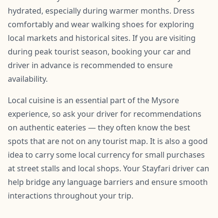
hydrated, especially during warmer months. Dress
comfortably and wear walking shoes for exploring
local markets and historical sites. If you are visiting
during peak tourist season, booking your car and
driver in advance is recommended to ensure
availability.
Local cuisine is an essential part of the Mysore
experience, so ask your driver for recommendations
on authentic eateries — they often know the best
spots that are not on any tourist map. It is also a good
idea to carry some local currency for small purchases
at street stalls and local shops. Your Stayfari driver can
help bridge any language barriers and ensure smooth
interactions throughout your trip.