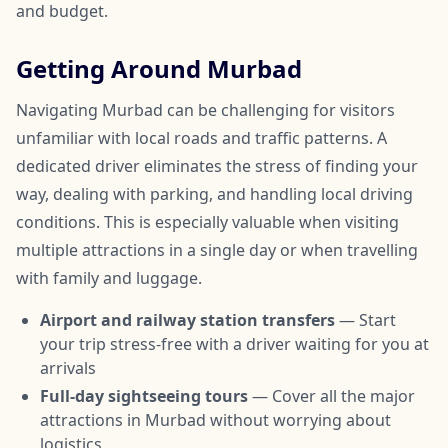
and budget.
Getting Around Murbad
Navigating Murbad can be challenging for visitors
unfamiliar with local roads and traffic patterns. A
dedicated driver eliminates the stress of finding your
way, dealing with parking, and handling local driving
conditions. This is especially valuable when visiting
multiple attractions in a single day or when travelling
with family and luggage.
Airport and railway station transfers
— Start
your trip stress-free with a driver waiting for you at
arrivals
Full-day sightseeing tours
— Cover all the major
attractions in Murbad without worrying about
logistics