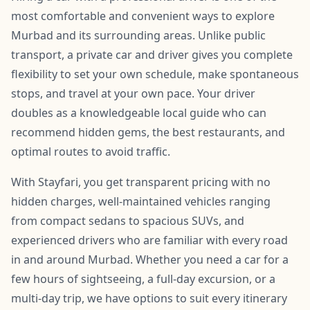
most comfortable and convenient ways to explore
Murbad and its surrounding areas. Unlike public
transport, a private car and driver gives you complete
flexibility to set your own schedule, make spontaneous
stops, and travel at your own pace. Your driver
doubles as a knowledgeable local guide who can
recommend hidden gems, the best restaurants, and
optimal routes to avoid traffic.
With Stayfari, you get transparent pricing with no
hidden charges, well-maintained vehicles ranging
from compact sedans to spacious SUVs, and
experienced drivers who are familiar with every road
in and around Murbad. Whether you need a car for a
few hours of sightseeing, a full-day excursion, or a
multi-day trip, we have options to suit every itinerary