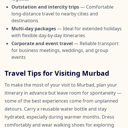
Outstation and intercity trips
— Comfortable
long-distance travel to nearby cities and
destinations
Multi-day packages
— Ideal for extended holidays
with flexible day-by-day itineraries
Corporate and event travel
— Reliable transport
for business meetings, weddings, and group
events
Travel Tips for Visiting Murbad
To make the most of your visit to Murbad, plan your
itinerary in advance but leave room for spontaneity —
some of the best experiences come from unplanned
detours. Carry a reusable water bottle and stay
hydrated, especially during warmer months. Dress
comfortably and wear walking shoes for exploring