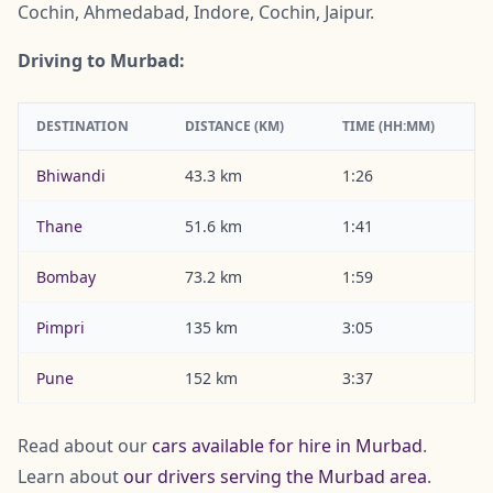
Cochin, Ahmedabad, Indore, Cochin, Jaipur.
Driving to Murbad:
DESTINATION
DISTANCE (KM)
TIME (HH:MM)
Bhiwandi
43.3 km
1:26
Thane
51.6 km
1:41
Bombay
73.2 km
1:59
Pimpri
135 km
3:05
Pune
152 km
3:37
Read about our
cars available for hire in Murbad
.
Learn about
our drivers serving the Murbad area
.