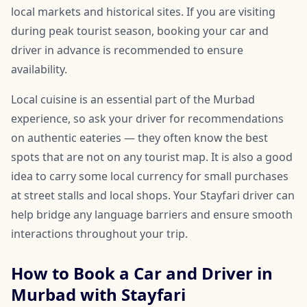
local markets and historical sites. If you are visiting
during peak tourist season, booking your car and
driver in advance is recommended to ensure
availability.
Local cuisine is an essential part of the Murbad
experience, so ask your driver for recommendations
on authentic eateries — they often know the best
spots that are not on any tourist map. It is also a good
idea to carry some local currency for small purchases
at street stalls and local shops. Your Stayfari driver can
help bridge any language barriers and ensure smooth
interactions throughout your trip.
How to Book a Car and Driver in
Murbad with Stayfari