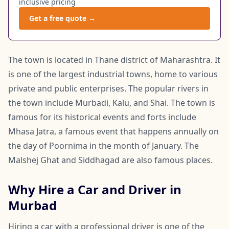
inclusive pricing
Get a free quote →
The town is located in Thane district of Maharashtra. It
is one of the largest industrial towns, home to various
private and public enterprises. The popular rivers in
the town include Murbadi, Kalu, and Shai. The town is
famous for its historical events and forts include
Mhasa Jatra, a famous event that happens annually on
the day of Poornima in the month of January. The
Malshej Ghat and Siddhagad are also famous places.
Why Hire a Car and Driver in
Murbad
Hiring a car with a professional driver is one of the