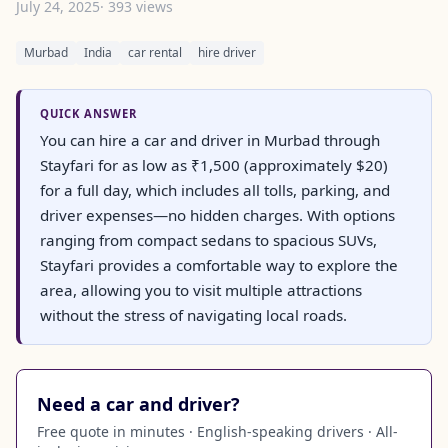
July 24, 2025
· 393 views
Murbad
India
car rental
hire driver
QUICK ANSWER
You can hire a car and driver in Murbad through
Stayfari for as low as ₹1,500 (approximately $20)
for a full day, which includes all tolls, parking, and
driver expenses—no hidden charges. With options
ranging from compact sedans to spacious SUVs,
Stayfari provides a comfortable way to explore the
area, allowing you to visit multiple attractions
without the stress of navigating local roads.
Need a car and driver?
Free quote in minutes · English-speaking drivers · All-