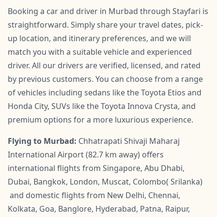
Booking a car and driver in Murbad through Stayfari is
straightforward. Simply share your travel dates, pick-
up location, and itinerary preferences, and we will
match you with a suitable vehicle and experienced
driver. All our drivers are verified, licensed, and rated
by previous customers. You can choose from a range
of vehicles including sedans like the Toyota Etios and
Honda City, SUVs like the Toyota Innova Crysta, and
premium options for a more luxurious experience.
Flying to Murbad:
Chhatrapati Shivaji Maharaj
International Airport (82.7 km away) offers
international flights from Singapore, Abu Dhabi,
Dubai, Bangkok, London, Muscat, Colombo( Srilanka)
and domestic flights from New Delhi, Chennai,
Kolkata, Goa, Banglore, Hyderabad, Patna, Raipur,