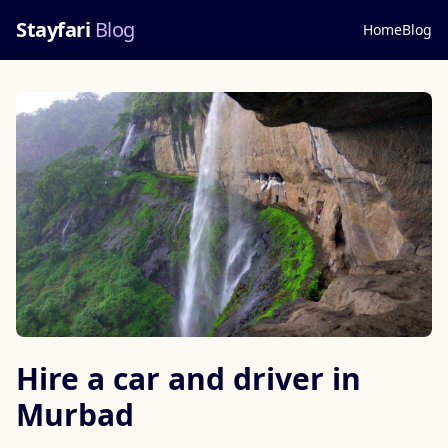
Stayfari
Blog
Home
Blog
Hire a car and driver in
Murbad