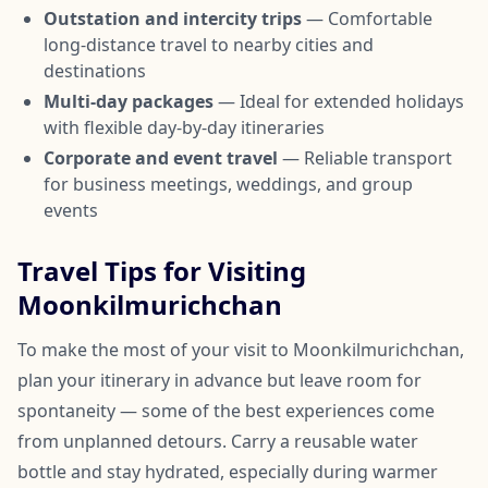
Outstation and intercity trips
— Comfortable
long-distance travel to nearby cities and
destinations
Multi-day packages
— Ideal for extended holidays
with flexible day-by-day itineraries
Corporate and event travel
— Reliable transport
for business meetings, weddings, and group
events
Travel Tips for Visiting
Moonkilmurichchan
To make the most of your visit to Moonkilmurichchan,
plan your itinerary in advance but leave room for
spontaneity — some of the best experiences come
from unplanned detours. Carry a reusable water
bottle and stay hydrated, especially during warmer