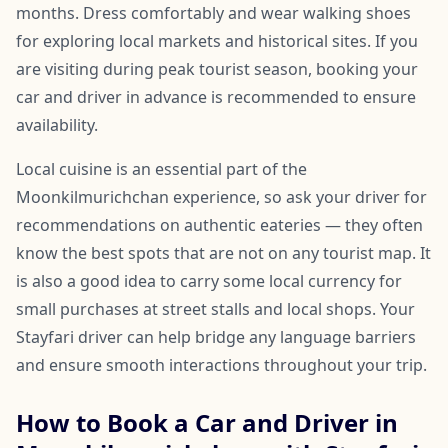
months. Dress comfortably and wear walking shoes
for exploring local markets and historical sites. If you
are visiting during peak tourist season, booking your
car and driver in advance is recommended to ensure
availability.
Local cuisine is an essential part of the
Moonkilmurichchan experience, so ask your driver for
recommendations on authentic eateries — they often
know the best spots that are not on any tourist map. It
is also a good idea to carry some local currency for
small purchases at street stalls and local shops. Your
Stayfari driver can help bridge any language barriers
and ensure smooth interactions throughout your trip.
How to Book a Car and Driver in