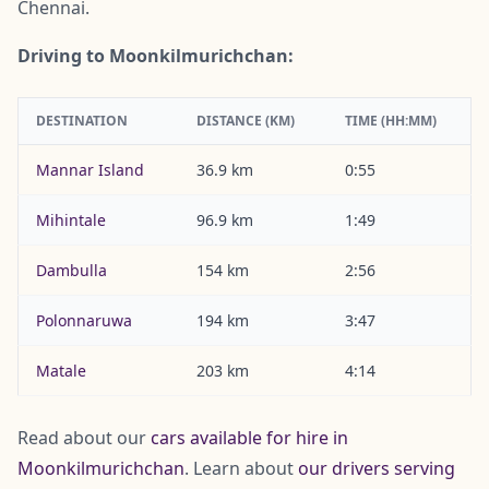
Chennai.
Driving to Moonkilmurichchan:
DESTINATION
DISTANCE (KM)
TIME (HH:MM)
Mannar Island
36.9 km
0:55
Mihintale
96.9 km
1:49
Dambulla
154 km
2:56
Polonnaruwa
194 km
3:47
Matale
203 km
4:14
Read about our
cars available for hire in
Moonkilmurichchan
. Learn about
our drivers serving