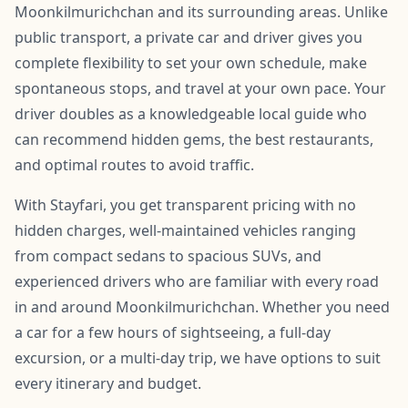
Moonkilmurichchan and its surrounding areas. Unlike
public transport, a private car and driver gives you
complete flexibility to set your own schedule, make
spontaneous stops, and travel at your own pace. Your
driver doubles as a knowledgeable local guide who
can recommend hidden gems, the best restaurants,
and optimal routes to avoid traffic.
With Stayfari, you get transparent pricing with no
hidden charges, well-maintained vehicles ranging
from compact sedans to spacious SUVs, and
experienced drivers who are familiar with every road
in and around Moonkilmurichchan. Whether you need
a car for a few hours of sightseeing, a full-day
excursion, or a multi-day trip, we have options to suit
every itinerary and budget.