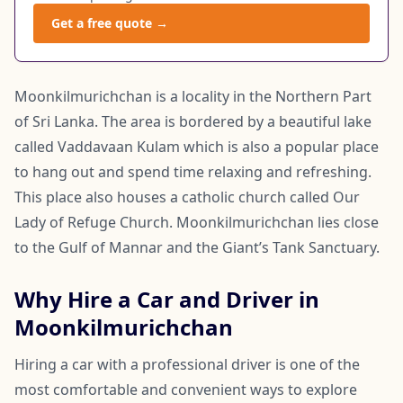
Get a free quote →
Moonkilmurichchan is a locality in the Northern Part
of Sri Lanka. The area is bordered by a beautiful lake
called Vaddavaan Kulam which is also a popular place
to hang out and spend time relaxing and refreshing.
This place also houses a catholic church called Our
Lady of Refuge Church. Moonkilmurichchan lies close
to the Gulf of Mannar and the Giant’s Tank Sanctuary.
Why Hire a Car and Driver in
Moonkilmurichchan
Hiring a car with a professional driver is one of the
most comfortable and convenient ways to explore