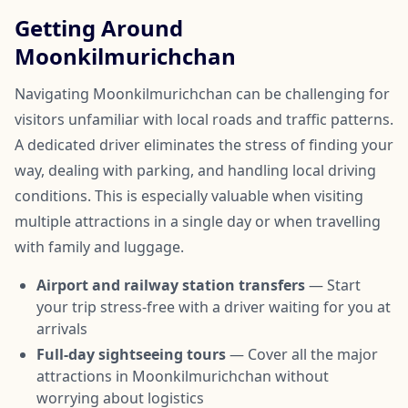
Getting Around
Moonkilmurichchan
Navigating Moonkilmurichchan can be challenging for
visitors unfamiliar with local roads and traffic patterns.
A dedicated driver eliminates the stress of finding your
way, dealing with parking, and handling local driving
conditions. This is especially valuable when visiting
multiple attractions in a single day or when travelling
with family and luggage.
Airport and railway station transfers
— Start
your trip stress-free with a driver waiting for you at
arrivals
Full-day sightseeing tours
— Cover all the major
attractions in Moonkilmurichchan without
worrying about logistics