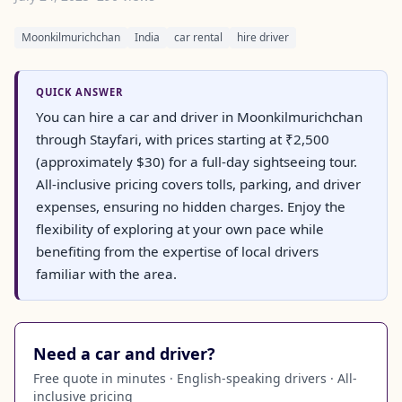
Moonkilmurichchan
India
car rental
hire driver
QUICK ANSWER
You can hire a car and driver in Moonkilmurichchan
through Stayfari, with prices starting at ₹2,500
(approximately $30) for a full-day sightseeing tour.
All-inclusive pricing covers tolls, parking, and driver
expenses, ensuring no hidden charges. Enjoy the
flexibility of exploring at your own pace while
benefiting from the expertise of local drivers
familiar with the area.
Need a car and driver?
Free quote in minutes · English-speaking drivers · All-
inclusive pricing