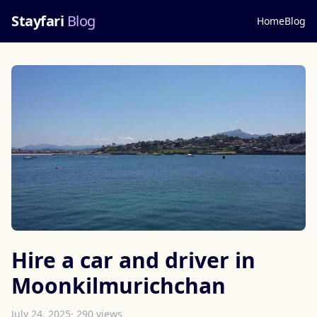
Stayfari
Blog
Home
Blog
Hire a car and driver in
Moonkilmurichchan
July 24, 2025
· 290 views