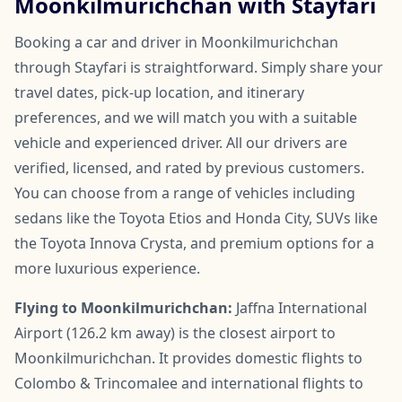
Moonkilmurichchan with Stayfari
Booking a car and driver in Moonkilmurichchan
through Stayfari is straightforward. Simply share your
travel dates, pick-up location, and itinerary
preferences, and we will match you with a suitable
vehicle and experienced driver. All our drivers are
verified, licensed, and rated by previous customers.
You can choose from a range of vehicles including
sedans like the Toyota Etios and Honda City, SUVs like
the Toyota Innova Crysta, and premium options for a
more luxurious experience.
Flying to Moonkilmurichchan:
Jaffna International
Airport (126.2 km away) is the closest airport to
Moonkilmurichchan. It provides domestic flights to
Colombo & Trincomalee and international flights to