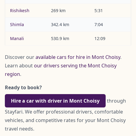
Rishikesh
269 km
5:31
Shimla
342.4 km
7:04
Manali
530.9 km
12:09
Discover our
available cars for hire in Mont Choisy
.
Learn about
our drivers serving the Mont Choisy
region
.
Ready to book?
Hire a car with driver in Mont Choisy
through
Stayfari. We offer professional drivers, comfortable
vehicles, and competitive rates for your Mont Choisy
travel needs.