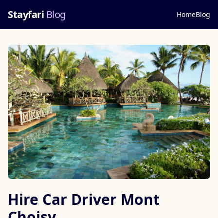
Stayfari
Blog
Home
Blog
Hire Car Driver Mont
Choisy