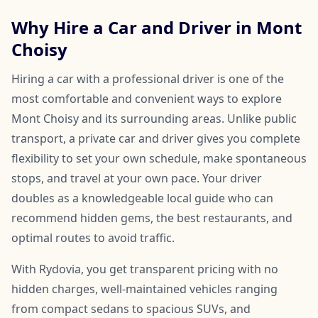
Why Hire a Car and Driver in Mont
Choisy
Hiring a car with a professional driver is one of the
most comfortable and convenient ways to explore
Mont Choisy and its surrounding areas. Unlike public
transport, a private car and driver gives you complete
flexibility to set your own schedule, make spontaneous
stops, and travel at your own pace. Your driver
doubles as a knowledgeable local guide who can
recommend hidden gems, the best restaurants, and
optimal routes to avoid traffic.
With Rydovia, you get transparent pricing with no
hidden charges, well-maintained vehicles ranging
from compact sedans to spacious SUVs, and