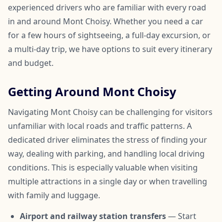
experienced drivers who are familiar with every road
in and around Mont Choisy. Whether you need a car
for a few hours of sightseeing, a full-day excursion, or
a multi-day trip, we have options to suit every itinerary
and budget.
Getting Around Mont Choisy
Navigating Mont Choisy can be challenging for visitors
unfamiliar with local roads and traffic patterns. A
dedicated driver eliminates the stress of finding your
way, dealing with parking, and handling local driving
conditions. This is especially valuable when visiting
multiple attractions in a single day or when travelling
with family and luggage.
Airport and railway station transfers
— Start