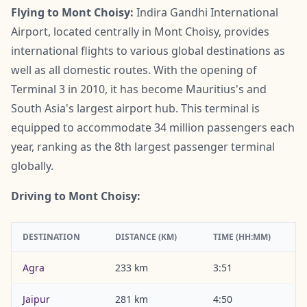
Flying to Mont Choisy:
Indira Gandhi International
Airport, located centrally in Mont Choisy, provides
international flights to various global destinations as
well as all domestic routes. With the opening of
Terminal 3 in 2010, it has become Mauritius's and
South Asia's largest airport hub. This terminal is
equipped to accommodate 34 million passengers each
year, ranking as the 8th largest passenger terminal
globally.
Driving to Mont Choisy:
DESTINATION
DISTANCE (KM)
TIME (HH:MM)
Agra
233 km
3:51
Jaipur
281 km
4:50