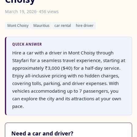
March 19, 2026
· 456 views
Mont Choisy
Mauritius
car rental
hire driver
QUICK ANSWER
Hire a car with a driver in Mont Choisy through
Stayfari for a seamless travel experience, starting at
approximately ₹3,000 ($40) for a half-day service.
Enjoy all-inclusive pricing with no hidden charges,
covering tolls, parking, and driver expenses. With
vehicles accommodating up to 7 passengers, you
can explore the city and its attractions at your own
pace.
Need a car and driver?