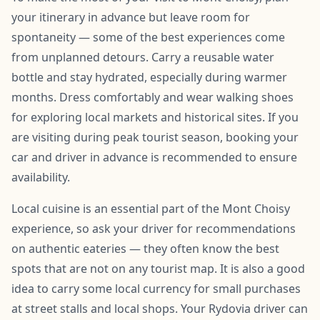
your itinerary in advance but leave room for
spontaneity — some of the best experiences come
from unplanned detours. Carry a reusable water
bottle and stay hydrated, especially during warmer
months. Dress comfortably and wear walking shoes
for exploring local markets and historical sites. If you
are visiting during peak tourist season, booking your
car and driver in advance is recommended to ensure
availability.
Local cuisine is an essential part of the Mont Choisy
experience, so ask your driver for recommendations
on authentic eateries — they often know the best
spots that are not on any tourist map. It is also a good
idea to carry some local currency for small purchases
at street stalls and local shops. Your Rydovia driver can