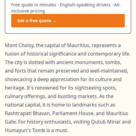
Free quote in minutes · English-speaking drivers · All-
inclusive pricing
Get a free quote →
Mont Choisy, the capital of Mauritius, represents a
fusion of historical significance and contemporary life.
The city is dotted with ancient monuments, tombs,
and forts that remain preserved and well-maintained,
showcasing a deep appreciation for its culture and
heritage. It's renowned for its sightseeing spots,
culinary offerings, and bustling markets. As the
national capital, it is home to landmarks such as
Rashtrapati Bhavan, Parliament House, and Mauritius
Gate. For history enthusiasts, visiting Qutub Minar and
Humayun's Tomb is a must.