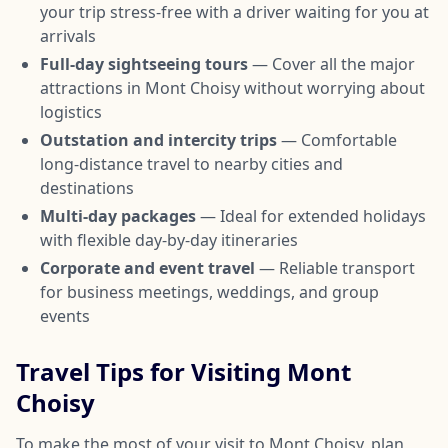
your trip stress-free with a driver waiting for you at
arrivals
Full-day sightseeing tours
— Cover all the major
attractions in Mont Choisy without worrying about
logistics
Outstation and intercity trips
— Comfortable
long-distance travel to nearby cities and
destinations
Multi-day packages
— Ideal for extended holidays
with flexible day-by-day itineraries
Corporate and event travel
— Reliable transport
for business meetings, weddings, and group
events
Travel Tips for Visiting Mont
Choisy
To make the most of your visit to Mont Choisy, plan