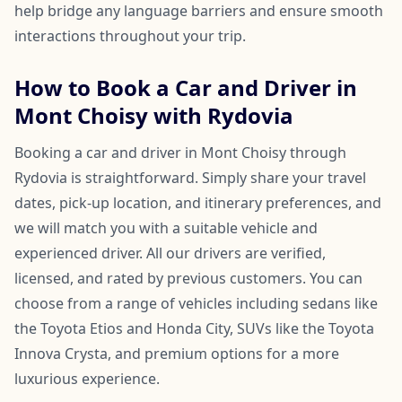
help bridge any language barriers and ensure smooth
interactions throughout your trip.
How to Book a Car and Driver in
Mont Choisy with Rydovia
Booking a car and driver in Mont Choisy through
Rydovia is straightforward. Simply share your travel
dates, pick-up location, and itinerary preferences, and
we will match you with a suitable vehicle and
experienced driver. All our drivers are verified,
licensed, and rated by previous customers. You can
choose from a range of vehicles including sedans like
the Toyota Etios and Honda City, SUVs like the Toyota
Innova Crysta, and premium options for a more
luxurious experience.