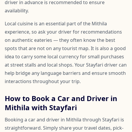
driver in advance is recommended to ensure
availability.
Local cuisine is an essential part of the Mithila
experience, so ask your driver for recommendations
on authentic eateries — they often know the best
spots that are not on any tourist map. It is also a good
idea to carry some local currency for small purchases
at street stalls and local shops. Your Stayfari driver can
help bridge any language barriers and ensure smooth
interactions throughout your trip.
How to Book a Car and Driver in
Mithila with Stayfari
Booking a car and driver in Mithila through Stayfari is
straightforward. Simply share your travel dates, pick-