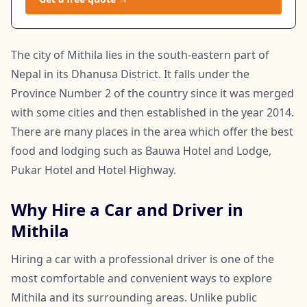
The city of Mithila lies in the south-eastern part of
Nepal in its Dhanusa District. It falls under the
Province Number 2 of the country since it was merged
with some cities and then established in the year 2014.
There are many places in the area which offer the best
food and lodging such as Bauwa Hotel and Lodge,
Pukar Hotel and Hotel Highway.
Why Hire a Car and Driver in
Mithila
Hiring a car with a professional driver is one of the
most comfortable and convenient ways to explore
Mithila and its surrounding areas. Unlike public