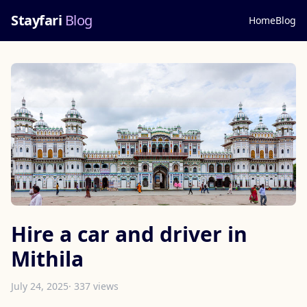
Stayfari
Blog
Home
Blog
Hire a car and driver in
Mithila
July 24, 2025
· 337 views