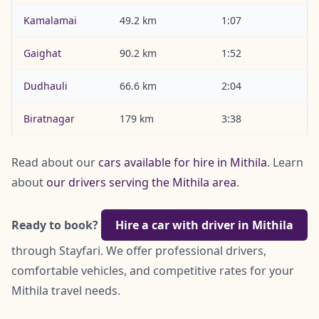
Kamalamai
49.2 km
1:07
Gaighat
90.2 km
1:52
Dudhauli
66.6 km
2:04
Biratnagar
179 km
3:38
Read about our
cars available for hire in Mithila
. Learn
about
our drivers serving the Mithila area
.
Ready to book?
Hire a car with driver in Mithila
through Stayfari. We offer professional drivers,
comfortable vehicles, and competitive rates for your
Mithila travel needs.