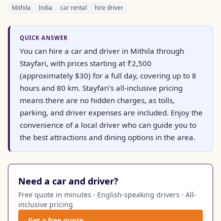
Mithila
India
car rental
hire driver
QUICK ANSWER
You can hire a car and driver in Mithila through
Stayfari, with prices starting at ₹2,500
(approximately $30) for a full day, covering up to 8
hours and 80 km. Stayfari's all-inclusive pricing
means there are no hidden charges, as tolls,
parking, and driver expenses are included. Enjoy the
convenience of a local driver who can guide you to
the best attractions and dining options in the area.
Need a car and driver?
Free quote in minutes · English-speaking drivers · All-
inclusive pricing
Get a free quote →