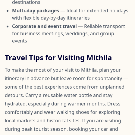
destinations
Multi-day packages
— Ideal for extended holidays
with flexible day-by-day itineraries
Corporate and event travel
— Reliable transport
for business meetings, weddings, and group
events
Travel Tips for Visiting Mithila
To make the most of your visit to Mithila, plan your
itinerary in advance but leave room for spontaneity —
some of the best experiences come from unplanned
detours. Carry a reusable water bottle and stay
hydrated, especially during warmer months. Dress
comfortably and wear walking shoes for exploring
local markets and historical sites. If you are visiting
during peak tourist season, booking your car and