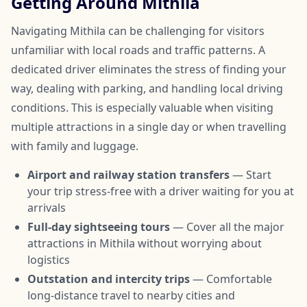
Getting Around Mithila
Navigating Mithila can be challenging for visitors
unfamiliar with local roads and traffic patterns. A
dedicated driver eliminates the stress of finding your
way, dealing with parking, and handling local driving
conditions. This is especially valuable when visiting
multiple attractions in a single day or when travelling
with family and luggage.
Airport and railway station transfers
— Start
your trip stress-free with a driver waiting for you at
arrivals
Full-day sightseeing tours
— Cover all the major
attractions in Mithila without worrying about
logistics
Outstation and intercity trips
— Comfortable
long-distance travel to nearby cities and