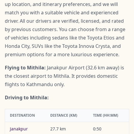
up location, and itinerary preferences, and we will
match you with a suitable vehicle and experienced
driver. All our drivers are verified, licensed, and rated
by previous customers. You can choose from a range
of vehicles including sedans like the Toyota Etios and
Honda City, SUVs like the Toyota Innova Crysta, and
premium options for a more luxurious experience.
Flying to Mithila:
Janakpur Airport (32.6 km away) is
the closest airport to Mithila. It provides domestic
flights to Kathmandu only.
Driving to Mithila:
DESTINATION
DISTANCE (KM)
TIME (HH:MM)
Janakpur
27.7 km
0:50