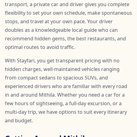
transport, a private car and driver gives you complete
flexibility to set your own schedule, make spontaneous
stops, and travel at your own pace. Your driver
doubles as a knowledgeable local guide who can
recommend hidden gems, the best restaurants, and
optimal routes to avoid traffic.
With Stayfari, you get transparent pricing with no
hidden charges, well-maintained vehicles ranging
from compact sedans to spacious SUVs, and
experienced drivers who are familiar with every road
in and around Mithila. Whether you need a car for a
few hours of sightseeing, a full-day excursion, or a
multi-day trip, we have options to suit every itinerary
and budget.