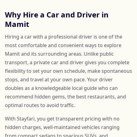
Why Hire a Car and Driver in
Mamit
Hiring a car with a professional driver is one of the
most comfortable and convenient ways to explore
Mamit and its surrounding areas. Unlike public
transport, a private car and driver gives you complete
flexibility to set your own schedule, make spontaneous
stops, and travel at your own pace. Your driver
doubles as a knowledgeable local guide who can
recommend hidden gems, the best restaurants, and
optimal routes to avoid traffic.
With Stayfari, you get transparent pricing with no
hidden charges, well-maintained vehicles ranging
from compact sedans to spacious SUVs, and