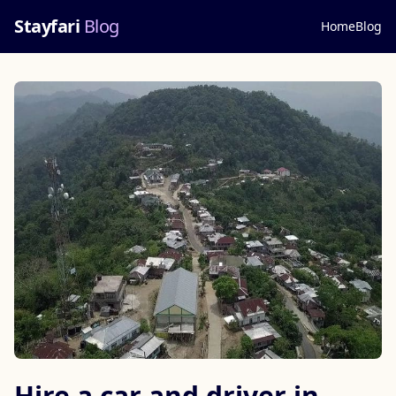
Stayfari
Blog
Home
Blog
Hire a car and driver in