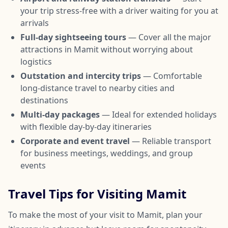
your trip stress-free with a driver waiting for you at
arrivals
Full-day sightseeing tours
— Cover all the major
attractions in Mamit without worrying about
logistics
Outstation and intercity trips
— Comfortable
long-distance travel to nearby cities and
destinations
Multi-day packages
— Ideal for extended holidays
with flexible day-by-day itineraries
Corporate and event travel
— Reliable transport
for business meetings, weddings, and group
events
Travel Tips for Visiting Mamit
To make the most of your visit to Mamit, plan your