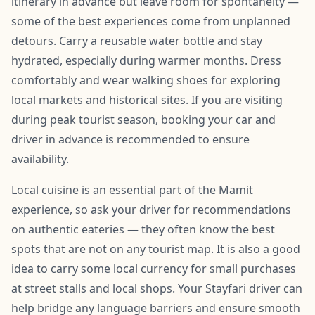
itinerary in advance but leave room for spontaneity —
some of the best experiences come from unplanned
detours. Carry a reusable water bottle and stay
hydrated, especially during warmer months. Dress
comfortably and wear walking shoes for exploring
local markets and historical sites. If you are visiting
during peak tourist season, booking your car and
driver in advance is recommended to ensure
availability.
Local cuisine is an essential part of the Mamit
experience, so ask your driver for recommendations
on authentic eateries — they often know the best
spots that are not on any tourist map. It is also a good
idea to carry some local currency for small purchases
at street stalls and local shops. Your Stayfari driver can
help bridge any language barriers and ensure smooth