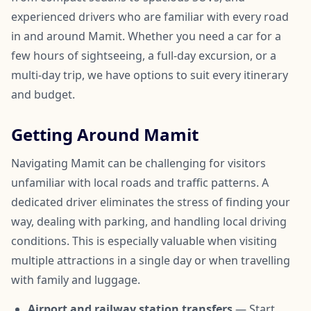
experienced drivers who are familiar with every road
in and around Mamit. Whether you need a car for a
few hours of sightseeing, a full-day excursion, or a
multi-day trip, we have options to suit every itinerary
and budget.
Getting Around Mamit
Navigating Mamit can be challenging for visitors
unfamiliar with local roads and traffic patterns. A
dedicated driver eliminates the stress of finding your
way, dealing with parking, and handling local driving
conditions. This is especially valuable when visiting
multiple attractions in a single day or when travelling
with family and luggage.
Airport and railway station transfers
— Start