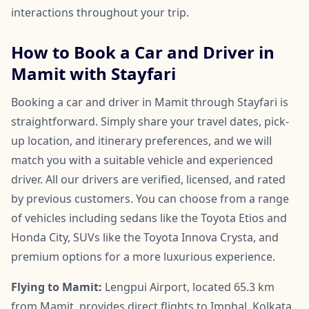
interactions throughout your trip.
How to Book a Car and Driver in
Mamit with Stayfari
Booking a car and driver in Mamit through Stayfari is
straightforward. Simply share your travel dates, pick-
up location, and itinerary preferences, and we will
match you with a suitable vehicle and experienced
driver. All our drivers are verified, licensed, and rated
by previous customers. You can choose from a range
of vehicles including sedans like the Toyota Etios and
Honda City, SUVs like the Toyota Innova Crysta, and
premium options for a more luxurious experience.
Flying to Mamit:
Lengpui Airport, located 65.3 km
from Mamit, provides direct flights to Imphal, Kolkata,