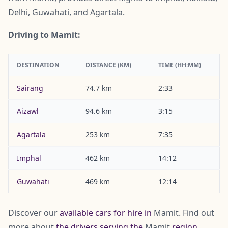
Delhi, Guwahati, and Agartala.
Driving to Mamit:
DESTINATION
DISTANCE (KM)
TIME (HH:MM)
Sairang
74.7 km
2:33
Aizawl
94.6 km
3:15
Agartala
253 km
7:35
Imphal
462 km
14:12
Guwahati
469 km
12:14
Discover our
available cars for hire in
Mamit. Find out
more about
the drivers serving the
Mamit
region
.