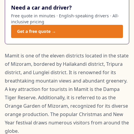
Need a car and driver?
Free quote in minutes · English-speaking drivers · All-
inclusive pricing
Get a free quote →
Mamit is one of the eleven districts located in the state
of Mizoram, bordered by Hailakandi district, Tripura
district, and Lunglei district. It is renowned for its
breathtaking mountain views and abundant greenery.
A key attraction for tourists in Mamit is the Dampa
Tiger Reserve. Additionally, it is referred to as the
Orange Garden of Mizoram, recognized for its diverse
orange production. The popular Christmas and New
Year festival draws numerous visitors from around the
globe.