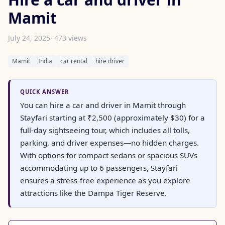
Mamit
July 24, 2025
· 473 views
Mamit
India
car rental
hire driver
QUICK ANSWER
You can hire a car and driver in Mamit through
Stayfari starting at ₹2,500 (approximately $30) for a
full-day sightseeing tour, which includes all tolls,
parking, and driver expenses—no hidden charges.
With options for compact sedans or spacious SUVs
accommodating up to 6 passengers, Stayfari
ensures a stress-free experience as you explore
attractions like the Dampa Tiger Reserve.