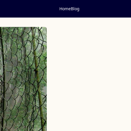
Home
Blog