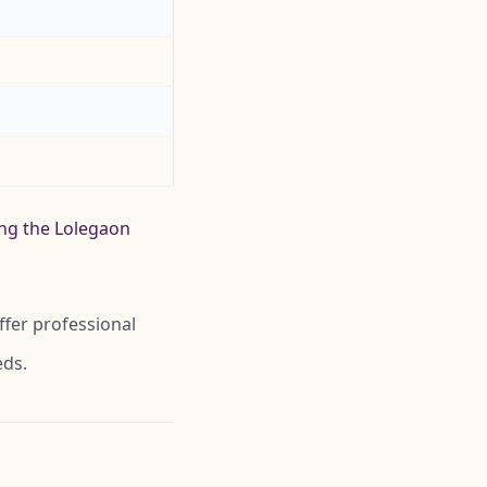
ing the Lolegaon
ffer professional
eds.