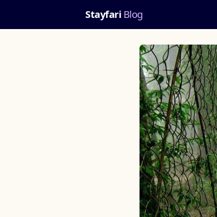
Stayfari
Blog