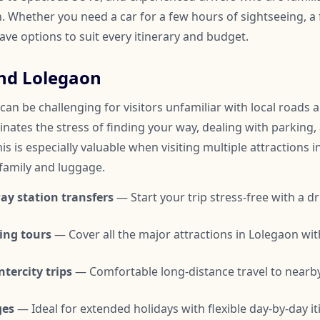
 Whether you need a car for a few hours of sightseeing, a f
have options to suit every itinerary and budget.
nd Lolegaon
an be challenging for visitors unfamiliar with local roads an
inates the stress of finding your way, dealing with parking,
is is especially valuable when visiting multiple attractions i
 family and luggage.
ay station transfers
— Start your trip stress-free with a dr
ing tours
— Cover all the major attractions in Lolegaon wi
tercity trips
— Comfortable long-distance travel to nearby
ges
— Ideal for extended holidays with flexible day-by-day it