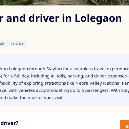
r and driver in Lolegaon
tal
hire driver
er in Lolegaon through Stayfari for a seamless travel experience
 for a full day, including all tolls, parking, and driver expens
flexibility of exploring attractions like Neora Valley National 
ace, with vehicles accommodating up to 6 passengers. With Stayf
nd make the most of your visit.
driver?
G