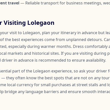
ent travel
— Reliable transport for business meetings, we
or Visiting Lolegaon
our visit to Lolegaon, plan your itinerary in advance but l
of the best experiences come from unplanned detours. Car
ated, especially during warmer months. Dress comfortably
ocal markets and historical sites. If you are visiting during 
 driver in advance is recommended to ensure availability.
ssential part of the Lolegaon experience, so ask your drive
 — they often know the best spots that are not on any touris
me local currency for small purchases at street stalls and l
help bridge any language barriers and ensure smooth inter