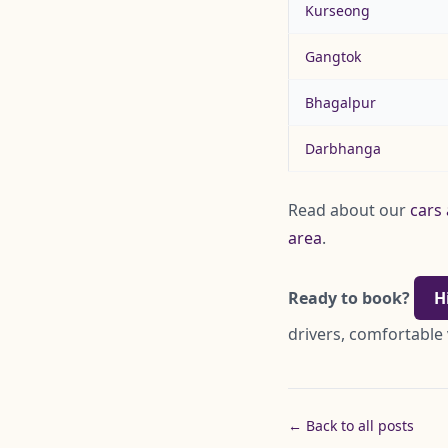
Kurseong
Gangtok
Bhagalpur
Darbhanga
Read about our
cars 
area
.
Ready to book?
H
drivers, comfortable 
← Back to all posts