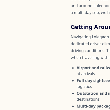
and around Lolegaon.
a multi-day trip, we 
Getting Arou
Navigating Lolegaon c
dedicated driver elim
driving conditions. Th
when travelling with
Airport and railw
at arrivals
Full-day sightsee
logistics
Outstation and in
destinations
Multi-day packa