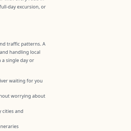
ull-day excursion, or
d traffic patterns. A
 and handling local
n a single day or
iver waiting for you
thout worrying about
 cities and
ineraries