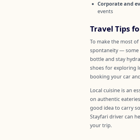
Corporate and ev
events
Travel Tips f
To make the most of y
spontaneity — some 
bottle and stay hydr
shoes for exploring l
booking your car and
Local cuisine is an e
on authentic eateries
good idea to carry so
Stayfari driver can 
your trip.