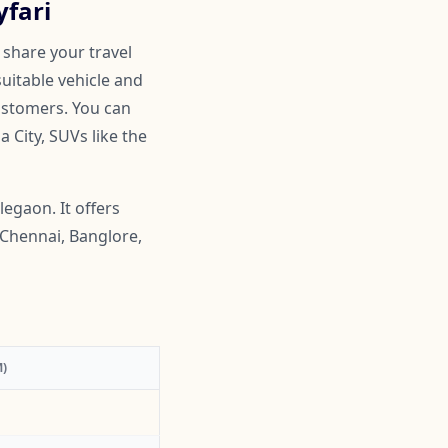
yfari
 share your travel
suitable vehicle and
customers. You can
 City, SUVs like the
egaon. It offers
 Chennai, Banglore,
)