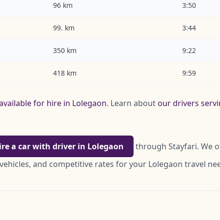
96 km
3:50
99. km
3:44
350 km
9:22
418 km
9:59
available for hire in Lolegaon
. Learn about
our drivers serv
ire a car with driver in Lolegaon
through Stayfari. We o
vehicles, and competitive rates for your Lolegaon travel ne