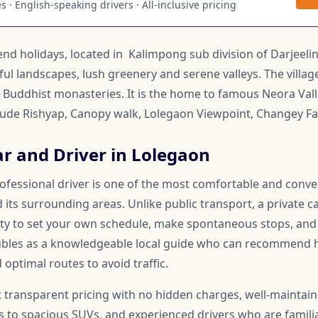
 · English-speaking drivers · All-inclusive pricing
end holidays, located in Kalimpong sub division of Darjeeling 
ful landscapes, lush greenery and serene valleys. The villa
uddhist monasteries. It is the home to famous Neora Vall
clude Rishyap, Canopy walk, Lolegaon Viewpoint, Changey Fal
ar and Driver in Lolegaon
rofessional driver is one of the most comfortable and conv
its surrounding areas. Unlike public transport, a private ca
lity to set your own schedule, make spontaneous stops, and
oubles as a knowledgeable local guide who can recommend 
 optimal routes to avoid traffic.
t transparent pricing with no hidden charges, well-maintai
to spacious SUVs, and experienced drivers who are familia