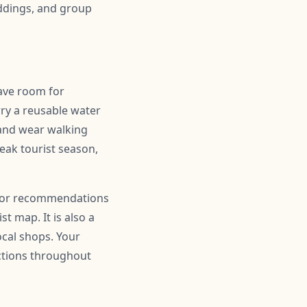
ddings, and group
eave room for
ry a reusable water
 and wear walking
peak tourist season,
r for recommendations
t map. It is also a
ocal shops. Your
actions throughout