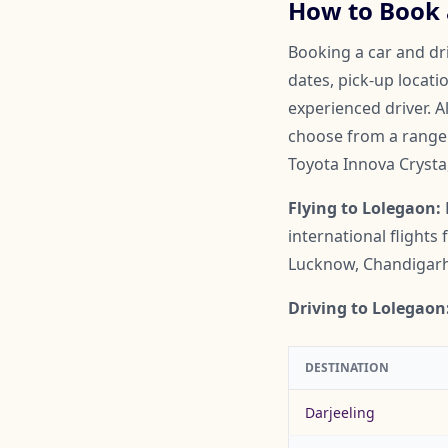
How to Book a
Booking a car and dri
dates, pick-up locati
experienced driver. A
choose from a range o
Toyota Innova Crysta
Flying to Lolegaon:
international flight
Lucknow, Chandigarh,
Driving to Lolegaon
DESTINATION
Darjeeling