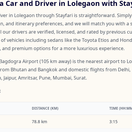
 Car and Driver in Lolegaon with Sta
ver in Lolegaon through Stayfari is straightforward. Simply
on, and itinerary preferences, and we will match you with a 
ll our drivers are verified, licensed, and rated by previous 
f vehicles including sedans like the Toyota Etios and Honda
, and premium options for a more luxurious experience.
Bagdogra Airport (105 km away) is the nearest airport to Lol
s from Bhutan and Bangkok and domestic flights from Delhi,
 Jaipur, Amritsar, Pune, Mumbai, Surat.
:
DISTANCE (KM)
TIME (HH:MM
78.8 km
3:15