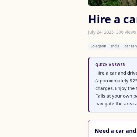
Hire a ca
July 24, 2025
· 306 views
Lolegaon
India
car ren
QUICK ANSWER
Hire a car and driv
(approximately $25)
charges. Enjoy the 
Falls at your own p
navigate the area a
Need a car and 