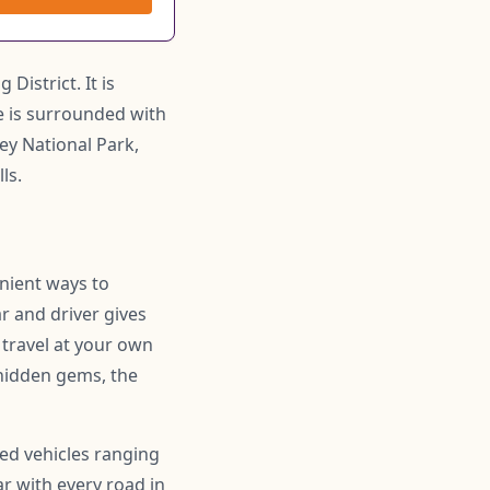
District. It is
ge is surrounded with
ey National Park,
ls.
enient ways to
r and driver gives
 travel at your own
hidden gems, the
ned vehicles ranging
r with every road in