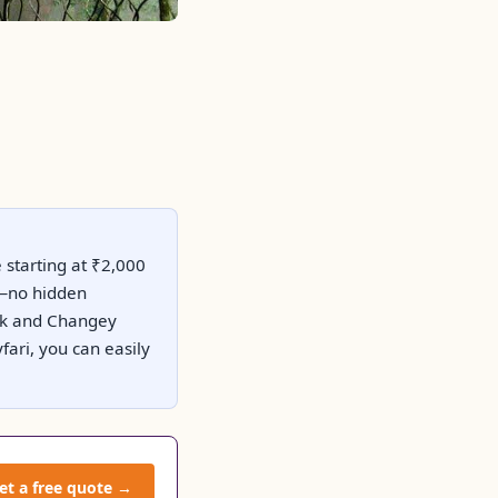
 starting at ₹2,000
es—no hidden
Park and Changey
ari, you can easily
et a free quote →