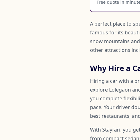
Free quote in minutes
A perfect place to sp
famous for its beauti
snow mountains and B
other attractions in
Why Hire a C
Hiring a car with a p
explore Lolegaon and 
you complete flexibi
pace. Your driver d
best restaurants, and
With Stayfari, you ge
from compact sedans 