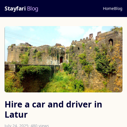
Stayfari
Blog
Home
Blog
Hire a car and driver in
Latur
July 24, 2025
· 480 views