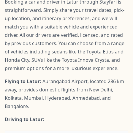
Booking a car and driver in Latur through Stayfari is
straightforward. Simply share your travel dates, pick-
up location, and itinerary preferences, and we will
match you with a suitable vehicle and experienced
driver. All our drivers are verified, licensed, and rated
by previous customers. You can choose from a range
of vehicles including sedans like the Toyota Etios and
Honda City, SUVs like the Toyota Innova Crysta, and
premium options for a more luxurious experience.
Flying to Latur:
Aurangabad Airport, located 286 km
away, provides domestic flights from New Delhi,
Kolkata, Mumbai, Hyderabad, Ahmedabad, and
Bangalore.
Driving to Latur: