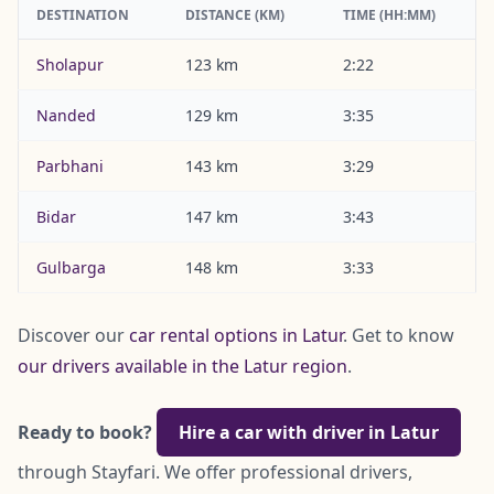
DESTINATION
DISTANCE (KM)
TIME (HH:MM)
Sholapur
123 km
2:22
Nanded
129 km
3:35
Parbhani
143 km
3:29
Bidar
147 km
3:43
Gulbarga
148 km
3:33
Discover our
car rental options in Latur
. Get to know
our drivers available in the Latur region
.
Ready to book?
Hire a car with driver in Latur
through Stayfari. We offer professional drivers,