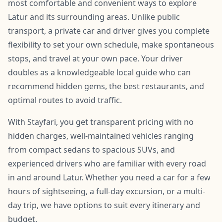
most comfortable and convenient ways to explore
Latur and its surrounding areas. Unlike public
transport, a private car and driver gives you complete
flexibility to set your own schedule, make spontaneous
stops, and travel at your own pace. Your driver
doubles as a knowledgeable local guide who can
recommend hidden gems, the best restaurants, and
optimal routes to avoid traffic.
With Stayfari, you get transparent pricing with no
hidden charges, well-maintained vehicles ranging
from compact sedans to spacious SUVs, and
experienced drivers who are familiar with every road
in and around Latur. Whether you need a car for a few
hours of sightseeing, a full-day excursion, or a multi-
day trip, we have options to suit every itinerary and
budget.