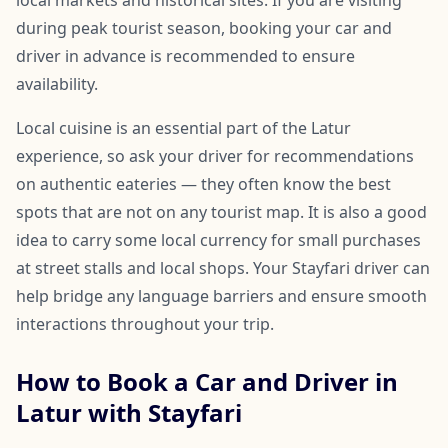
local markets and historical sites. If you are visiting
during peak tourist season, booking your car and
driver in advance is recommended to ensure
availability.
Local cuisine is an essential part of the Latur
experience, so ask your driver for recommendations
on authentic eateries — they often know the best
spots that are not on any tourist map. It is also a good
idea to carry some local currency for small purchases
at street stalls and local shops. Your Stayfari driver can
help bridge any language barriers and ensure smooth
interactions throughout your trip.
How to Book a Car and Driver in
Latur with Stayfari