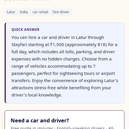
Latur
India
car rental
hire driver
QUICK ANSWER
You can hire a car and driver in Latur through
Stayfari starting at ₹1,500 (approximately $18) for a
full day, which includes all tolls, parking, and driver
expenses with no hidden charges. Choose from a
range of vehicles accommodating up to 7
passengers, perfect for sightseeing tours or airport
transfers. Enjoy the convenience of exploring Latur's
attractions stress-free while benefiting from your
driver's local knowledge.
Need a car and driver?
Free quote in minutes · English-speaking drivers · All-