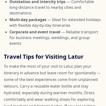
Outstation and intercity trips
— Comfortable
long-distance travel to nearby cities and
destinations
Multi-day packages
— Ideal for extended holidays
with flexible day-by-day itineraries
Corporate and event travel
— Reliable transport
for business meetings, weddings, and group
events
Travel Tips for Visiting Latur
To make the most of your visit to Latur, plan your
itinerary in advance but leave room for spontaneity —
some of the best experiences come from unplanned
detours. Carry a reusable water bottle and stay
hydrated, especially during warmer months. Dress
comfortably and wear walking shoes for exploring