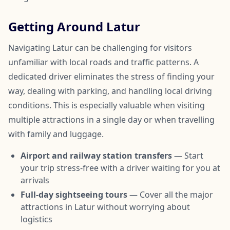
Getting Around Latur
Navigating Latur can be challenging for visitors
unfamiliar with local roads and traffic patterns. A
dedicated driver eliminates the stress of finding your
way, dealing with parking, and handling local driving
conditions. This is especially valuable when visiting
multiple attractions in a single day or when travelling
with family and luggage.
Airport and railway station transfers
— Start
your trip stress-free with a driver waiting for you at
arrivals
Full-day sightseeing tours
— Cover all the major
attractions in Latur without worrying about
logistics