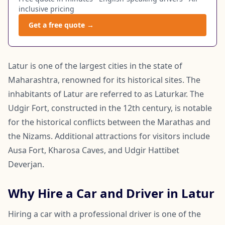
inclusive pricing
Get a free quote →
Latur is one of the largest cities in the state of
Maharashtra, renowned for its historical sites. The
inhabitants of Latur are referred to as Laturkar. The
Udgir Fort, constructed in the 12th century, is notable
for the historical conflicts between the Marathas and
the Nizams. Additional attractions for visitors include
Ausa Fort, Kharosa Caves, and Udgir Hattibet
Deverjan.
Why Hire a Car and Driver in Latur
Hiring a car with a professional driver is one of the