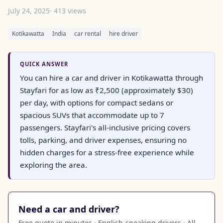
July 24, 2025
· 413 views
Kotikawatta
India
car rental
hire driver
QUICK ANSWER
You can hire a car and driver in Kotikawatta through
Stayfari for as low as ₹2,500 (approximately $30)
per day, with options for compact sedans or
spacious SUVs that accommodate up to 7
passengers. Stayfari's all-inclusive pricing covers
tolls, parking, and driver expenses, ensuring no
hidden charges for a stress-free experience while
exploring the area.
Need a car and driver?
Free quote in minutes · English-speaking drivers · All-