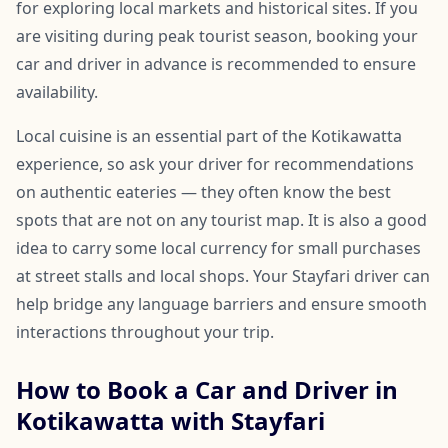
for exploring local markets and historical sites. If you
are visiting during peak tourist season, booking your
car and driver in advance is recommended to ensure
availability.
Local cuisine is an essential part of the Kotikawatta
experience, so ask your driver for recommendations
on authentic eateries — they often know the best
spots that are not on any tourist map. It is also a good
idea to carry some local currency for small purchases
at street stalls and local shops. Your Stayfari driver can
help bridge any language barriers and ensure smooth
interactions throughout your trip.
How to Book a Car and Driver in
Kotikawatta with Stayfari