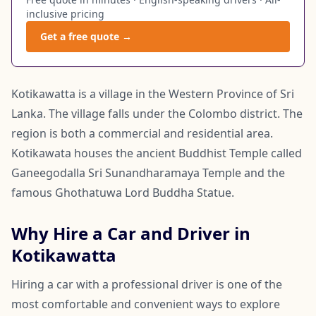
inclusive pricing
Get a free quote →
Kotikawatta is a village in the Western Province of Sri
Lanka. The village falls under the Colombo district. The
region is both a commercial and residential area.
Kotikawata houses the ancient Buddhist Temple called
Ganeegodalla Sri Sunandharamaya Temple and the
famous Ghothatuwa Lord Buddha Statue.
Why Hire a Car and Driver in
Kotikawatta
Hiring a car with a professional driver is one of the
most comfortable and convenient ways to explore