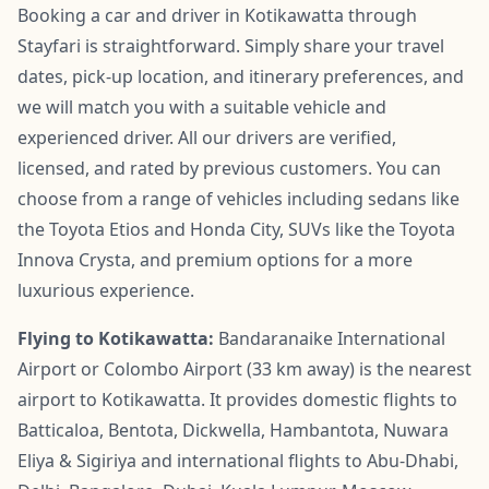
Booking a car and driver in Kotikawatta through
Stayfari is straightforward. Simply share your travel
dates, pick-up location, and itinerary preferences, and
we will match you with a suitable vehicle and
experienced driver. All our drivers are verified,
licensed, and rated by previous customers. You can
choose from a range of vehicles including sedans like
the Toyota Etios and Honda City, SUVs like the Toyota
Innova Crysta, and premium options for a more
luxurious experience.
Flying to Kotikawatta:
Bandaranaike International
Airport or Colombo Airport (33 km away) is the nearest
airport to Kotikawatta. It provides domestic flights to
Batticaloa, Bentota, Dickwella, Hambantota, Nuwara
Eliya & Sigiriya and international flights to Abu-Dhabi,