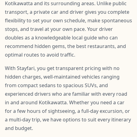
Kotikawatta and its surrounding areas. Unlike public
transport, a private car and driver gives you complete
flexibility to set your own schedule, make spontaneous
stops, and travel at your own pace. Your driver
doubles as a knowledgeable local guide who can
recommend hidden gems, the best restaurants, and
optimal routes to avoid traffic.
With Stayfari, you get transparent pricing with no
hidden charges, well-maintained vehicles ranging
from compact sedans to spacious SUVs, and
experienced drivers who are familiar with every road
in and around Kotikawatta. Whether you need a car
for a few hours of sightseeing, a full-day excursion, or
a multi-day trip, we have options to suit every itinerary
and budget.