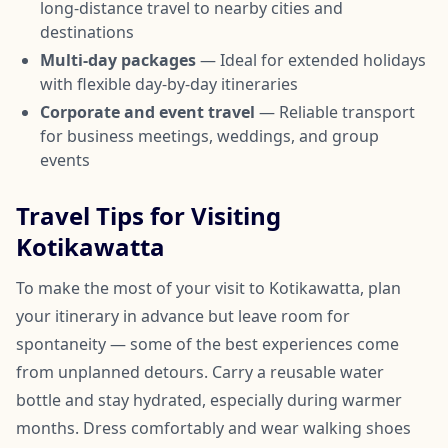
long-distance travel to nearby cities and
destinations
Multi-day packages
— Ideal for extended holidays
with flexible day-by-day itineraries
Corporate and event travel
— Reliable transport
for business meetings, weddings, and group
events
Travel Tips for Visiting
Kotikawatta
To make the most of your visit to Kotikawatta, plan
your itinerary in advance but leave room for
spontaneity — some of the best experiences come
from unplanned detours. Carry a reusable water
bottle and stay hydrated, especially during warmer
months. Dress comfortably and wear walking shoes