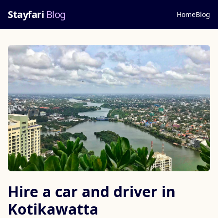
Stayfari
Blog
Home
Blog
Hire a car and driver in
Kotikawatta