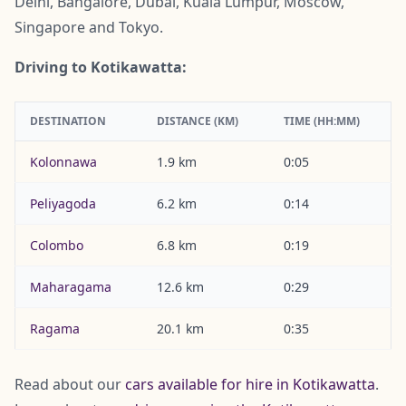
Delhi, Bangalore, Dubai, Kuala Lumpur, Moscow,
Singapore and Tokyo.
Driving to Kotikawatta:
DESTINATION
DISTANCE (KM)
TIME (HH:MM)
Kolonnawa
1.9 km
0:05
Peliyagoda
6.2 km
0:14
Colombo
6.8 km
0:19
Maharagama
12.6 km
0:29
Ragama
20.1 km
0:35
Read about our
cars available for hire in Kotikawatta
.