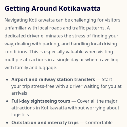
Getting Around Kotikawatta
Navigating Kotikawatta can be challenging for visitors
unfamiliar with local roads and traffic patterns. A
dedicated driver eliminates the stress of finding your
way, dealing with parking, and handling local driving
conditions. This is especially valuable when visiting
multiple attractions in a single day or when travelling
with family and luggage.
Airport and railway station transfers
— Start
your trip stress-free with a driver waiting for you at
arrivals
Full-day sightseeing tours
— Cover all the major
attractions in Kotikawatta without worrying about
logistics
Outstation and intercity trips
— Comfortable