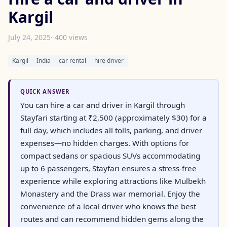
Kargil
July 24, 2025
· 400 views
Kargil
India
car rental
hire driver
QUICK ANSWER
You can hire a car and driver in Kargil through
Stayfari starting at ₹2,500 (approximately $30) for a
full day, which includes all tolls, parking, and driver
expenses—no hidden charges. With options for
compact sedans or spacious SUVs accommodating
up to 6 passengers, Stayfari ensures a stress-free
experience while exploring attractions like Mulbekh
Monastery and the Drass war memorial. Enjoy the
convenience of a local driver who knows the best
routes and can recommend hidden gems along the