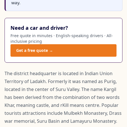
way.
Need a car and driver?
Free quote in minutes · English-speaking drivers · All-
inclusive pricing
Get a free quote →
The district headquarter is located in Indian Union
Territory of Ladakh. Formerly it was named as Purig,
located in the center of Suru Valley. The name Kargil
has been derived from the combination of two words
Khar, meaning castle, and rKill means centre. Popular
tourists attractions include Mulbekh Monastery, Drass
war memorial, Suru Basin and Lamayuru Monastery.