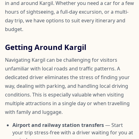
in and around Kargil. Whether you need a car for a few
hours of sightseeing, a full-day excursion, or a multi-
day trip, we have options to suit every itinerary and
budget.
Getting Around Kargil
Navigating Kargil can be challenging for visitors
unfamiliar with local roads and traffic patterns. A
dedicated driver eliminates the stress of finding your
way, dealing with parking, and handling local driving
conditions. This is especially valuable when visiting
multiple attractions in a single day or when travelling
with family and luggage.
Airport and railway station transfers
— Start
your trip stress-free with a driver waiting for you at