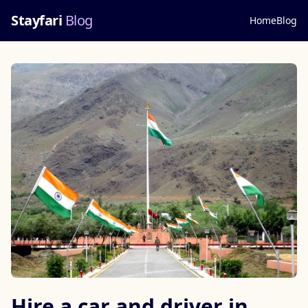
Stayfari
Blog
Home
Blog
Hire a car and driver in