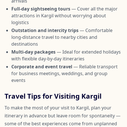
arrivals
Full-day sightseeing tours
— Cover all the major
attractions in Kargil without worrying about
logistics
Outstation and intercity trips
— Comfortable
long-distance travel to nearby cities and
destinations
Multi-day packages
— Ideal for extended holidays
with flexible day-by-day itineraries
Corporate and event travel
— Reliable transport
for business meetings, weddings, and group
events
Travel Tips for Visiting Kargil
To make the most of your visit to Kargil, plan your
itinerary in advance but leave room for spontaneity —
some of the best experiences come from unplanned