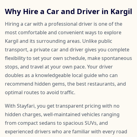
Why Hire a Car and Driver in Kargil
Hiring a car with a professional driver is one of the
most comfortable and convenient ways to explore
Kargil and its surrounding areas. Unlike public
transport, a private car and driver gives you complete
flexibility to set your own schedule, make spontaneous
stops, and travel at your own pace. Your driver
doubles as a knowledgeable local guide who can
recommend hidden gems, the best restaurants, and
optimal routes to avoid traffic.
With Stayfari, you get transparent pricing with no
hidden charges, well-maintained vehicles ranging
from compact sedans to spacious SUVs, and
experienced drivers who are familiar with every road