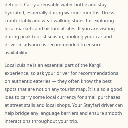
detours. Carry a reusable water bottle and stay
hydrated, especially during warmer months. Dress
comfortably and wear walking shoes for exploring
local markets and historical sites. If you are visiting
during peak tourist season, booking your car and
driver in advance is recommended to ensure
availability.
Local cuisine is an essential part of the Kargil
experience, so ask your driver for recommendations
on authentic eateries — they often know the best
spots that are not on any tourist map. It is also a good
idea to carry some local currency for small purchases
at street stalls and local shops. Your Stayfari driver can
help bridge any language barriers and ensure smooth
interactions throughout your trip.