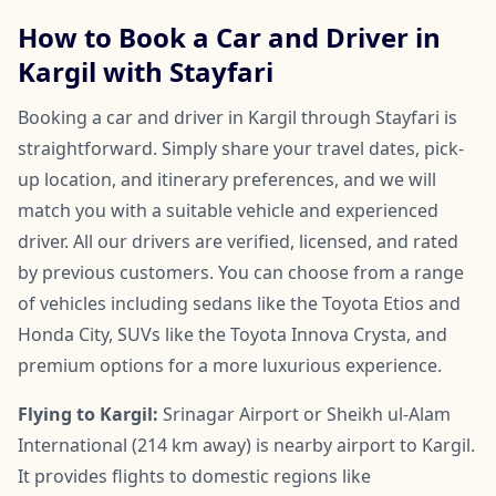
How to Book a Car and Driver in
Kargil with Stayfari
Booking a car and driver in Kargil through Stayfari is
straightforward. Simply share your travel dates, pick-
up location, and itinerary preferences, and we will
match you with a suitable vehicle and experienced
driver. All our drivers are verified, licensed, and rated
by previous customers. You can choose from a range
of vehicles including sedans like the Toyota Etios and
Honda City, SUVs like the Toyota Innova Crysta, and
premium options for a more luxurious experience.
Flying to Kargil:
Srinagar Airport or Sheikh ul-Alam
International (214 km away) is nearby airport to Kargil.
It provides flights to domestic regions like