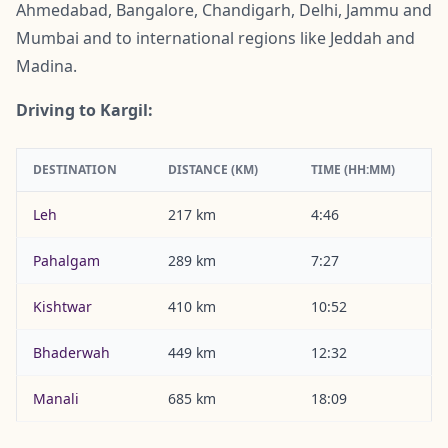
Ahmedabad, Bangalore, Chandigarh, Delhi, Jammu and
Mumbai and to international regions like Jeddah and
Madina.
Driving to Kargil:
DESTINATION
DISTANCE (KM)
TIME (HH:MM)
Leh
217 km
4:46
Pahalgam
289 km
7:27
Kishtwar
410 km
10:52
Bhaderwah
449 km
12:32
Manali
685 km
18:09