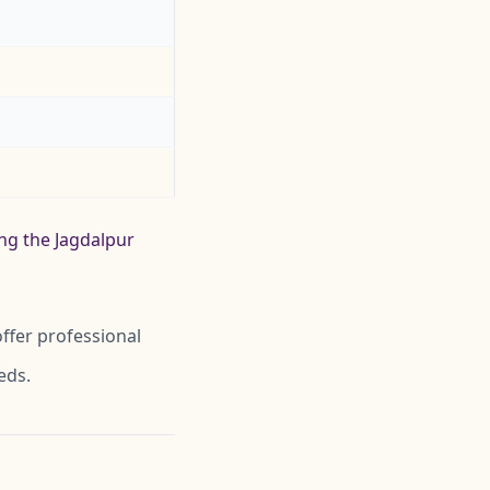
ing the Jagdalpur
ffer professional
eds.