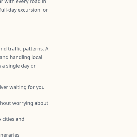
r with every road in
ull-day excursion, or
nd traffic patterns. A
 and handling local
n a single day or
iver waiting for you
ithout worrying about
 cities and
ineraries