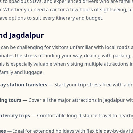
to spacious SUVs, and experienced drivers who are familia
 Whether you need a car for a few hours of sightseeing, a f
have options to suit every itinerary and budget.
nd Jagdalpur
can be challenging for visitors unfamiliar with local roads a
inates the stress of finding your way, dealing with parking,
is is especially valuable when visiting multiple attractions i
 family and luggage.
ay station transfers
— Start your trip stress-free with a dr
ing tours
— Cover all the major attractions in Jagdalpur w
tercity trips
— Comfortable long-distance travel to nearby
ges
— Ideal for extended holidays with flexible day-by-day it