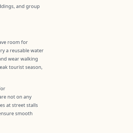
ddings, and group
eave room for
ry a reusable water
 and wear walking
peak tourist season,
for
are not on any
s at street stalls
d ensure smooth