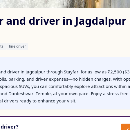
r and driver in Jagdalpur
tal
hire driver
nd driver in Jagdalpur through Stayfari for as low as ₹2,500 ($30
 tolls, parking, and driver expenses—no hidden charges. With op
spacious SUVs, you can comfortably explore attractions within 
s and Danteshwari Temple, at your own pace. Enjoy a stress-free
 drivers ready to enhance your visit.
driver?
G