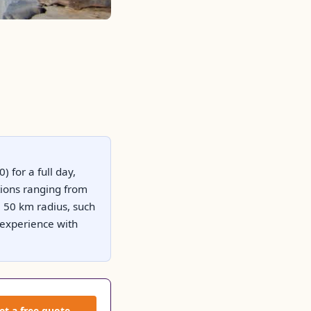
) for a full day,
tions ranging from
a 50 km radius, such
 experience with
et a free quote →