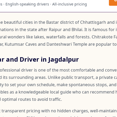
 · English-speaking drivers · All-inclusive pricing
e beautiful cities in the Bastar district of Chhattisgarh and
ations in the state after Raipur and Bhilai. It is famous for 
l wonders like lakes, waterfalls and forests. Chitrakote Fa
gar, Kutumsar Caves and Danteshwari Temple are popular tou
r and Driver in Jagdalpur
rofessional driver is one of the most comfortable and conv
 its surrounding areas. Unlike public transport, a private c
lity to set your own schedule, make spontaneous stops, and
oubles as a knowledgeable local guide who can recommend 
 optimal routes to avoid traffic.
t transparent pricing with no hidden charges, well-maintai