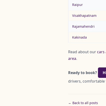
Raipur
Visakhapatnam
Rajamahendri
Kakinada
Read about our
cars 
area
.
Ready to book?
H
drivers, comfortable 
← Back to all posts