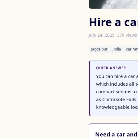
Hire a ca
July 24, 2025
· 376 views
Jagdalpur
India
car ren
QUICK ANSWER
You can hire a car a
which includes all
compact sedans to 
as Chitrakote Fall
knowledgeable local
Need a car and 