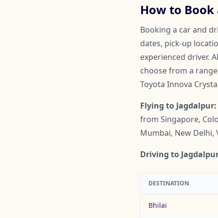
How to Book a
Booking a car and dri
dates, pick-up locati
experienced driver. A
choose from a range o
Toyota Innova Crysta
Flying to Jagdalpur:
from Singapore, Colo
Mumbai, New Delhi, 
Driving to Jagdalpur
DESTINATION
Bhilai