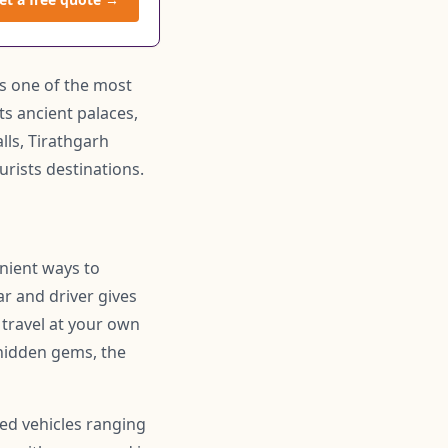
 is one of the most
its ancient palaces,
lls, Tirathgarh
rists destinations.
enient ways to
ar and driver gives
 travel at your own
hidden gems, the
ned vehicles ranging