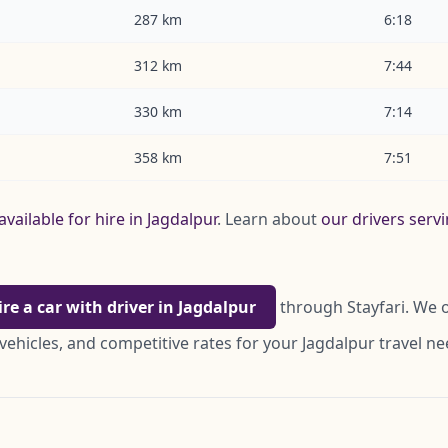
287 km
6:18
312 km
7:44
330 km
7:14
358 km
7:51
available for hire in Jagdalpur
. Learn about
our drivers serv
ire a car with driver in Jagdalpur
through Stayfari. We o
vehicles, and competitive rates for your Jagdalpur travel ne