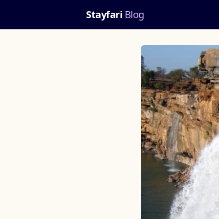
Stayfari
Blog