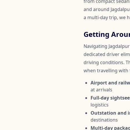
from compact sedans 
and around Jagdalpur.
a multi-day trip, we 
Getting Arou
Navigating Jagdalpur 
dedicated driver elim
driving conditions. Th
when travelling with
Airport and railw
at arrivals
Full-day sightsee
logistics
Outstation and in
destinations
Multi-day packa