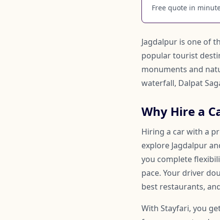
Free quote in minutes
Jagdalpur is one of th
popular tourist destin
monuments and natura
waterfall, Dalpat Sa
Why Hire a Ca
Hiring a car with a p
explore Jagdalpur and
you complete flexibi
pace. Your driver d
best restaurants, and
With Stayfari, you ge