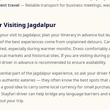
ent travel
— Reliable transport for business meetings, we
r Visiting Jagdalpur
our visit to Jagdalpur, plan your itinerary in advance but l
of the best experiences come from unplanned detours. Car
ated, especially during warmer months. Dress comfortably
ocal markets and historical sites. If you are visiting during 
 driver in advance is recommended to ensure availability.
ssential part of the Jagdalpur experience, so ask your driver 
uthentic eateries — they often know the best spots that 
so a good idea to carry some local currency for small purchase
r Stayfari driver can help bridge any language barriers an
ut your trip.