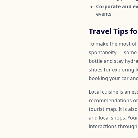
Corporate and ev
events
Travel Tips fo
To make the most of y
spontaneity — some 
bottle and stay hydr
shoes for exploring l
booking your car and
Local cuisine is an e
recommendations on a
tourist map. It is al
and local shops. You
interactions througho