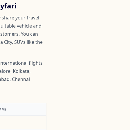
yfari
 share your travel
suitable vehicle and
customers. You can
 City, SUVs like the
nternational flights
lore, Kolkata,
abad, Chennai
MM)