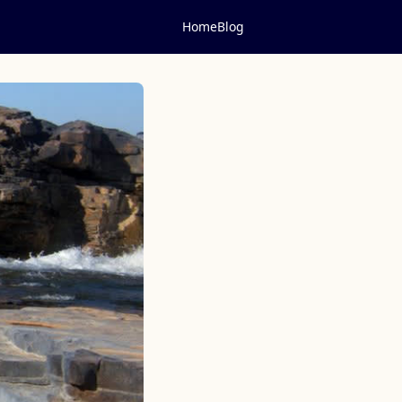
Home
Blog