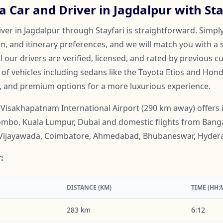
 Car and Driver in Jagdalpur with Sta
ver in Jagdalpur through Stayfari is straightforward. Simply
on, and itinerary preferences, and we will match you with a 
ll our drivers are verified, licensed, and rated by previous 
f vehicles including sedans like the Toyota Etios and Honda
, and premium options for a more luxurious experience.
Visakhapatnam International Airport (290 km away) offers i
mbo, Kuala Lumpur, Dubai and domestic flights from Banga
Vijayawada, Coimbatore, Ahmedabad, Bhubaneswar, Hyder
:
DISTANCE (KM)
TIME (HH:
283 km
6:12