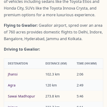
of vehicles including sedans like the Toyota Etios and
Honda City, SUVs like the Toyota Innova Crysta, and
premium options for a more luxurious experience.
Flying to Gwalior:
Gwalior airport, spred over an area
of 760 acres provides domestic flights to Delhi, Indore,
Bangalore, Hyderabad, Jammu and Kolkata.
Driving to Gwalior:
DESTINATION
DISTANCE (KM)
TIME (HH:MM)
Jhansi
102.3 km
2:06
Agra
120 km
2:49
Sawai Madhopur
273.8 km
5:46