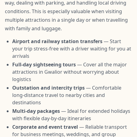
way, dealing with parking, and handling local driving
conditions. This is especially valuable when visiting
multiple attractions in a single day or when travelling
with family and luggage.
Airport and railway station transfers
— Start
your trip stress-free with a driver waiting for you at
arrivals
Full-day sightseeing tours
— Cover all the major
attractions in Gwalior without worrying about
logistics
Outstation and intercity trips
— Comfortable
long-distance travel to nearby cities and
destinations
Multi-day packages
— Ideal for extended holidays
with flexible day-by-day itineraries
Corporate and event travel
— Reliable transport
for business meetings, weddings, and group