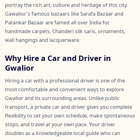
portray the rich art, culture and heritage of this city.
Gawalior's famous bazaars like Sarafa Bazaar and
Patankar Bazaar are famed all over India for
handmade carpets, Chanderi silk saris, ornaments,
wall hangings and lacquerware.
Why Hire a Car and Driver in
Gwalior
Hiring a car with a professional driver is one of the
most comfortable and convenient ways to explore
Gwalior and its surrounding areas. Unlike public
transport, a private car and driver gives you complete
flexibility to set your own schedule, make spontaneous
stops, and travel at your own pace. Your driver
doubles as a knowledgeable local guide who can