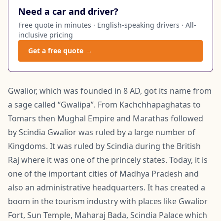
Need a car and driver?
Free quote in minutes · English-speaking drivers · All-
inclusive pricing
Get a free quote →
Gwalior, which was founded in 8 AD, got its name from
a sage called “Gwalipa”. From Kachchhapaghatas to
Tomars then Mughal Empire and Marathas followed
by Scindia Gwalior was ruled by a large number of
Kingdoms. It was ruled by Scindia during the British
Raj where it was one of the princely states. Today, it is
one of the important cities of Madhya Pradesh and
also an administrative headquarters. It has created a
boom in the tourism industry with places like Gwalior
Fort, Sun Temple, Maharaj Bada, Scindia Palace which