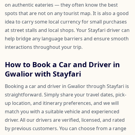
on authentic eateries — they often know the best
spots that are not on any tourist map. It is also a good
idea to carry some local currency for small purchases
at street stalls and local shops. Your Stayfari driver can
help bridge any language barriers and ensure smooth
interactions throughout your trip.
How to Book a Car and Driver in
Gwalior with Stayfari
Booking a car and driver in Gwalior through Stayfari is
straightforward. Simply share your travel dates, pick-
up location, and itinerary preferences, and we will
match you with a suitable vehicle and experienced
driver. All our drivers are verified, licensed, and rated
by previous customers. You can choose from a range