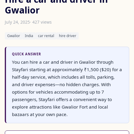
Gwalior
July 24, 2025
· 427 views
Gwalior
India
car rental
hire driver
QUICK ANSWER
You can hire a car and driver in Gwalior through
Stayfari starting at approximately ₹1,500 ($20) for a
half-day service, which includes all tolls, parking,
and driver expenses—no hidden charges. With
options for vehicles accommodating up to 7
passengers, Stayfari offers a convenient way to
explore attractions like Gwalior Fort and local
bazaars at your own pace.