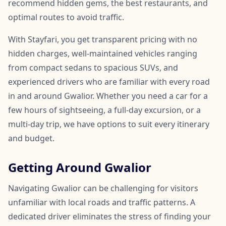
recommend hidden gems, the best restaurants, and
optimal routes to avoid traffic.
With Stayfari, you get transparent pricing with no
hidden charges, well-maintained vehicles ranging
from compact sedans to spacious SUVs, and
experienced drivers who are familiar with every road
in and around Gwalior. Whether you need a car for a
few hours of sightseeing, a full-day excursion, or a
multi-day trip, we have options to suit every itinerary
and budget.
Getting Around Gwalior
Navigating Gwalior can be challenging for visitors
unfamiliar with local roads and traffic patterns. A
dedicated driver eliminates the stress of finding your