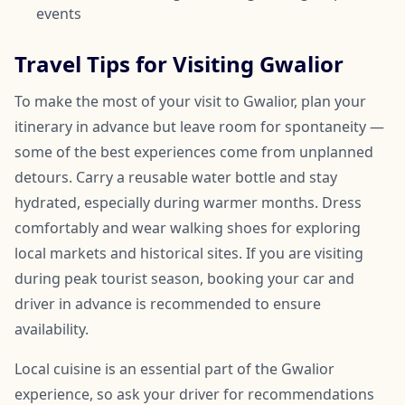
events
Travel Tips for Visiting Gwalior
To make the most of your visit to Gwalior, plan your
itinerary in advance but leave room for spontaneity —
some of the best experiences come from unplanned
detours. Carry a reusable water bottle and stay
hydrated, especially during warmer months. Dress
comfortably and wear walking shoes for exploring
local markets and historical sites. If you are visiting
during peak tourist season, booking your car and
driver in advance is recommended to ensure
availability.
Local cuisine is an essential part of the Gwalior
experience, so ask your driver for recommendations