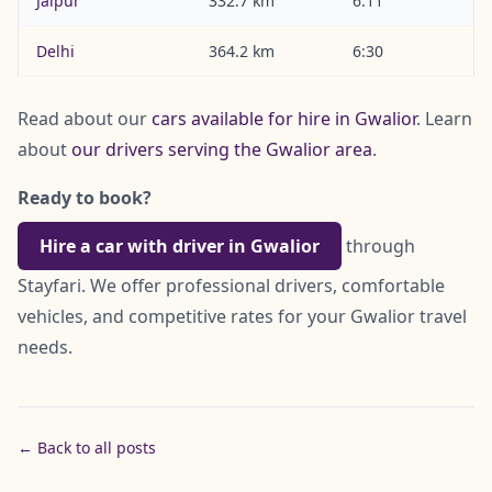
Jaipur
332.7 km
6:11
Delhi
364.2 km
6:30
Read about our
cars available for hire in Gwalior
. Learn
about
our drivers serving the Gwalior area
.
Ready to book?
Hire a car with driver in Gwalior
through
Stayfari. We offer professional drivers, comfortable
vehicles, and competitive rates for your Gwalior travel
needs.
← Back to all posts