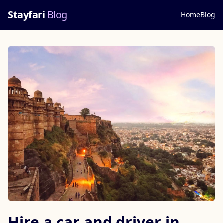
Stayfari
Blog
Home
Blog
Hire a car and driver in