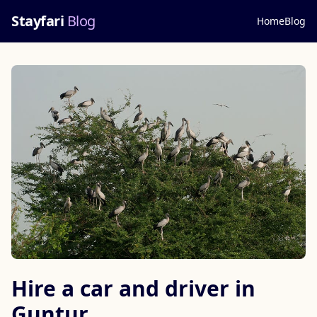
Stayfari
Blog
Home
Blog
Hire a car and driver in
Guntur