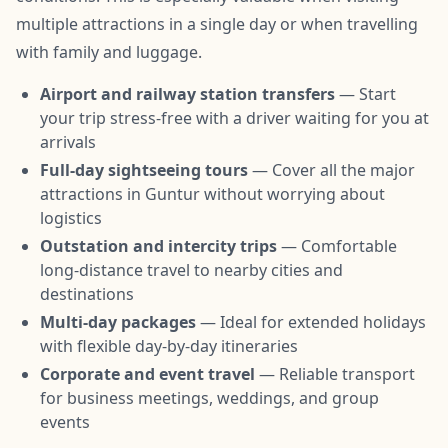
multiple attractions in a single day or when travelling
with family and luggage.
Airport and railway station transfers
— Start
your trip stress-free with a driver waiting for you at
arrivals
Full-day sightseeing tours
— Cover all the major
attractions in Guntur without worrying about
logistics
Outstation and intercity trips
— Comfortable
long-distance travel to nearby cities and
destinations
Multi-day packages
— Ideal for extended holidays
with flexible day-by-day itineraries
Corporate and event travel
— Reliable transport
for business meetings, weddings, and group
events