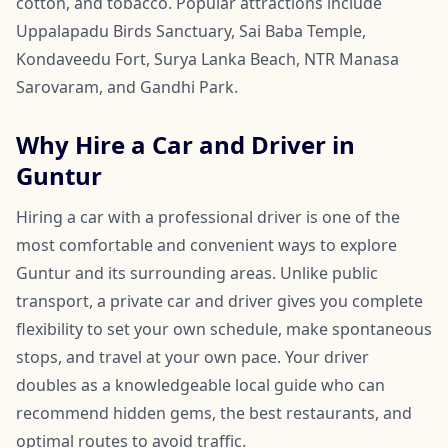
cotton, and tobacco. Popular attractions include
Uppalapadu Birds Sanctuary, Sai Baba Temple,
Kondaveedu Fort, Surya Lanka Beach, NTR Manasa
Sarovaram, and Gandhi Park.
Why Hire a Car and Driver in
Guntur
Hiring a car with a professional driver is one of the
most comfortable and convenient ways to explore
Guntur and its surrounding areas. Unlike public
transport, a private car and driver gives you complete
flexibility to set your own schedule, make spontaneous
stops, and travel at your own pace. Your driver
doubles as a knowledgeable local guide who can
recommend hidden gems, the best restaurants, and
optimal routes to avoid traffic.