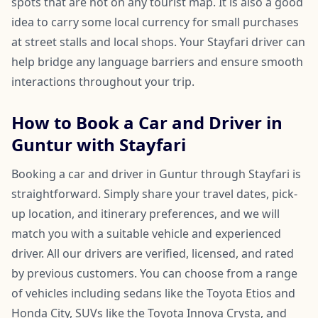
spots that are not on any tourist map. It is also a good
idea to carry some local currency for small purchases
at street stalls and local shops. Your Stayfari driver can
help bridge any language barriers and ensure smooth
interactions throughout your trip.
How to Book a Car and Driver in
Guntur with Stayfari
Booking a car and driver in Guntur through Stayfari is
straightforward. Simply share your travel dates, pick-
up location, and itinerary preferences, and we will
match you with a suitable vehicle and experienced
driver. All our drivers are verified, licensed, and rated
by previous customers. You can choose from a range
of vehicles including sedans like the Toyota Etios and
Honda City, SUVs like the Toyota Innova Crysta, and