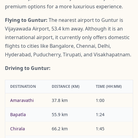
premium options for a more luxurious experience.
Flying to Guntur:
The nearest airport to Guntur is
Vijayawada Airport, 53.4 km away. Although it is an
international airport, it currently only offers domestic
flights to cities like Bangalore, Chennai, Delhi,
Hyderabad, Puducherry, Tirupati, and Visakhapatnam.
Driving to Guntur:
DESTINATION
DISTANCE (KM)
TIME (HH:MM)
Amaravathi
37.8 km
1:00
Bapatla
55.9 km
1:24
Chirala
66.2 km
1:45