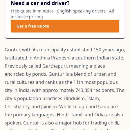
Need a car and driver?
Free quote in minutes · English-speaking drivers · All-
inclusive pricing
Get a free quote →
Guntur, with its municipality established 150 years ago,
is situated in Andhra Pradesh, a southern Indian state.
Previously called Garthapuri, meaning a place
encircled by ponds, Guntur is a blend of urban and
rural cultures and ranks as the 11th most populous
city in India, with approximately 743,354 residents. The
city's population practices Hinduism, Islam,
Christianity, and Jainism. While Telugu and Urdu are
the primary languages, Hindi, Tamil, and Odia are also
spoken. Guntur is also a major hub for trading chilli,