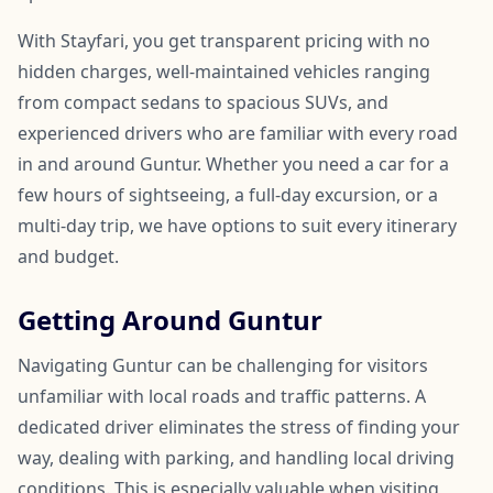
With Stayfari, you get transparent pricing with no
hidden charges, well-maintained vehicles ranging
from compact sedans to spacious SUVs, and
experienced drivers who are familiar with every road
in and around Guntur. Whether you need a car for a
few hours of sightseeing, a full-day excursion, or a
multi-day trip, we have options to suit every itinerary
and budget.
Getting Around Guntur
Navigating Guntur can be challenging for visitors
unfamiliar with local roads and traffic patterns. A
dedicated driver eliminates the stress of finding your
way, dealing with parking, and handling local driving
conditions. This is especially valuable when visiting