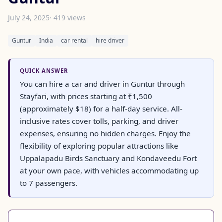
July 24, 2025
· 419 views
Guntur
India
car rental
hire driver
QUICK ANSWER
You can hire a car and driver in Guntur through
Stayfari, with prices starting at ₹1,500
(approximately $18) for a half-day service. All-
inclusive rates cover tolls, parking, and driver
expenses, ensuring no hidden charges. Enjoy the
flexibility of exploring popular attractions like
Uppalapadu Birds Sanctuary and Kondaveedu Fort
at your own pace, with vehicles accommodating up
to 7 passengers.