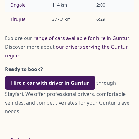
Ongole
114 km
2:00
Tirupati
377.7 km
6:29
Explore our
range of cars available for hire in Guntur
.
Discover more about
our drivers serving the Guntur
region
.
Ready to book?
Hire a car with driver in Guntur
through
Stayfari. We offer professional drivers, comfortable
vehicles, and competitive rates for your Guntur travel
needs.