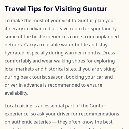
Travel Tips for Visiting Guntur
To make the most of your visit to Guntur, plan your
itinerary in advance but leave room for spontaneity —
some of the best experiences come from unplanned
detours. Carry a reusable water bottle and stay
hydrated, especially during warmer months. Dress
comfortably and wear walking shoes for exploring
local markets and historical sites. If you are visiting
during peak tourist season, booking your car and
driver in advance is recommended to ensure
availability.
Local cuisine is an essential part of the Guntur
experience, so ask your driver for recommendations
on authentic eateries — they often know the best