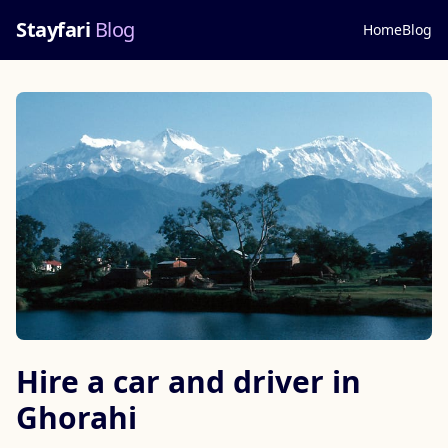
Stayfari
Blog
Home
Blog
Hire a car and driver in
Ghorahi