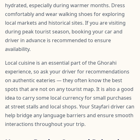
hydrated, especially during warmer months. Dress
comfortably and wear walking shoes for exploring
local markets and historical sites. If you are visiting
during peak tourist season, booking your car and
driver in advance is recommended to ensure
availability.
Local cuisine is an essential part of the Ghorahi
experience, so ask your driver for recommendations
on authentic eateries — they often know the best
spots that are not on any tourist map. It is also a good
idea to carry some local currency for small purchases
at street stalls and local shops. Your Stayfari driver can
help bridge any language barriers and ensure smooth
interactions throughout your trip.