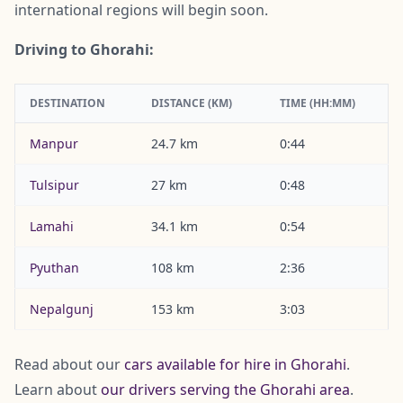
international regions will begin soon.
Driving to Ghorahi:
DESTINATION
DISTANCE (KM)
TIME (HH:MM)
Manpur
24.7 km
0:44
Tulsipur
27 km
0:48
Lamahi
34.1 km
0:54
Pyuthan
108 km
2:36
Nepalgunj
153 km
3:03
Read about our
cars available for hire in Ghorahi
.
Learn about
our drivers serving the Ghorahi area
.