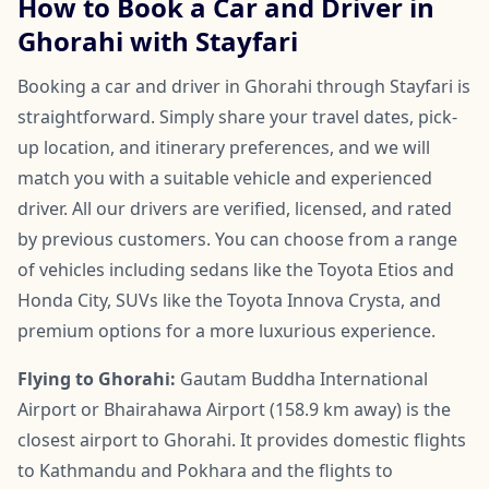
How to Book a Car and Driver in
Ghorahi with Stayfari
Booking a car and driver in Ghorahi through Stayfari is
straightforward. Simply share your travel dates, pick-
up location, and itinerary preferences, and we will
match you with a suitable vehicle and experienced
driver. All our drivers are verified, licensed, and rated
by previous customers. You can choose from a range
of vehicles including sedans like the Toyota Etios and
Honda City, SUVs like the Toyota Innova Crysta, and
premium options for a more luxurious experience.
Flying to Ghorahi:
Gautam Buddha International
Airport or Bhairahawa Airport (158.9 km away) is the
closest airport to Ghorahi. It provides domestic flights
to Kathmandu and Pokhara and the flights to