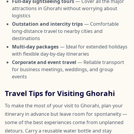
Full-day sightseeing tours
— Cover all the major
attractions in Ghorahi without worrying about
logistics
Outstation and intercity trips
— Comfortable
long-distance travel to nearby cities and
destinations
Multi-day packages
— Ideal for extended holidays
with flexible day-by-day itineraries
Corporate and event travel
— Reliable transport
for business meetings, weddings, and group
events
Travel Tips for Visiting Ghorahi
To make the most of your visit to Ghorahi, plan your
itinerary in advance but leave room for spontaneity —
some of the best experiences come from unplanned
detours. Carry a reusable water bottle and stay