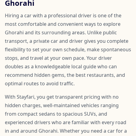
Ghorahi
Hiring a car with a professional driver is one of the
most comfortable and convenient ways to explore
Ghorahi and its surrounding areas. Unlike public
transport, a private car and driver gives you complete
flexibility to set your own schedule, make spontaneous
stops, and travel at your own pace. Your driver
doubles as a knowledgeable local guide who can
recommend hidden gems, the best restaurants, and
optimal routes to avoid traffic.
With Stayfari, you get transparent pricing with no
hidden charges, well-maintained vehicles ranging
from compact sedans to spacious SUVs, and
experienced drivers who are familiar with every road
in and around Ghorahi. Whether you need a car for a