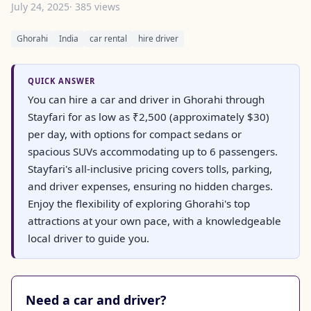
July 24, 2025
· 385 views
Ghorahi
India
car rental
hire driver
QUICK ANSWER
You can hire a car and driver in Ghorahi through
Stayfari for as low as ₹2,500 (approximately $30)
per day, with options for compact sedans or
spacious SUVs accommodating up to 6 passengers.
Stayfari's all-inclusive pricing covers tolls, parking,
and driver expenses, ensuring no hidden charges.
Enjoy the flexibility of exploring Ghorahi's top
attractions at your own pace, with a knowledgeable
local driver to guide you.
Need a car and driver?