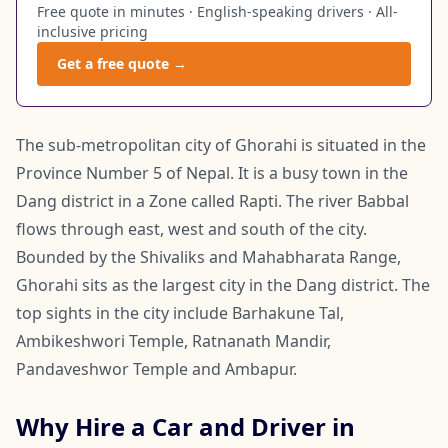
Free quote in minutes · English-speaking drivers · All-
inclusive pricing
Get a free quote →
The sub-metropolitan city of Ghorahi is situated in the
Province Number 5 of Nepal. It is a busy town in the
Dang district in a Zone called Rapti. The river Babbal
flows through east, west and south of the city.
Bounded by the Shivaliks and Mahabharata Range,
Ghorahi sits as the largest city in the Dang district. The
top sights in the city include Barhakune Tal,
Ambikeshwori Temple, Ratnanath Mandir,
Pandaveshwor Temple and Ambapur.
Why Hire a Car and Driver in