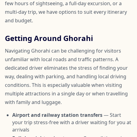
few hours of sightseeing, a full-day excursion, or a
multi-day trip, we have options to suit every itinerary
and budget.
Getting Around Ghorahi
Navigating Ghorahi can be challenging for visitors
unfamiliar with local roads and traffic patterns. A
dedicated driver eliminates the stress of finding your
way, dealing with parking, and handling local driving
conditions. This is especially valuable when visiting
multiple attractions in a single day or when travelling
with family and luggage.
Airport and railway station transfers
— Start
your trip stress-free with a driver waiting for you at
arrivals