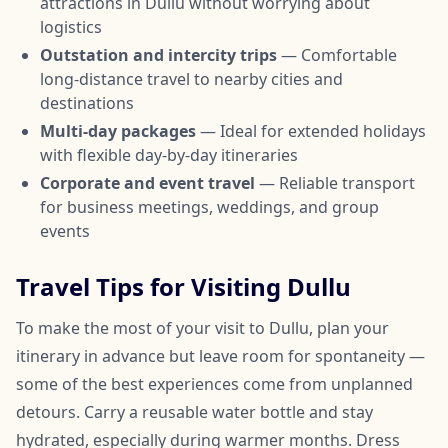
attractions in Dullu without worrying about
logistics
Outstation and intercity trips
— Comfortable
long-distance travel to nearby cities and
destinations
Multi-day packages
— Ideal for extended holidays
with flexible day-by-day itineraries
Corporate and event travel
— Reliable transport
for business meetings, weddings, and group
events
Travel Tips for Visiting Dullu
To make the most of your visit to Dullu, plan your
itinerary in advance but leave room for spontaneity —
some of the best experiences come from unplanned
detours. Carry a reusable water bottle and stay
hydrated, especially during warmer months. Dress