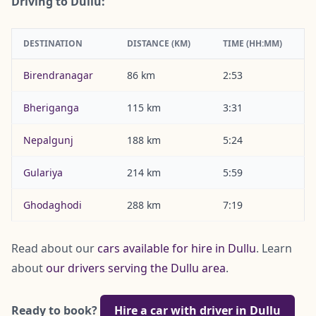
Driving to Dullu:
DESTINATION
DISTANCE (KM)
TIME (HH:MM)
Birendranagar
86 km
2:53
Bheriganga
115 km
3:31
Nepalgunj
188 km
5:24
Gulariya
214 km
5:59
Ghodaghodi
288 km
7:19
Read about our
cars available for hire in Dullu
. Learn
about
our drivers serving the Dullu area
.
Ready to book?
Hire a car with driver in Dullu