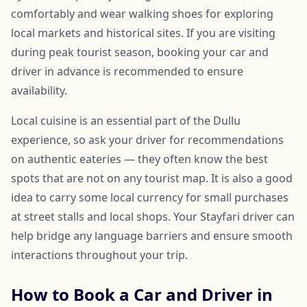
comfortably and wear walking shoes for exploring
local markets and historical sites. If you are visiting
during peak tourist season, booking your car and
driver in advance is recommended to ensure
availability.
Local cuisine is an essential part of the Dullu
experience, so ask your driver for recommendations
on authentic eateries — they often know the best
spots that are not on any tourist map. It is also a good
idea to carry some local currency for small purchases
at street stalls and local shops. Your Stayfari driver can
help bridge any language barriers and ensure smooth
interactions throughout your trip.
How to Book a Car and Driver in