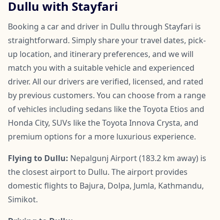
Dullu with Stayfari
Booking a car and driver in Dullu through Stayfari is
straightforward. Simply share your travel dates, pick-
up location, and itinerary preferences, and we will
match you with a suitable vehicle and experienced
driver. All our drivers are verified, licensed, and rated
by previous customers. You can choose from a range
of vehicles including sedans like the Toyota Etios and
Honda City, SUVs like the Toyota Innova Crysta, and
premium options for a more luxurious experience.
Flying to Dullu:
Nepalgunj Airport (183.2 km away) is
the closest airport to Dullu. The airport provides
domestic flights to Bajura, Dolpa, Jumla, Kathmandu,
Simikot.