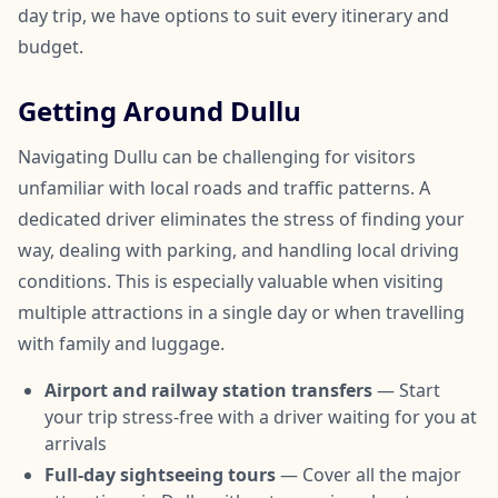
day trip, we have options to suit every itinerary and
budget.
Getting Around Dullu
Navigating Dullu can be challenging for visitors
unfamiliar with local roads and traffic patterns. A
dedicated driver eliminates the stress of finding your
way, dealing with parking, and handling local driving
conditions. This is especially valuable when visiting
multiple attractions in a single day or when travelling
with family and luggage.
Airport and railway station transfers
— Start
your trip stress-free with a driver waiting for you at
arrivals
Full-day sightseeing tours
— Cover all the major