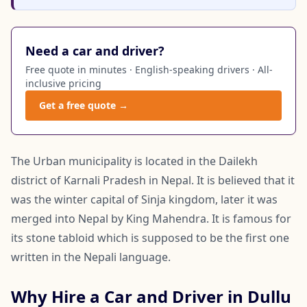
Need a car and driver?
Free quote in minutes · English-speaking drivers · All-
inclusive pricing
Get a free quote →
The Urban municipality is located in the Dailekh
district of Karnali Pradesh in Nepal. It is believed that it
was the winter capital of Sinja kingdom, later it was
merged into Nepal by King Mahendra. It is famous for
its stone tabloid which is supposed to be the first one
written in the Nepali language.
Why Hire a Car and Driver in Dullu