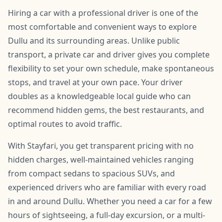
Hiring a car with a professional driver is one of the
most comfortable and convenient ways to explore
Dullu and its surrounding areas. Unlike public
transport, a private car and driver gives you complete
flexibility to set your own schedule, make spontaneous
stops, and travel at your own pace. Your driver
doubles as a knowledgeable local guide who can
recommend hidden gems, the best restaurants, and
optimal routes to avoid traffic.
With Stayfari, you get transparent pricing with no
hidden charges, well-maintained vehicles ranging
from compact sedans to spacious SUVs, and
experienced drivers who are familiar with every road
in and around Dullu. Whether you need a car for a few
hours of sightseeing, a full-day excursion, or a multi-