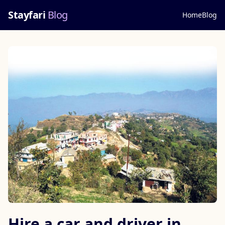
Stayfari
Blog
Home
Blog
Hire a car and driver in