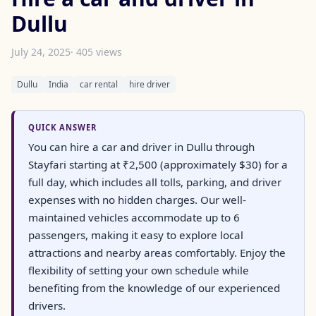
Dullu
July 24, 2025
· 405 views
Dullu
India
car rental
hire driver
QUICK ANSWER
You can hire a car and driver in Dullu through
Stayfari starting at ₹2,500 (approximately $30) for a
full day, which includes all tolls, parking, and driver
expenses with no hidden charges. Our well-
maintained vehicles accommodate up to 6
passengers, making it easy to explore local
attractions and nearby areas comfortably. Enjoy the
flexibility of setting your own schedule while
benefiting from the knowledge of our experienced
drivers.