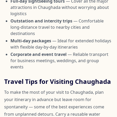
Full-day sightseeing tours
— Cover all the major
attractions in Chaughada without worrying about
logistics
Outstation and intercity trips
— Comfortable
long-distance travel to nearby cities and
destinations
Multi-day packages
— Ideal for extended holidays
with flexible day-by-day itineraries
Corporate and event travel
— Reliable transport
for business meetings, weddings, and group
events
Travel Tips for Visiting Chaughada
To make the most of your visit to Chaughada, plan
your itinerary in advance but leave room for
spontaneity — some of the best experiences come
from unplanned detours. Carry a reusable water