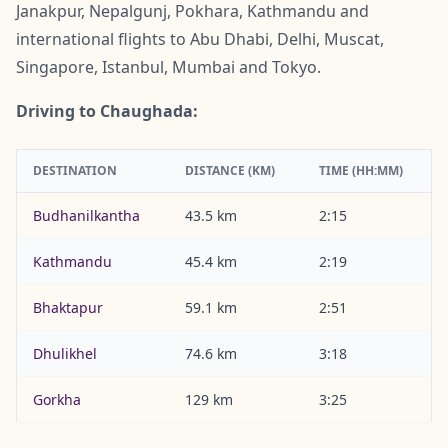
Janakpur, Nepalgunj, Pokhara, Kathmandu and
international flights to Abu Dhabi, Delhi, Muscat,
Singapore, Istanbul, Mumbai and Tokyo.
Driving to Chaughada:
DESTINATION
DISTANCE (KM)
TIME (HH:MM)
Budhanilkantha
43.5 km
2:15
Kathmandu
45.4 km
2:19
Bhaktapur
59.1 km
2:51
Dhulikhel
74.6 km
3:18
Gorkha
129 km
3:25