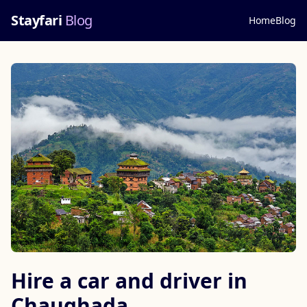
Stayfari
Blog
Home
Blog
Hire a car and driver in
Chaughada