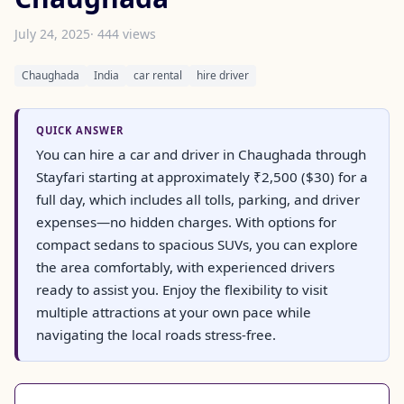
July 24, 2025
· 444 views
Chaughada
India
car rental
hire driver
QUICK ANSWER
You can hire a car and driver in Chaughada through
Stayfari starting at approximately ₹2,500 ($30) for a
full day, which includes all tolls, parking, and driver
expenses—no hidden charges. With options for
compact sedans to spacious SUVs, you can explore
the area comfortably, with experienced drivers
ready to assist you. Enjoy the flexibility to visit
multiple attractions at your own pace while
navigating the local roads stress-free.