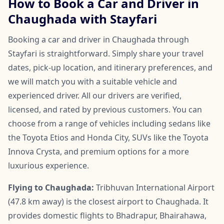
How to Book a Car and Driver in
Chaughada with Stayfari
Booking a car and driver in Chaughada through
Stayfari is straightforward. Simply share your travel
dates, pick-up location, and itinerary preferences, and
we will match you with a suitable vehicle and
experienced driver. All our drivers are verified,
licensed, and rated by previous customers. You can
choose from a range of vehicles including sedans like
the Toyota Etios and Honda City, SUVs like the Toyota
Innova Crysta, and premium options for a more
luxurious experience.
Flying to Chaughada:
Tribhuvan International Airport
(47.8 km away) is the closest airport to Chaughada. It
provides domestic flights to Bhadrapur, Bhairahawa,