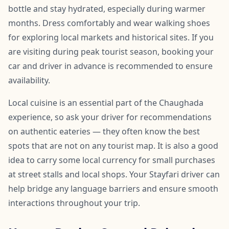
bottle and stay hydrated, especially during warmer
months. Dress comfortably and wear walking shoes
for exploring local markets and historical sites. If you
are visiting during peak tourist season, booking your
car and driver in advance is recommended to ensure
availability.
Local cuisine is an essential part of the Chaughada
experience, so ask your driver for recommendations
on authentic eateries — they often know the best
spots that are not on any tourist map. It is also a good
idea to carry some local currency for small purchases
at street stalls and local shops. Your Stayfari driver can
help bridge any language barriers and ensure smooth
interactions throughout your trip.