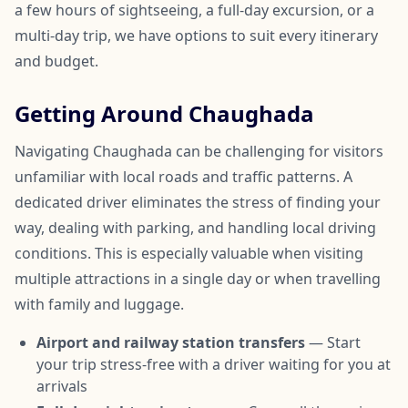
a few hours of sightseeing, a full-day excursion, or a
multi-day trip, we have options to suit every itinerary
and budget.
Getting Around Chaughada
Navigating Chaughada can be challenging for visitors
unfamiliar with local roads and traffic patterns. A
dedicated driver eliminates the stress of finding your
way, dealing with parking, and handling local driving
conditions. This is especially valuable when visiting
multiple attractions in a single day or when travelling
with family and luggage.
Airport and railway station transfers
— Start
your trip stress-free with a driver waiting for you at
arrivals