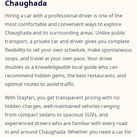
Chaughada
Hiring a car with a professional driver is one of the
most comfortable and convenient ways to explore
Chaughada and its surrounding areas. Unlike public
transport, a private car and driver gives you complete
flexibility to set your own schedule, make spontaneous
stops, and travel at your own pace. Your driver
doubles as a knowledgeable local guide who can
recommend hidden gems, the best restaurants, and
optimal routes to avoid traffic.
With Stayfari, you get transparent pricing with no
hidden charges, well-maintained vehicles ranging
from compact sedans to spacious SUVs, and
experienced drivers who are familiar with every road
in and around Chaughada. Whether you need a car for