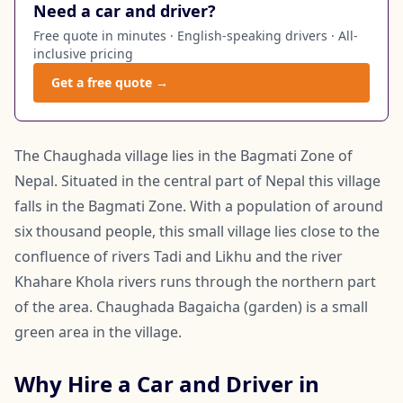
Need a car and driver?
Free quote in minutes · English-speaking drivers · All-
inclusive pricing
Get a free quote →
The Chaughada village lies in the Bagmati Zone of
Nepal. Situated in the central part of Nepal this village
falls in the Bagmati Zone. With a population of around
six thousand people, this small village lies close to the
confluence of rivers Tadi and Likhu and the river
Khahare Khola rivers runs through the northern part
of the area. Chaughada Bagaicha (garden) is a small
green area in the village.
Why Hire a Car and Driver in