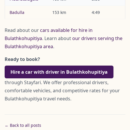
Badulla
153 km
4:49
Read about our
cars available for hire in
Bulathkohupitiya
. Learn about
our drivers serving the
Bulathkohupitiya area
.
Ready to book?
Hire a car with driver in Bulathkohupitiya
through Stayfari. We offer professional drivers,
comfortable vehicles, and competitive rates for your
Bulathkohupitiya travel needs.
← Back to all posts