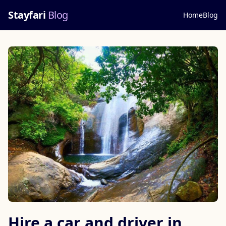
Stayfari
Blog
Home
Blog
Hire a car and driver in