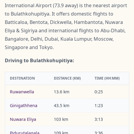
International Airport (73.9 away) is the nearest airport
to Bulathkohupitiya. It offers domestic flights to
Batticaloa, Bentota, Dickwella, Hambantota, Nuwara
Eliya & Sigiriya and international flights to Abu-Dhabi,
Bangalore, Delhi, Dubai, Kuala Lumpur, Moscow,
Singapore and Tokyo.
Driving to Bulathkohupitiya:
DESTINATION
DISTANCE (KM)
TIME (HH:MM)
Ruwanwella
13.6 km
0:25
Ginigathhena
43.5 km
1:23
Nuwara Eliya
103 km
3:13
Pidurutalagala
109 km
3:36