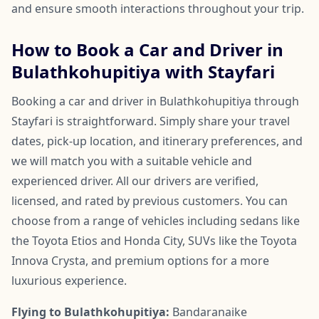
and ensure smooth interactions throughout your trip.
How to Book a Car and Driver in
Bulathkohupitiya with Stayfari
Booking a car and driver in Bulathkohupitiya through
Stayfari is straightforward. Simply share your travel
dates, pick-up location, and itinerary preferences, and
we will match you with a suitable vehicle and
experienced driver. All our drivers are verified,
licensed, and rated by previous customers. You can
choose from a range of vehicles including sedans like
the Toyota Etios and Honda City, SUVs like the Toyota
Innova Crysta, and premium options for a more
luxurious experience.
Flying to Bulathkohupitiya:
Bandaranaike