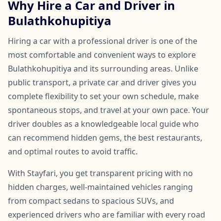
Why Hire a Car and Driver in
Bulathkohupitiya
Hiring a car with a professional driver is one of the
most comfortable and convenient ways to explore
Bulathkohupitiya and its surrounding areas. Unlike
public transport, a private car and driver gives you
complete flexibility to set your own schedule, make
spontaneous stops, and travel at your own pace. Your
driver doubles as a knowledgeable local guide who
can recommend hidden gems, the best restaurants,
and optimal routes to avoid traffic.
With Stayfari, you get transparent pricing with no
hidden charges, well-maintained vehicles ranging
from compact sedans to spacious SUVs, and
experienced drivers who are familiar with every road