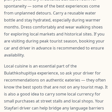
spontaneity — some of the best experiences come
from unplanned detours. Carry a reusable water
bottle and stay hydrated, especially during warmer
months. Dress comfortably and wear walking shoes
for exploring local markets and historical sites. If you
are visiting during peak tourist season, booking your
car and driver in advance is recommended to ensure
availability.
Local cuisine is an essential part of the
Bulathkohupitiya experience, so ask your driver for
recommendations on authentic eateries — they often
know the best spots that are not on any tourist map. It
is also a good idea to carry some local currency for
small purchases at street stalls and local shops. Your
Stayfari driver can help bridge any language barriers