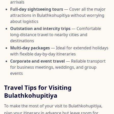
arrivals
Full-day sightseeing tours
— Cover all the major
attractions in Bulathkohupitiya without worrying
about logistics
Outstation and intercity trips
— Comfortable
long-distance travel to nearby cities and
destinations
Multi-day packages
— Ideal for extended holidays
with flexible day-by-day itineraries
Corporate and event travel
— Reliable transport
for business meetings, weddings, and group
events
Travel Tips for Visiting
Bulathkohupitiya
To make the most of your visit to Bulathkohupitiya,
plan your itinerary in advance but leave room for