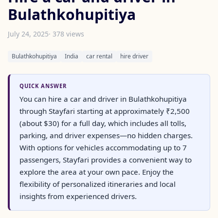
Bulathkohupitiya
July 24, 2025
· 378 views
Bulathkohupitiya
India
car rental
hire driver
QUICK ANSWER
You can hire a car and driver in Bulathkohupitiya
through Stayfari starting at approximately ₹2,500
(about $30) for a full day, which includes all tolls,
parking, and driver expenses—no hidden charges.
With options for vehicles accommodating up to 7
passengers, Stayfari provides a convenient way to
explore the area at your own pace. Enjoy the
flexibility of personalized itineraries and local
insights from experienced drivers.