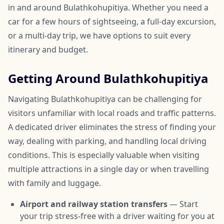
in and around Bulathkohupitiya. Whether you need a
car for a few hours of sightseeing, a full-day excursion,
or a multi-day trip, we have options to suit every
itinerary and budget.
Getting Around Bulathkohupitiya
Navigating Bulathkohupitiya can be challenging for
visitors unfamiliar with local roads and traffic patterns.
A dedicated driver eliminates the stress of finding your
way, dealing with parking, and handling local driving
conditions. This is especially valuable when visiting
multiple attractions in a single day or when travelling
with family and luggage.
Airport and railway station transfers
— Start
your trip stress-free with a driver waiting for you at