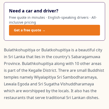
Need a car and driver?
Free quote in minutes · English-speaking drivers · All-
inclusive pricing
Get a free quote →
Bulathkohupitiya or Bulatkohupitiya is a beautiful city
in Sri Lanka that lies in the country’s Sabaragamuwa
Province. Bulathkohupitiya along with 10 other areas
is part of the Kegalle District. There are small Buddhist
temples namely Wiyalapitiya Sri Sambodharamaya,
Lewala Egoda and Sri Sugatha Vishuddharamaya
which are worshipped by the locals. It also has the
restaurants that serve traditional Sri Lankan dishes.