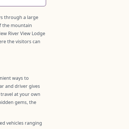
ows through a large
of the mountain
 New River View Lodge
re the visitors can
enient ways to
ar and driver gives
 travel at your own
hidden gems, the
ned vehicles ranging