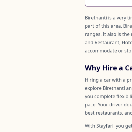
Birethanti is a very 
part of this area. Bi
ranges. It also is t
and Restaurant, Hote
accommodate or stop
Why Hire a Ca
Hiring a car with a p
explore Birethanti an
you complete flexibi
pace. Your driver d
best restaurants, and
With Stayfari, you ge