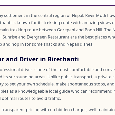
tiny settlement in the central region of Nepal. River Modi fl
rethanti is known for its trekking route with amazing views 
he main trekking route between Gorepani and Poon Hill. The
l Sunrise and Evergreen Restaurant are the best places whe
 and hop in for some snacks and Nepali dishes.
r and Driver in Birethanti
rofessional driver is one of the most comfortable and conv
d its surrounding areas. Unlike public transport, a private c
lity to set your own schedule, make spontaneous stops, and
oubles as a knowledgeable local guide who can recommend 
 optimal routes to avoid traffic.
t transparent pricing with no hidden charges, well-maintai