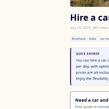
Hire a ca
July 24, 2025
· 385 views
Birethanti
India
car re
QUICK ANSWER
You can hire a car 
per day, with opti
prices are all-incl
Enjoy the flexibili
Need a car and 
Free quote in minutes