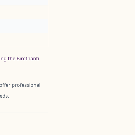
ing the Birethanti
offer professional
eeds.