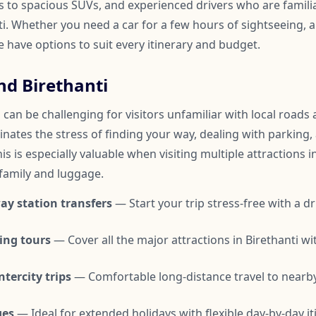
to spacious SUVs, and experienced drivers who are familia
. Whether you need a car for a few hours of sightseeing, a 
we have options to suit every itinerary and budget.
nd Birethanti
 can be challenging for visitors unfamiliar with local roads a
inates the stress of finding your way, dealing with parking,
is is especially valuable when visiting multiple attractions i
 family and luggage.
ay station transfers
— Start your trip stress-free with a dr
ing tours
— Cover all the major attractions in Birethanti w
tercity trips
— Comfortable long-distance travel to nearby
ges
— Ideal for extended holidays with flexible day-by-day it