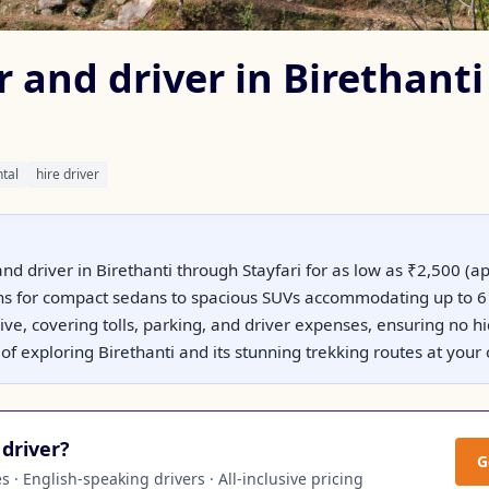
r and driver in Birethanti
ntal
hire driver
and driver in Birethanti through Stayfari for as low as ₹2,500 (
ons for compact sedans to spacious SUVs accommodating up to 6 
usive, covering tolls, parking, and driver expenses, ensuring no 
ty of exploring Birethanti and its stunning trekking routes at you
driver?
G
 · English-speaking drivers · All-inclusive pricing