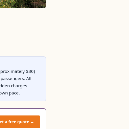
approximately $30)
passengers. All
hidden charges.
r own pace.
et a free quote →