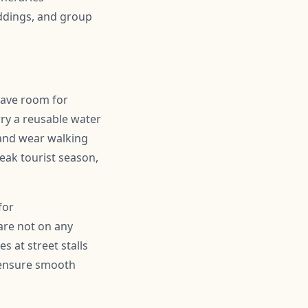
ddings, and group
leave room for
ry a reusable water
 and wear walking
peak tourist season,
for
are not on any
s at street stalls
d ensure smooth