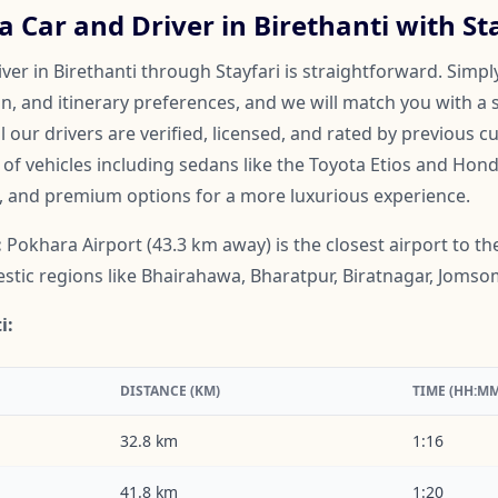
 Car and Driver in Birethanti with St
ver in Birethanti through Stayfari is straightforward. Simpl
on, and itinerary preferences, and we will match you with a 
ll our drivers are verified, licensed, and rated by previous 
f vehicles including sedans like the Toyota Etios and Honda
, and premium options for a more luxurious experience.
:
Pokhara Airport (43.3 km away) is the closest airport to the 
mestic regions like Bhairahawa, Bharatpur, Biratnagar, Jom
i:
DISTANCE (KM)
TIME (HH:MM
32.8 km
1:16
41.8 km
1:20