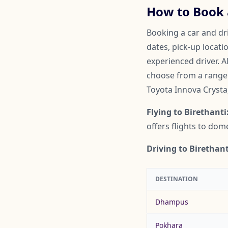
How to Book a
Booking a car and dri
dates, pick-up locati
experienced driver. A
choose from a range o
Toyota Innova Crysta
Flying to Birethanti
offers flights to do
Driving to Birethant
DESTINATION
Dhampus
Pokhara