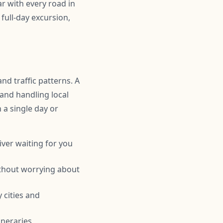
r with every road in
full-day excursion,
nd traffic patterns. A
 and handling local
n a single day or
iver waiting for you
ithout worrying about
 cities and
ineraries