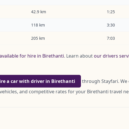
42.9 km
1:25
118 km
3:30
205 km
7:03
available for hire in Birethanti
. Learn about
our drivers serv
ire a car with driver in Birethanti
through Stayfari. We 
vehicles, and competitive rates for your Birethanti travel n