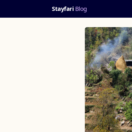
Stayfari
Blog