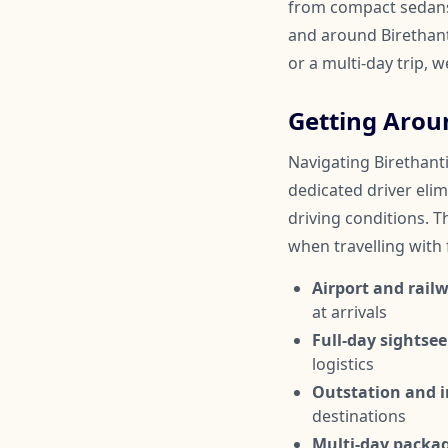
from compact sedans 
and around Birethanti
or a multi-day trip, 
Getting Arou
Navigating Birethanti
dedicated driver elim
driving conditions. Th
when travelling with
Airport and railw
at arrivals
Full-day sightsee
logistics
Outstation and in
destinations
Multi-day packa