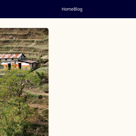
Home
Blog