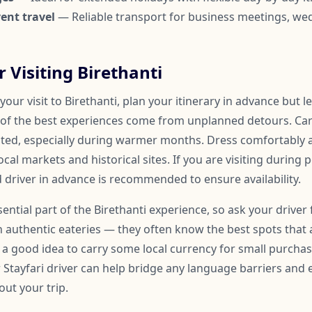
ent travel
— Reliable transport for business meetings, we
r Visiting Birethanti
our visit to Birethanti, plan your itinerary in advance but 
of the best experiences come from unplanned detours. Car
ated, especially during warmer months. Dress comfortably
ocal markets and historical sites. If you are visiting during 
 driver in advance is recommended to ensure availability.
sential part of the Birethanti experience, so ask your driver 
uthentic eateries — they often know the best spots that 
so a good idea to carry some local currency for small purchase
r Stayfari driver can help bridge any language barriers an
ut your trip.