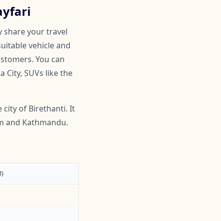
ayfari
y share your travel
suitable vehicle and
customers. You can
 City, SUVs like the
city of Birethanti. It
som and Kathmandu.
)