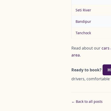
Seti River
Bandipur
Tanchock
Read about our
cars 
area
.
Ready to book?
H
drivers, comfortable 
← Back to all posts