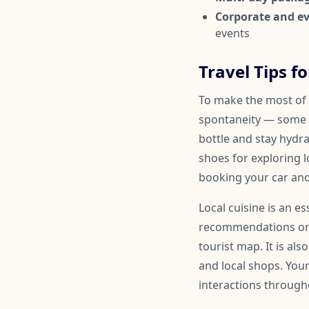
Corporate and ev
events
Travel Tips fo
To make the most of y
spontaneity — some 
bottle and stay hydr
shoes for exploring l
booking your car and
Local cuisine is an es
recommendations on a
tourist map. It is al
and local shops. You
interactions througho