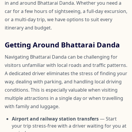
in and around Bhattarai Danda. Whether you need a
car for a few hours of sightseeing, a full-day excursion,
or a multi-day trip, we have options to suit every
itinerary and budget.
Getting Around Bhattarai Danda
Navigating Bhattarai Danda can be challenging for
visitors unfamiliar with local roads and traffic patterns.
A dedicated driver eliminates the stress of finding your
way, dealing with parking, and handling local driving
conditions. This is especially valuable when visiting
multiple attractions in a single day or when travelling
with family and luggage.
Airport and railway station transfers
— Start
your trip stress-free with a driver waiting for you at