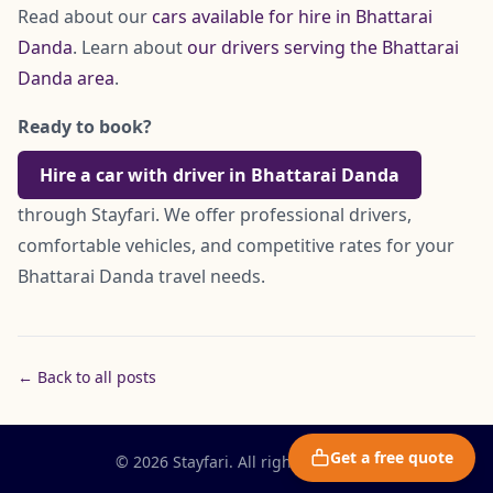
Read about our
cars available for hire in Bhattarai
Danda
. Learn about
our drivers serving the Bhattarai
Danda area
.
Ready to book?
Hire a car with driver in Bhattarai Danda
through Stayfari. We offer professional drivers,
comfortable vehicles, and competitive rates for your
Bhattarai Danda travel needs.
← Back to all posts
Get a free quote
© 2026 Stayfari. All rights reserved.