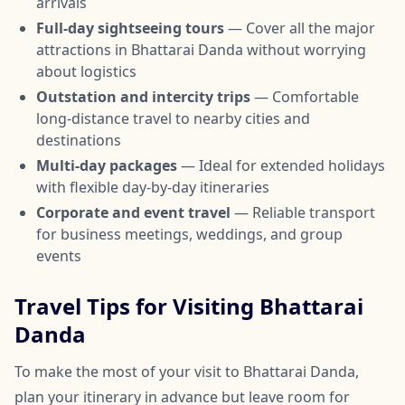
arrivals
Full-day sightseeing tours
— Cover all the major
attractions in Bhattarai Danda without worrying
about logistics
Outstation and intercity trips
— Comfortable
long-distance travel to nearby cities and
destinations
Multi-day packages
— Ideal for extended holidays
with flexible day-by-day itineraries
Corporate and event travel
— Reliable transport
for business meetings, weddings, and group
events
Travel Tips for Visiting Bhattarai
Danda
To make the most of your visit to Bhattarai Danda,
plan your itinerary in advance but leave room for