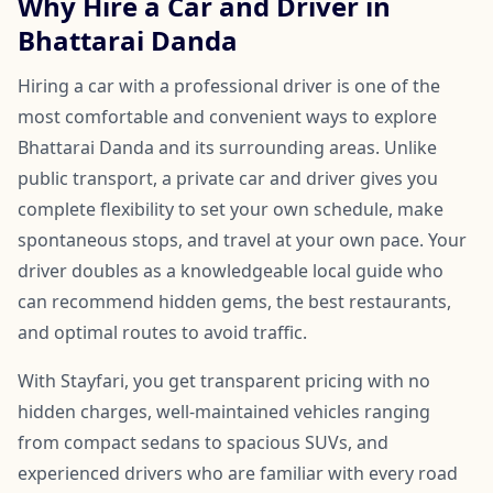
Why Hire a Car and Driver in
Bhattarai Danda
Hiring a car with a professional driver is one of the
most comfortable and convenient ways to explore
Bhattarai Danda and its surrounding areas. Unlike
public transport, a private car and driver gives you
complete flexibility to set your own schedule, make
spontaneous stops, and travel at your own pace. Your
driver doubles as a knowledgeable local guide who
can recommend hidden gems, the best restaurants,
and optimal routes to avoid traffic.
With Stayfari, you get transparent pricing with no
hidden charges, well-maintained vehicles ranging
from compact sedans to spacious SUVs, and
experienced drivers who are familiar with every road