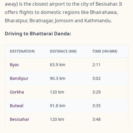
away) is the closest airport to the city of Besisahar. It
offers flights to domestic regions like Bhairahawa,
Bharatpur, Biratnagar, Jomsom and Kathmandu.
Driving to Bhattarai Danda:
DESTINATION
DISTANCE (KM)
TIME (HH:MM)
Byas
63.9 km
2:11
Bandipur
90.3 km
3:02
Gorkha
120 km
3:29
Butwal
91.8 km
3:35
Besisahar
120 km
3:48