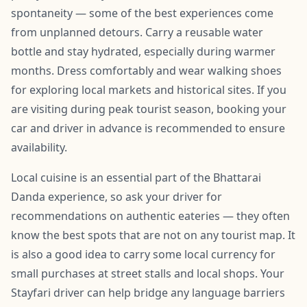
spontaneity — some of the best experiences come
from unplanned detours. Carry a reusable water
bottle and stay hydrated, especially during warmer
months. Dress comfortably and wear walking shoes
for exploring local markets and historical sites. If you
are visiting during peak tourist season, booking your
car and driver in advance is recommended to ensure
availability.
Local cuisine is an essential part of the Bhattarai
Danda experience, so ask your driver for
recommendations on authentic eateries — they often
know the best spots that are not on any tourist map. It
is also a good idea to carry some local currency for
small purchases at street stalls and local shops. Your
Stayfari driver can help bridge any language barriers