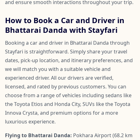
and ensure smooth interactions throughout your trip.
How to Book a Car and Driver in
Bhattarai Danda with Stayfari
Booking a car and driver in Bhattarai Danda through
Stayfari is straightforward. Simply share your travel
dates, pick-up location, and itinerary preferences, and
we will match you with a suitable vehicle and
experienced driver. All our drivers are verified,
licensed, and rated by previous customers. You can
choose from a range of vehicles including sedans like
the Toyota Etios and Honda City, SUVs like the Toyota
Innova Crysta, and premium options for a more
luxurious experience.
Flying to Bhattarai Danda:
Pokhara Airport (68.2 km