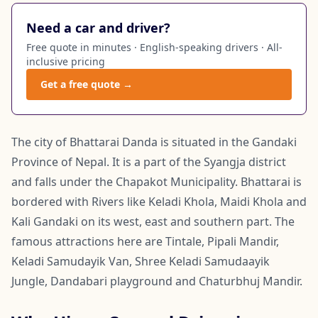
Need a car and driver?
Free quote in minutes · English-speaking drivers · All-
inclusive pricing
Get a free quote →
The city of Bhattarai Danda is situated in the Gandaki
Province of Nepal. It is a part of the Syangja district
and falls under the Chapakot Municipality. Bhattarai is
bordered with Rivers like Keladi Khola, Maidi Khola and
Kali Gandaki on its west, east and southern part. The
famous attractions here are Tintale, Pipali Mandir,
Keladi Samudayik Van, Shree Keladi Samudaayik
Jungle, Dandabari playground and Chaturbhuj Mandir.