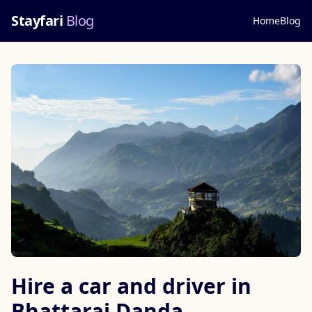
Stayfari
Blog
Home
Blog
Hire a car and driver in
Bhattarai Danda