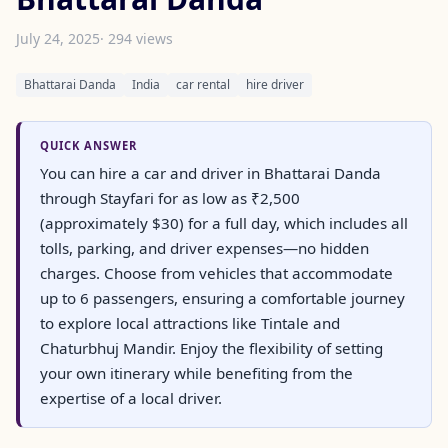
July 24, 2025
· 294 views
Bhattarai Danda
India
car rental
hire driver
QUICK ANSWER
You can hire a car and driver in Bhattarai Danda
through Stayfari for as low as ₹2,500
(approximately $30) for a full day, which includes all
tolls, parking, and driver expenses—no hidden
charges. Choose from vehicles that accommodate
up to 6 passengers, ensuring a comfortable journey
to explore local attractions like Tintale and
Chaturbhuj Mandir. Enjoy the flexibility of setting
your own itinerary while benefiting from the
expertise of a local driver.