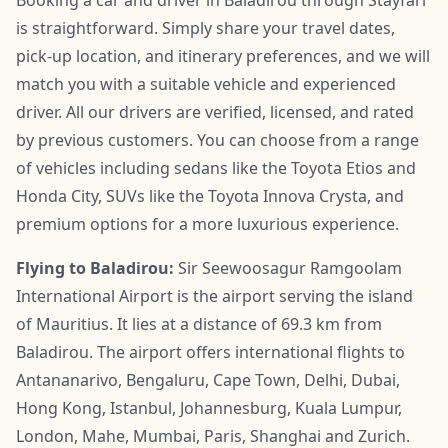
is straightforward. Simply share your travel dates,
pick-up location, and itinerary preferences, and we will
match you with a suitable vehicle and experienced
driver. All our drivers are verified, licensed, and rated
by previous customers. You can choose from a range
of vehicles including sedans like the Toyota Etios and
Honda City, SUVs like the Toyota Innova Crysta, and
premium options for a more luxurious experience.
Flying to Baladirou:
Sir Seewoosagur Ramgoolam
International Airport is the airport serving the island
of Mauritius. It lies at a distance of 69.3 km from
Baladirou. The airport offers international flights to
Antananarivo, Bengaluru, Cape Town, Delhi, Dubai,
Hong Kong, Istanbul, Johannesburg, Kuala Lumpur,
London, Mahe, Mumbai, Paris, Shanghai and Zurich.