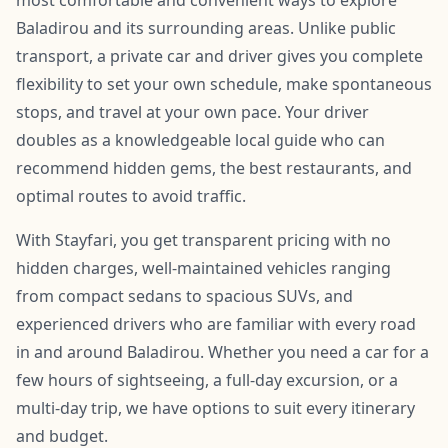
Baladirou and its surrounding areas. Unlike public
transport, a private car and driver gives you complete
flexibility to set your own schedule, make spontaneous
stops, and travel at your own pace. Your driver
doubles as a knowledgeable local guide who can
recommend hidden gems, the best restaurants, and
optimal routes to avoid traffic.
With Stayfari, you get transparent pricing with no
hidden charges, well-maintained vehicles ranging
from compact sedans to spacious SUVs, and
experienced drivers who are familiar with every road
in and around Baladirou. Whether you need a car for a
few hours of sightseeing, a full-day excursion, or a
multi-day trip, we have options to suit every itinerary
and budget.