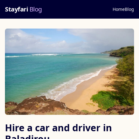
Stayfari
Blog
Home
Blog
Hire a car and driver in
Baladirou