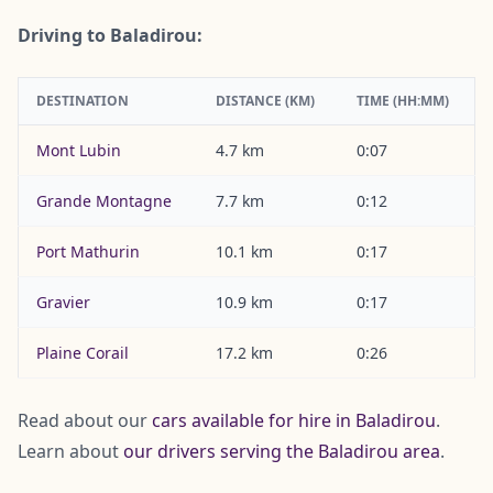
Driving to Baladirou:
DESTINATION
DISTANCE (KM)
TIME (HH:MM)
Mont Lubin
4.7 km
0:07
Grande Montagne
7.7 km
0:12
Port Mathurin
10.1 km
0:17
Gravier
10.9 km
0:17
Plaine Corail
17.2 km
0:26
Read about our
cars available for hire in Baladirou
.
Learn about
our drivers serving the Baladirou area
.