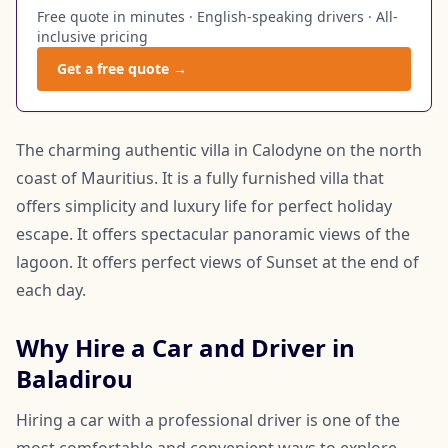
Free quote in minutes · English-speaking drivers · All-
inclusive pricing
Get a free quote →
The charming authentic villa in Calodyne on the north
coast of Mauritius. It is a fully furnished villa that
offers simplicity and luxury life for perfect holiday
escape. It offers spectacular panoramic views of the
lagoon. It offers perfect views of Sunset at the end of
each day.
Why Hire a Car and Driver in
Baladirou
Hiring a car with a professional driver is one of the
most comfortable and convenient ways to explore