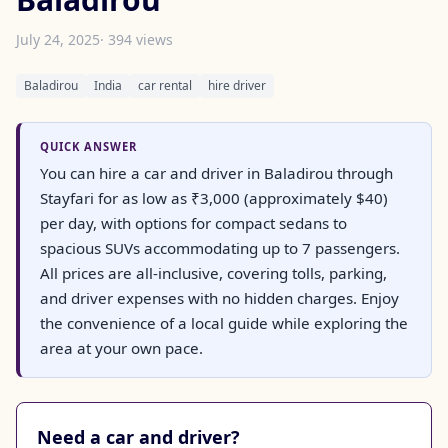
July 24, 2025
· 394 views
Baladirou
India
car rental
hire driver
QUICK ANSWER
You can hire a car and driver in Baladirou through
Stayfari for as low as ₹3,000 (approximately $40)
per day, with options for compact sedans to
spacious SUVs accommodating up to 7 passengers.
All prices are all-inclusive, covering tolls, parking,
and driver expenses with no hidden charges. Enjoy
the convenience of a local guide while exploring the
area at your own pace.
Need a car and driver?