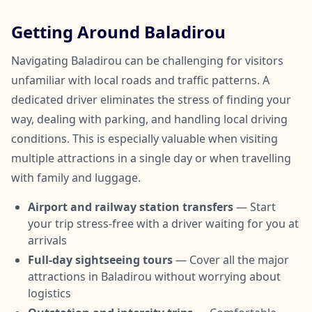
Getting Around Baladirou
Navigating Baladirou can be challenging for visitors
unfamiliar with local roads and traffic patterns. A
dedicated driver eliminates the stress of finding your
way, dealing with parking, and handling local driving
conditions. This is especially valuable when visiting
multiple attractions in a single day or when travelling
with family and luggage.
Airport and railway station transfers
— Start
your trip stress-free with a driver waiting for you at
arrivals
Full-day sightseeing tours
— Cover all the major
attractions in Baladirou without worrying about
logistics