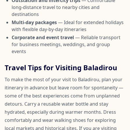
Outstation and intercity trips
— Comfortable
long-distance travel to nearby cities and
destinations
Multi-day packages
— Ideal for extended holidays
with flexible day-by-day itineraries
Corporate and event travel
— Reliable transport
for business meetings, weddings, and group
events
Travel Tips for Visiting Baladirou
To make the most of your visit to Baladirou, plan your
itinerary in advance but leave room for spontaneity —
some of the best experiences come from unplanned
detours. Carry a reusable water bottle and stay
hydrated, especially during warmer months. Dress
comfortably and wear walking shoes for exploring
local markets and historical sites. If you are visiting