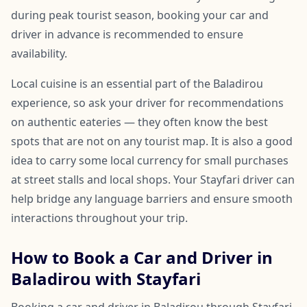
during peak tourist season, booking your car and
driver in advance is recommended to ensure
availability.
Local cuisine is an essential part of the Baladirou
experience, so ask your driver for recommendations
on authentic eateries — they often know the best
spots that are not on any tourist map. It is also a good
idea to carry some local currency for small purchases
at street stalls and local shops. Your Stayfari driver can
help bridge any language barriers and ensure smooth
interactions throughout your trip.
How to Book a Car and Driver in
Baladirou with Stayfari
Booking a car and driver in Baladirou through Stayfari