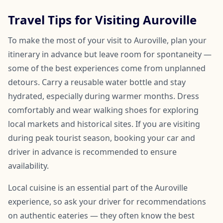
Travel Tips for Visiting Auroville
To make the most of your visit to Auroville, plan your
itinerary in advance but leave room for spontaneity —
some of the best experiences come from unplanned
detours. Carry a reusable water bottle and stay
hydrated, especially during warmer months. Dress
comfortably and wear walking shoes for exploring
local markets and historical sites. If you are visiting
during peak tourist season, booking your car and
driver in advance is recommended to ensure
availability.
Local cuisine is an essential part of the Auroville
experience, so ask your driver for recommendations
on authentic eateries — they often know the best