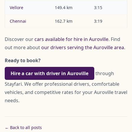
Vellore
149.4 km
3:15
Chennai
162.7 km
3:19
Discover our
cars available for hire in Auroville
. Find
out more about
our drivers serving the Auroville area
.
Ready to book?
Hire a car with driver in Auroville
through
Stayfari. We offer professional drivers, comfortable
vehicles, and competitive rates for your Auroville travel
needs.
← Back to all posts