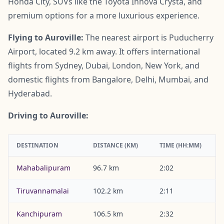
Honda City, SUVs like the Toyota Innova Crysta, and
premium options for a more luxurious experience.
Flying to Auroville:
The nearest airport is Puducherry
Airport, located 9.2 km away. It offers international
flights from Sydney, Dubai, London, New York, and
domestic flights from Bangalore, Delhi, Mumbai, and
Hyderabad.
Driving to Auroville:
DESTINATION
DISTANCE (KM)
TIME (HH:MM)
Mahabalipuram
96.7 km
2:02
Tiruvannamalai
102.2 km
2:11
Kanchipuram
106.5 km
2:32