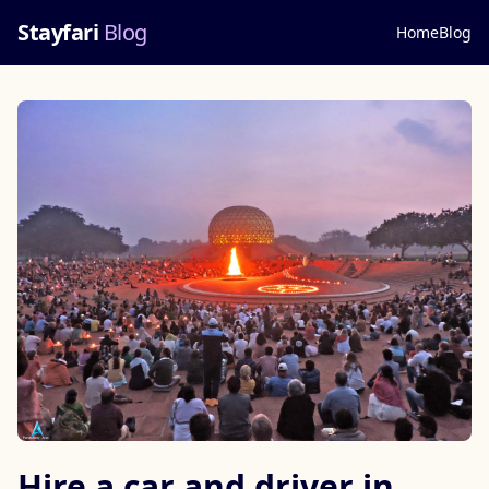
Stayfari
Blog
Home
Blog
Hire a car and driver in