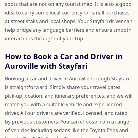
spots that are not on any tourist map. It is also a good
idea to carry some local currency for small purchases
at street stalls and local shops. Your Stayfari driver can
help bridge any language barriers and ensure smooth
interactions throughout your trip.
How to Book a Car and Driver in
Auroville with Stayfari
Booking a car and driver in Auroville through Stayfari
is straightforward. Simply share your travel dates,
pick-up location, and itinerary preferences, and we will
match you with a suitable vehicle and experienced
driver. All our drivers are verified, licensed, and rated
by previous customers. You can choose from a range
of vehicles including sedans like the Toyota Etios and