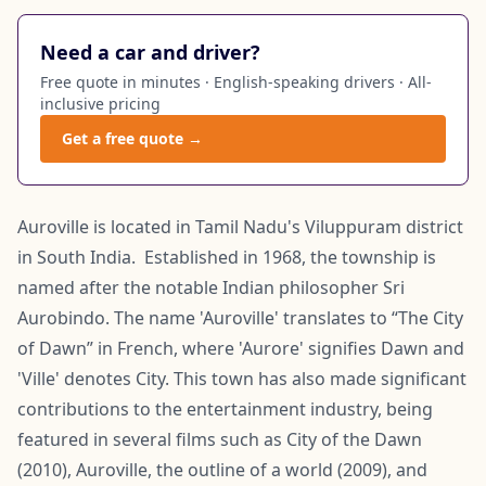
Need a car and driver?
Free quote in minutes · English-speaking drivers · All-
inclusive pricing
Get a free quote →
Auroville is located in Tamil Nadu's Viluppuram district
in South India. Established in 1968, the township is
named after the notable Indian philosopher Sri
Aurobindo. The name 'Auroville' translates to “The City
of Dawn” in French, where 'Aurore' signifies Dawn and
'Ville' denotes City. This town has also made significant
contributions to the entertainment industry, being
featured in several films such as City of the Dawn
(2010), Auroville, the outline of a world (2009), and