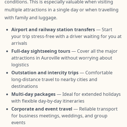
conditions. This is especially valuable when visiting
multiple attractions in a single day or when travelling
with family and luggage.
Airport and railway station transfers
— Start
your trip stress-free with a driver waiting for you at
arrivals
Full-day sightseeing tours
— Cover all the major
attractions in Auroville without worrying about
logistics
Outstation and intercity trips
— Comfortable
long-distance travel to nearby cities and
destinations
Multi-day packages
— Ideal for extended holidays
with flexible day-by-day itineraries
Corporate and event travel
— Reliable transport
for business meetings, weddings, and group
events