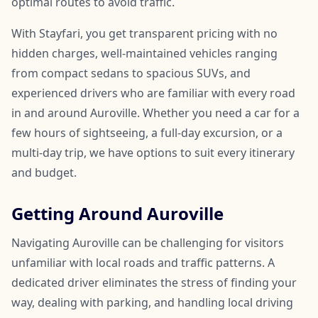
optimal routes to avoid traffic.
With Stayfari, you get transparent pricing with no
hidden charges, well-maintained vehicles ranging
from compact sedans to spacious SUVs, and
experienced drivers who are familiar with every road
in and around Auroville. Whether you need a car for a
few hours of sightseeing, a full-day excursion, or a
multi-day trip, we have options to suit every itinerary
and budget.
Getting Around Auroville
Navigating Auroville can be challenging for visitors
unfamiliar with local roads and traffic patterns. A
dedicated driver eliminates the stress of finding your
way, dealing with parking, and handling local driving