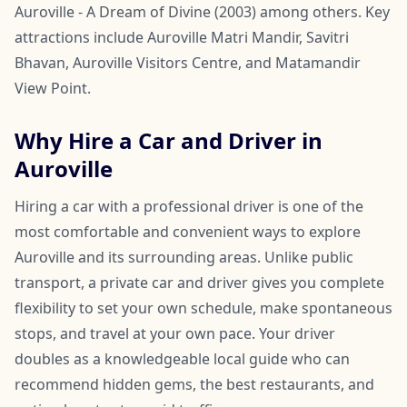
Auroville - A Dream of Divine (2003) among others. Key
attractions include Auroville Matri Mandir, Savitri
Bhavan, Auroville Visitors Centre, and Matamandir
View Point.
Why Hire a Car and Driver in
Auroville
Hiring a car with a professional driver is one of the
most comfortable and convenient ways to explore
Auroville and its surrounding areas. Unlike public
transport, a private car and driver gives you complete
flexibility to set your own schedule, make spontaneous
stops, and travel at your own pace. Your driver
doubles as a knowledgeable local guide who can
recommend hidden gems, the best restaurants, and