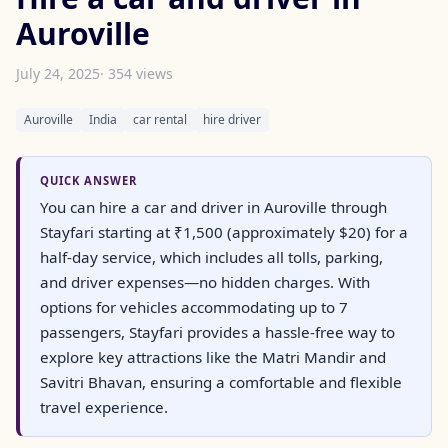
Auroville
July 24, 2025
· 354 views
Auroville
India
car rental
hire driver
QUICK ANSWER
You can hire a car and driver in Auroville through
Stayfari starting at ₹1,500 (approximately $20) for a
half-day service, which includes all tolls, parking,
and driver expenses—no hidden charges. With
options for vehicles accommodating up to 7
passengers, Stayfari provides a hassle-free way to
explore key attractions like the Matri Mandir and
Savitri Bhavan, ensuring a comfortable and flexible
travel experience.