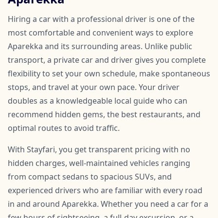
Hiring a car with a professional driver is one of the
most comfortable and convenient ways to explore
Aparekka and its surrounding areas. Unlike public
transport, a private car and driver gives you complete
flexibility to set your own schedule, make spontaneous
stops, and travel at your own pace. Your driver
doubles as a knowledgeable local guide who can
recommend hidden gems, the best restaurants, and
optimal routes to avoid traffic.
With Stayfari, you get transparent pricing with no
hidden charges, well-maintained vehicles ranging
from compact sedans to spacious SUVs, and
experienced drivers who are familiar with every road
in and around Aparekka. Whether you need a car for a
few hours of sightseeing, a full-day excursion, or a