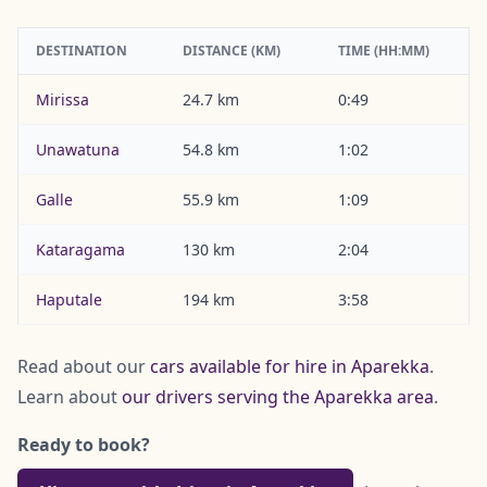
DESTINATION
DISTANCE (KM)
TIME (HH:MM)
Mirissa
24.7 km
0:49
Unawatuna
54.8 km
1:02
Galle
55.9 km
1:09
Kataragama
130 km
2:04
Haputale
194 km
3:58
Read about our
cars available for hire in Aparekka
.
Learn about
our drivers serving the Aparekka area
.
Ready to book?