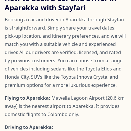
Aparekka with Stayfari
Booking a car and driver in Aparekka through Stayfari
is straightforward. Simply share your travel dates,
pick-up location, and itinerary preferences, and we will
match you with a suitable vehicle and experienced
driver. All our drivers are verified, licensed, and rated
by previous customers. You can choose from a range
of vehicles including sedans like the Toyota Etios and
Honda City, SUVs like the Toyota Innova Crysta, and
premium options for a more luxurious experience.
Flying to Aparekka:
Mawella Lagoon Airport (20.6 km
away) is the nearest airport to Aparekka. It provides
domestic flights to Colombo only.
Driving to Aparekka: