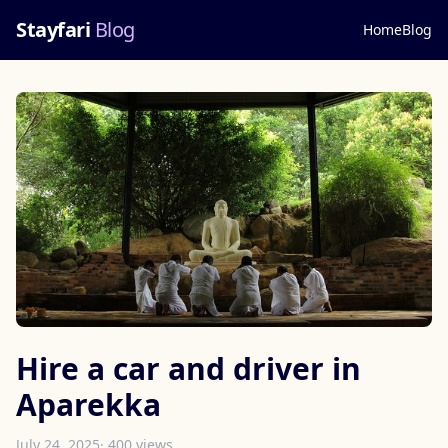
Stayfari
Blog
Home
Blog
Hire a car and driver in
Aparekka
July 24, 2025
· 400 views