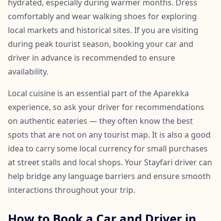
hydrated, especially during warmer months. Dress
comfortably and wear walking shoes for exploring
local markets and historical sites. If you are visiting
during peak tourist season, booking your car and
driver in advance is recommended to ensure
availability.
Local cuisine is an essential part of the Aparekka
experience, so ask your driver for recommendations
on authentic eateries — they often know the best
spots that are not on any tourist map. It is also a good
idea to carry some local currency for small purchases
at street stalls and local shops. Your Stayfari driver can
help bridge any language barriers and ensure smooth
interactions throughout your trip.
How to Book a Car and Driver in