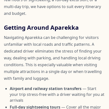
multi-day trip, we have options to suit every itinerary
and budget.
Getting Around Aparekka
Navigating Aparekka can be challenging for visitors
unfamiliar with local roads and traffic patterns. A
dedicated driver eliminates the stress of finding your
way, dealing with parking, and handling local driving
conditions. This is especially valuable when visiting
multiple attractions in a single day or when travelling
with family and luggage.
Airport and railway station transfers
— Start
your trip stress-free with a driver waiting for you at
arrivals
Full-day sightseeing tours
— Cover all the major