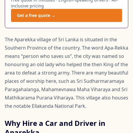
inclusive pricing
Get a free quote →
The Aparekka village of Sri Lanka is situated in the
Southern Province of the country. The word Apa-Rekka
means “person who saves us”, the city was named so
honouring an old lady who helped the then King of the
area to defeat a strong army. There are many beautiful
places of worship here, such as Sri Sudharmaramaya
Paragahalanga, Mahamevnawa Maha Viharaya and Sri
Mathikarama Purana Viharaya. This village also houses
the notable Ellakanda National Park.
Why Hire a Car and Driver in
Aparekka