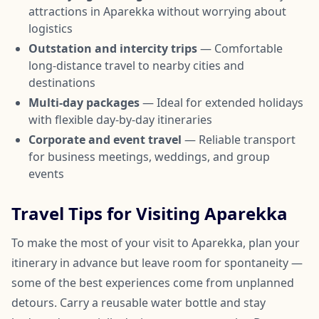
attractions in Aparekka without worrying about
logistics
Outstation and intercity trips
— Comfortable
long-distance travel to nearby cities and
destinations
Multi-day packages
— Ideal for extended holidays
with flexible day-by-day itineraries
Corporate and event travel
— Reliable transport
for business meetings, weddings, and group
events
Travel Tips for Visiting Aparekka
To make the most of your visit to Aparekka, plan your
itinerary in advance but leave room for spontaneity —
some of the best experiences come from unplanned
detours. Carry a reusable water bottle and stay