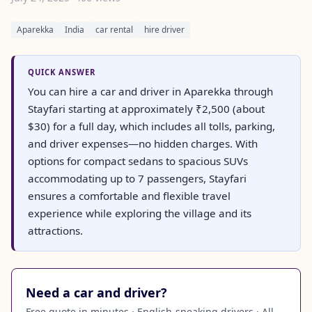
Aparekka
India
car rental
hire driver
QUICK ANSWER
You can hire a car and driver in Aparekka through
Stayfari starting at approximately ₹2,500 (about
$30) for a full day, which includes all tolls, parking,
and driver expenses—no hidden charges. With
options for compact sedans to spacious SUVs
accommodating up to 7 passengers, Stayfari
ensures a comfortable and flexible travel
experience while exploring the village and its
attractions.
Need a car and driver?
Free quote in minutes · English-speaking drivers · All-