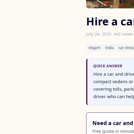
Hire a ca
July 24, 2025
· 442 views
Aligarh
India
car renta
QUICK ANSWER
Hire a car and driv
compact sedans or 
covering tolls, par
driver who can help
Need a car and 
Free quote in minutes