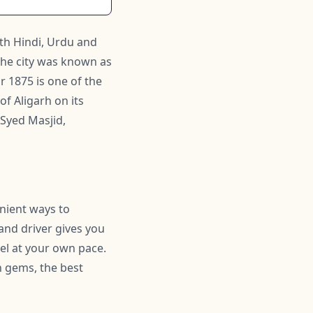
ith Hindi, Urdu and
the city was known as
r 1875 is one of the
of Aligarh on its
 Syed Masjid,
enient ways to
 and driver gives you
el at your own pace.
 gems, the best