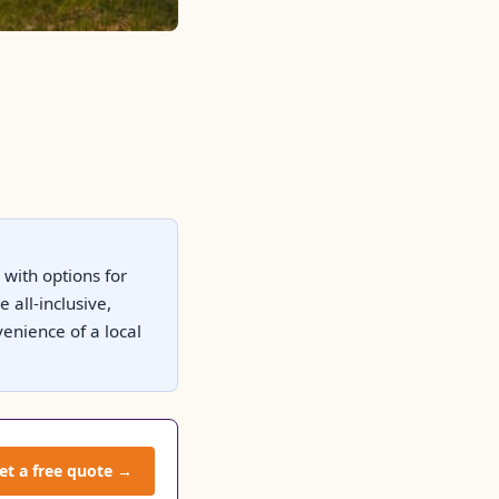
 with options for
all-inclusive,
venience of a local
et a free quote →