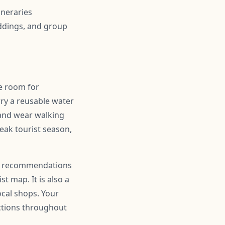
ineraries
ddings, and group
ve room for
ry a reusable water
 and wear walking
peak tourist season,
 for recommendations
t map. It is also a
ocal shops. Your
actions throughout