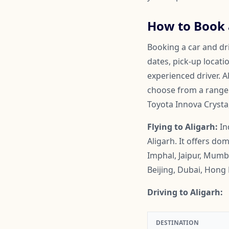
How to Book a
Booking a car and dri
dates, pick-up locati
experienced driver. A
choose from a range o
Toyota Innova Crysta
Flying to Aligarh:
In
Aligarh. It offers d
Imphal, Jaipur, Mumb
Beijing, Dubai, Hon
Driving to Aligarh:
DESTINATION