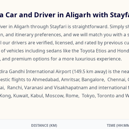
 Car and Driver in Aligarh with Stayf
ver in Aligarh through Stayfari is straightforward. Simply s
on, and itinerary preferences, and we will match you with a 
ll our drivers are verified, licensed, and rated by previous 
f vehicles including sedans like the Toyota Etios and Honda
, and premium options for a more luxurious experience.
dira Gandhi International Airport (149.5 km away) is the nea
omestic flights to Ahmedabad, Amritsar, Bangalore, Chennai,
ai, Ranchi, Varanasi and Visakhapatnam and international f
g Kong, Kuwait, Kabul, Moscow, Rome, Tokyo, Toronto and 
DISTANCE (KM)
TIME (HH:MM