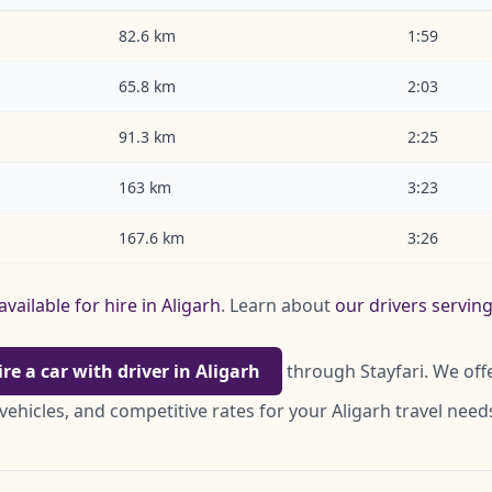
82.6 km
1:59
65.8 km
2:03
91.3 km
2:25
163 km
3:23
167.6 km
3:26
available for hire in Aligarh
. Learn about
our drivers serving
ire a car with driver in Aligarh
through Stayfari. We off
vehicles, and competitive rates for your Aligarh travel need