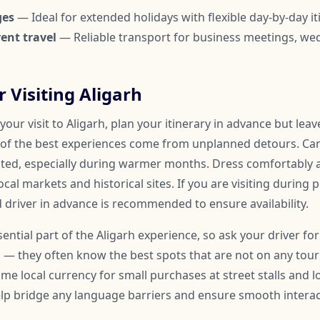
ges
— Ideal for extended holidays with flexible day-by-day it
ent travel
— Reliable transport for business meetings, we
r Visiting Aligarh
our visit to Aligarh, plan your itinerary in advance but lea
of the best experiences come from unplanned detours. Car
ated, especially during warmer months. Dress comfortably
ocal markets and historical sites. If you are visiting during 
 driver in advance is recommended to ensure availability.
ssential part of the Aligarh experience, so ask your driver
 — they often know the best spots that are not on any touris
me local currency for small purchases at street stalls and l
help bridge any language barriers and ensure smooth inter