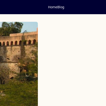
Home
Blog