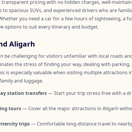
t transparent pricing with no hidden charges, well-maintai
to spacious SUVs, and experienced drivers who are familia
hether you need a car for a few hours of sightseeing, a ful
ve options to suit every itinerary and budget.
nd Aligarh
n be challenging for visitors unfamiliar with local roads and 
inates the stress of finding your way, dealing with parking,
is is especially valuable when visiting multiple attractions i
 family and luggage.
ay station transfers
— Start your trip stress-free with a dr
ing tours
— Cover all the major attractions in Aligarh wit
tercity trips
— Comfortable long-distance travel to nearby