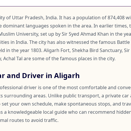
city of Uttar Pradesh, India. It has a population of 874,408 w
e dominant languages spoken in the area. In earlier times, 
 Muslim University, set up by Sir Syed Ahmad Khan in the yea
ties in India. The city has also witnessed the famous Battle 
 in the year 1803. Aligarh Fort, Shekha Bird Sanctuary, Sir
 Achal Tal are some of the famous places in the city.
r and Driver in Aligarh
rofessional driver is one of the most comfortable and conv
ts surrounding areas. Unlike public transport, a private car
 to set your own schedule, make spontaneous stops, and trav
 as a knowledgeable local guide who can recommend hidden
mal routes to avoid traffic.