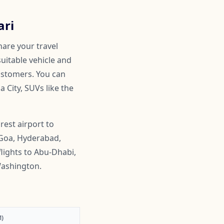
ari
hare your travel
suitable vehicle and
customers. You can
 City, SUVs like the
rest airport to
 Goa, Hyderabad,
lights to Abu-Dhabi,
Washington.
)