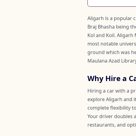
Aligarh is a popular 
Braj Bhasha being th
Kol and Koil. Aligarh
most notable universi
ground which was held
Maulana Azad Library,
Why Hire a Ca
Hiring a car with a p
explore Aligarh and i
complete flexibility
Your driver doubles
restaurants, and opti