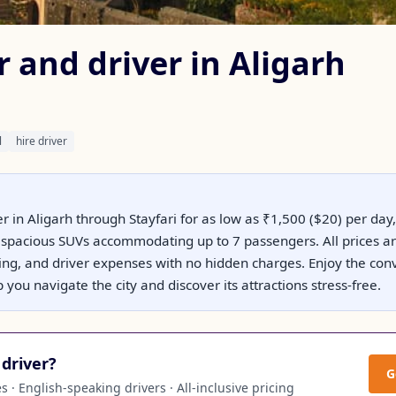
r and driver in Aligarh
l
hire driver
er in Aligarh through Stayfari for as low as ₹1,500 ($20) per day,
spacious SUVs accommodating up to 7 passengers. All prices are 
king, and driver expenses with no hidden charges. Enjoy the con
 you navigate the city and discover its attractions stress-free.
driver?
G
 · English-speaking drivers · All-inclusive pricing