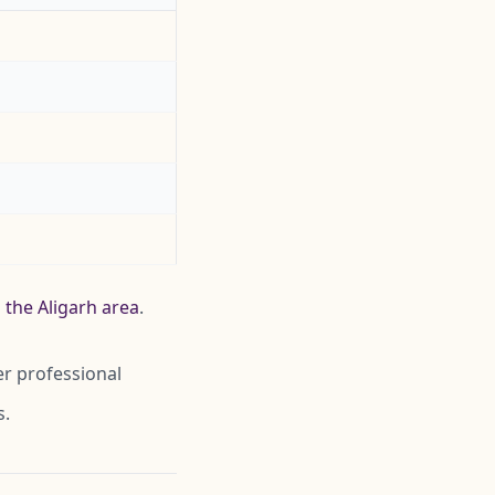
 the Aligarh area
.
er professional
s.