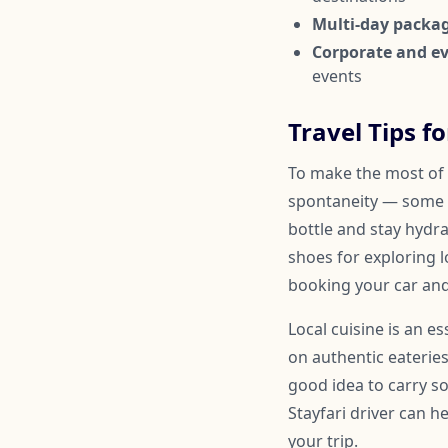
Multi-day packa
Corporate and ev
events
Travel Tips fo
To make the most of y
spontaneity — some 
bottle and stay hydr
shoes for exploring l
booking your car and
Local cuisine is an e
on authentic eateries
good idea to carry so
Stayfari driver can 
your trip.