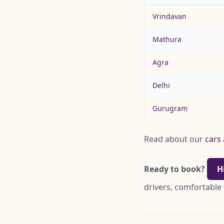
Vrindavan
Mathura
Agra
Delhi
Gurugram
Read about our
cars 
Ready to book?
H
drivers, comfortable 