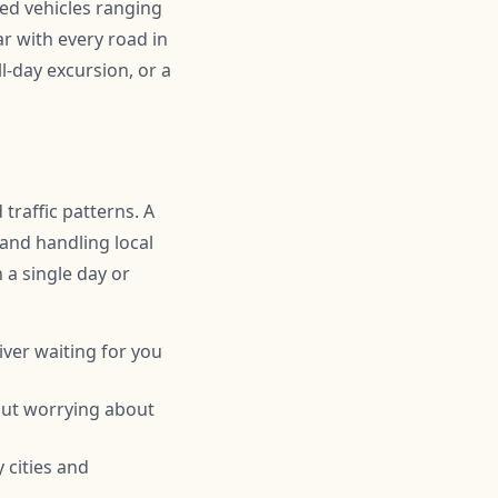
ned vehicles ranging
r with every road in
l-day excursion, or a
traffic patterns. A
 and handling local
n a single day or
iver waiting for you
hout worrying about
 cities and