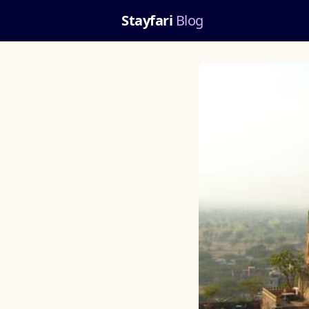
Stayfari
Blog