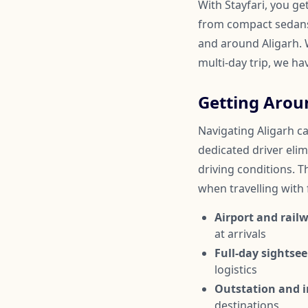
With Stayfari, you ge
from compact sedans 
and around Aligarh. W
multi-day trip, we ha
Getting Arou
Navigating Aligarh ca
dedicated driver elim
driving conditions. Th
when travelling with
Airport and railw
at arrivals
Full-day sightsee
logistics
Outstation and in
destinations