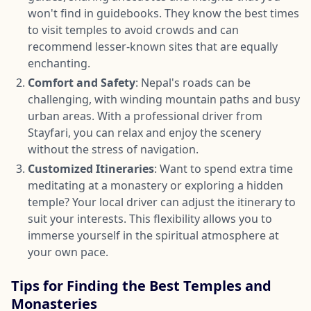
won't find in guidebooks. They know the best times
to visit temples to avoid crowds and can
recommend lesser-known sites that are equally
enchanting.
Comfort and Safety
: Nepal's roads can be
challenging, with winding mountain paths and busy
urban areas. With a professional driver from
Stayfari, you can relax and enjoy the scenery
without the stress of navigation.
Customized Itineraries
: Want to spend extra time
meditating at a monastery or exploring a hidden
temple? Your local driver can adjust the itinerary to
suit your interests. This flexibility allows you to
immerse yourself in the spiritual atmosphere at
your own pace.
Tips for Finding the Best Temples and
Monasteries