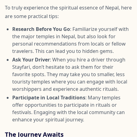
To truly experience the spiritual essence of Nepal, here
are some practical tips:
Research Before You Go
: Familiarize yourself with
the major temples in Nepal, but also look for
personal recommendations from locals or fellow
travelers. This can lead you to hidden gems.
Ask Your Driver
: When you hire a driver through
Stayfari, don’t hesitate to ask them for their
favorite spots. They may take you to smaller, less
touristy temples where you can engage with local
worshippers and experience authentic rituals.
Participate in Local Traditions
: Many temples
offer opportunities to participate in rituals or
festivals. Engaging with the local community can
enhance your spiritual journey.
The Journey Awaits