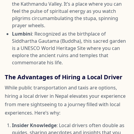
the Kathmandu Valley. It’s a place where you can
feel the pulse of spiritual energy as you watch
pilgrims circumambulating the stupa, spinning
prayer wheels.
Lumbini
: Recognized as the birthplace of
Siddhartha Gautama (Buddha), this sacred garden
is a UNESCO World Heritage Site where you can
explore the ancient ruins and temples that
commemorate his life.
The Advantages of Hiring a Local Driver
While public transportation and taxis are options,
hiring a local driver in Nepal elevates your experience
from mere sightseeing to a journey filled with local
experiences. Here’s why:
Insider Knowledge
: Local drivers often double as
guides, sharing anecdotes and insights that you