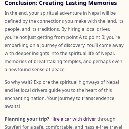
Conclusion: Creating Lasting Memories
In the end, your spiritual adventure in Nepal will be
defined by the connections you make with the land, its
people, and its traditions. By hiring a local driver,
you’re not just getting from point A to point B; you’re
embarking on a journey of discovery. You’ll come away
with deeper insights into the spiritual life of Nepal,
memories of breathtaking temples, and perhaps even
a newfound sense of peace.
So why wait? Explore the spiritual highways of Nepal
and let local drivers guide you to the heart of this
enchanting nation. Your journey to transcendence
awaits!
Planning your trip?
Hire a car with driver
through
Stayfari for a safe, comfortable, and hassle-free travel