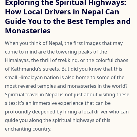
Exploring the Spiritual Highways:
How Local Drivers in Nepal Can
Guide You to the Best Temples and
Monasteries
When you think of Nepal, the first images that may
come to mind are the towering peaks of the
Himalayas, the thrill of trekking, or the colorful chaos
of Kathmandu’s streets. But did you know that this
small Himalayan nation is also home to some of the
most revered temples and monasteries in the world?
Spiritual travel in Nepal is not just about visiting these
sites; it’s an immersive experience that can be
profoundly deepened by hiring a local driver who can
guide you along the spiritual highways of this
enchanting country.