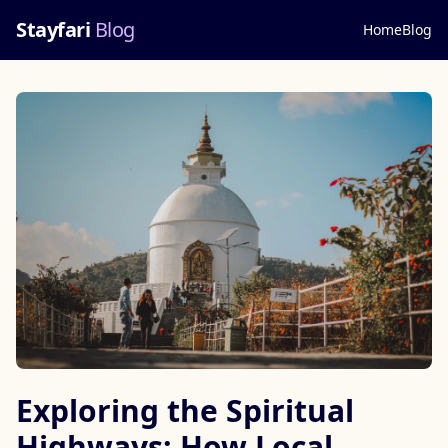
Stayfari
Blog
Home
Blog
Exploring the Spiritual
Highways: How Local