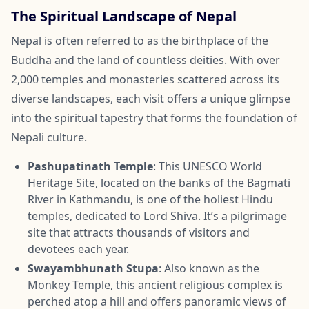
The Spiritual Landscape of Nepal
Nepal is often referred to as the birthplace of the
Buddha and the land of countless deities. With over
2,000 temples and monasteries scattered across its
diverse landscapes, each visit offers a unique glimpse
into the spiritual tapestry that forms the foundation of
Nepali culture.
Pashupatinath Temple
: This UNESCO World
Heritage Site, located on the banks of the Bagmati
River in Kathmandu, is one of the holiest Hindu
temples, dedicated to Lord Shiva. It’s a pilgrimage
site that attracts thousands of visitors and
devotees each year.
Swayambhunath Stupa
: Also known as the
Monkey Temple, this ancient religious complex is
perched atop a hill and offers panoramic views of