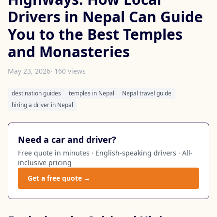
Drivers in Nepal Can Guide
You to the Best Temples
and Monasteries
May 23, 2026
· 160 views
destination guides
temples in Nepal
Nepal travel guide
hiring a driver in Nepal
Need a car and driver?
Free quote in minutes · English-speaking drivers · All-
inclusive pricing
Get a free quote →