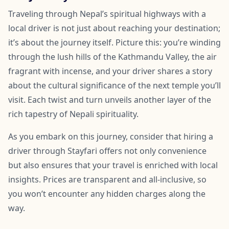
Traveling through Nepal’s spiritual highways with a
local driver is not just about reaching your destination;
it’s about the journey itself. Picture this: you’re winding
through the lush hills of the Kathmandu Valley, the air
fragrant with incense, and your driver shares a story
about the cultural significance of the next temple you’ll
visit. Each twist and turn unveils another layer of the
rich tapestry of Nepali spirituality.
As you embark on this journey, consider that hiring a
driver through Stayfari offers not only convenience
but also ensures that your travel is enriched with local
insights. Prices are transparent and all-inclusive, so
you won’t encounter any hidden charges along the
way.