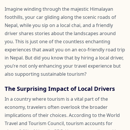
Imagine winding through the majestic Himalayan
foothills, your car gliding along the scenic roads of
Nepal, while you sip on a local chai, and a friendly
driver shares stories about the landscapes around
you. This is just one of the countless enchanting
experiences that await you on an eco-friendly road trip
in Nepal. But did you know that by hiring a local driver,
you’re not only enhancing your travel experience but
also supporting sustainable tourism?
The Surprising Impact of Local Drivers
In a country where tourism is a vital part of the
economy, travelers often overlook the broader
implications of their choices. According to the World
Travel and Tourism Council, tourism accounts for