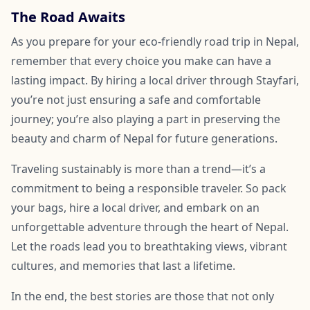
The Road Awaits
As you prepare for your eco-friendly road trip in Nepal,
remember that every choice you make can have a
lasting impact. By hiring a local driver through Stayfari,
you’re not just ensuring a safe and comfortable
journey; you’re also playing a part in preserving the
beauty and charm of Nepal for future generations.
Traveling sustainably is more than a trend—it’s a
commitment to being a responsible traveler. So pack
your bags, hire a local driver, and embark on an
unforgettable adventure through the heart of Nepal.
Let the roads lead you to breathtaking views, vibrant
cultures, and memories that last a lifetime.
In the end, the best stories are those that not only