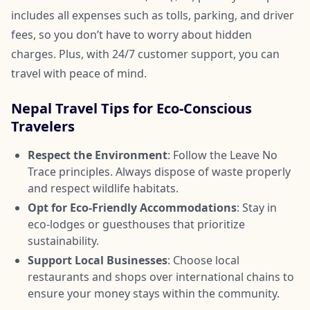
includes all expenses such as tolls, parking, and driver
fees, so you don’t have to worry about hidden
charges. Plus, with 24/7 customer support, you can
travel with peace of mind.
Nepal Travel Tips for Eco-Conscious
Travelers
Respect the Environment
: Follow the Leave No
Trace principles. Always dispose of waste properly
and respect wildlife habitats.
Opt for Eco-Friendly Accommodations
: Stay in
eco-lodges or guesthouses that prioritize
sustainability.
Support Local Businesses
: Choose local
restaurants and shops over international chains to
ensure your money stays within the community.