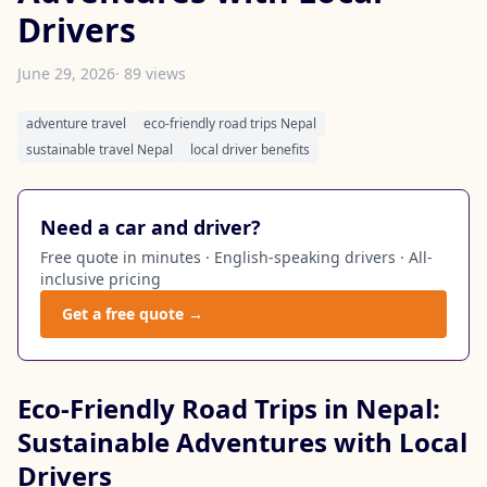
Drivers
June 29, 2026
· 89 views
adventure travel
eco-friendly road trips Nepal
sustainable travel Nepal
local driver benefits
Need a car and driver?
Free quote in minutes · English-speaking drivers · All-
inclusive pricing
Get a free quote →
Eco-Friendly Road Trips in Nepal:
Sustainable Adventures with Local
Drivers