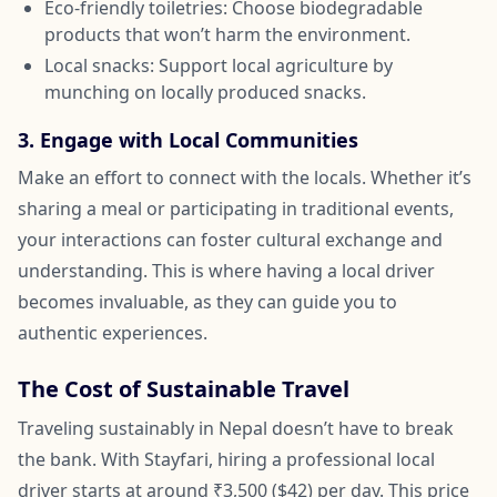
Eco-friendly toiletries: Choose biodegradable
products that won’t harm the environment.
Local snacks: Support local agriculture by
munching on locally produced snacks.
3. Engage with Local Communities
Make an effort to connect with the locals. Whether it’s
sharing a meal or participating in traditional events,
your interactions can foster cultural exchange and
understanding. This is where having a local driver
becomes invaluable, as they can guide you to
authentic experiences.
The Cost of Sustainable Travel
Traveling sustainably in Nepal doesn’t have to break
the bank. With Stayfari, hiring a professional local
driver starts at around ₹3,500 ($42) per day. This price