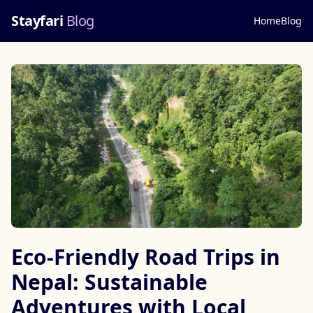
Stayfari
Blog
Home
Blog
Eco-Friendly Road Trips in
Nepal: Sustainable
Adventures with Local