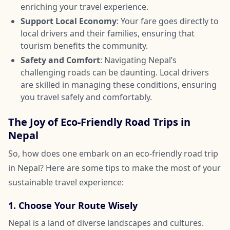
enriching your travel experience.
Support Local Economy
: Your fare goes directly to
local drivers and their families, ensuring that
tourism benefits the community.
Safety and Comfort
: Navigating Nepal’s
challenging roads can be daunting. Local drivers
are skilled in managing these conditions, ensuring
you travel safely and comfortably.
The Joy of Eco-Friendly Road Trips in
Nepal
So, how does one embark on an eco-friendly road trip
in Nepal? Here are some tips to make the most of your
sustainable travel experience:
1. Choose Your Route Wisely
Nepal is a land of diverse landscapes and cultures.